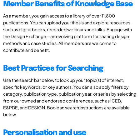
Member Benefits of Knowledge Base
As a member, you gain access to a library of over 11,800
publications. You can upload your thesis and explore resources
such as digital books, recorded webinars and talks. Engage with
the Design Exchange—an evolving platform for sharing design
methods and case studies. All members are welcome to
contribute and benefit.
Best Practices for Searching
Use the search bar below to look up your topic(s) of interest,
specific keywords, or key authors. You can also apply filters by
category, publication type, publication year, or series by selecting
from our owned and endorsed conferences, such as ICED,
E&PDE, and DESIGN. Boolean search instructions are available
below
Personalisation and use