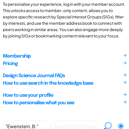
To personalise your experience, log in with your member account.
This unlocks access to member-only content, allows you to
explore specific research by Special Interest Groups (SIGs), filter
by interests, and use the member address book to connect with
peers working in similar areas. You can also engage more deeply
by joining SIGs or bookmarking content relevant to your focus.
Membership
Pricing
Design Science Journal FAQs
How to use search in the knowledge base
How to use your profile
How to personalise what you see