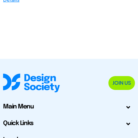
JOIN US
Main Menu
Quick Links