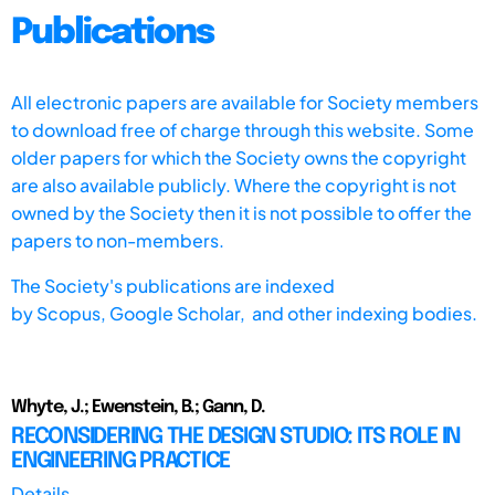
Publications
All electronic papers are available for Society members
to download free of charge through this website. Some
older papers for which the Society owns the copyright
are also available publicly. Where the copyright is not
owned by the Society then it is not possible to offer the
papers to non-members.
The Society's publications are indexed
by
Scopus,
Google Scholar, and other indexing bodies.
Whyte, J.; Ewenstein, B.; Gann, D.
RECONSIDERING THE DESIGN STUDIO: ITS ROLE IN
ENGINEERING PRACTICE
Details