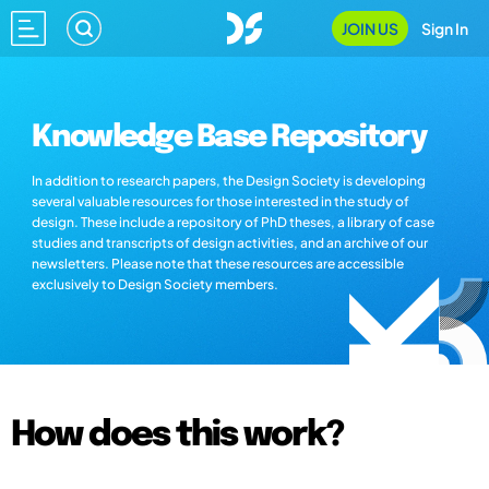
JOIN US
Sign In
Knowledge Base Repository
In addition to research papers, the Design Society is developing
several valuable resources for those interested in the study of
design. These include a repository of PhD theses, a library of case
studies and transcripts of design activities, and an archive of our
newsletters. Please note that these resources are accessible
exclusively to Design Society members.
How does this work?