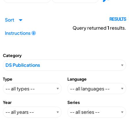
Sort
RESULTS
Query returned
1
results.
Instructions
Category
Type
Language
Year
Series