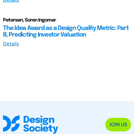
Petersen, Soren Ingomar
The Idea Award as a Design Quality Metric: Part
B, Predicting Investor Valuation
Details
JOIN US