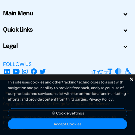
Main Menu
Quick Links
Legal
FOLLOW US
This site uses cookies and other tracking technologies to assist with
navigation and your ability to provide feedback, analyse your use of
The Design Society is a charitable body, registered in Scotland, number SC
our products and services, assist with our promotional and marketing
031694. Registered Company Number: SC401016.
efforts, and provide content from third parties.
Privacy Policy
.
Copyright © 2002-2026
The Design Society
. All rights reserved.
Cookie Settings
Design by Gordana Radakovic
|
Developed by Superfluo d.o.o.
Powered by Superfluo CMF
Accept Cookies
v6.202608004