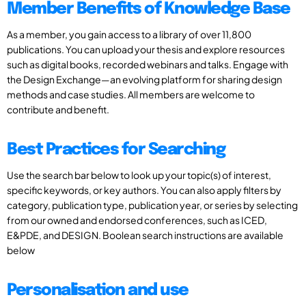
Member Benefits of Knowledge Base
As a member, you gain access to a library of over 11,800
publications. You can upload your thesis and explore resources
such as digital books, recorded webinars and talks. Engage with
the Design Exchange—an evolving platform for sharing design
methods and case studies. All members are welcome to
contribute and benefit.
Best Practices for Searching
Use the search bar below to look up your topic(s) of interest,
specific keywords, or key authors. You can also apply filters by
category, publication type, publication year, or series by selecting
from our owned and endorsed conferences, such as ICED,
E&PDE, and DESIGN. Boolean search instructions are available
below
Personalisation and use