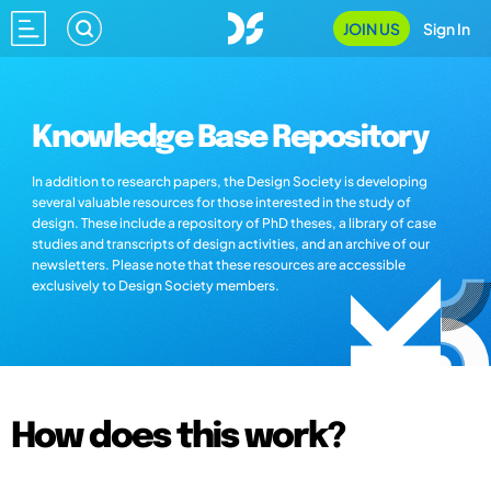
JOIN US
Sign In
Knowledge Base Repository
In addition to research papers, the Design Society is developing
several valuable resources for those interested in the study of
design. These include a repository of PhD theses, a library of case
studies and transcripts of design activities, and an archive of our
newsletters. Please note that these resources are accessible
exclusively to Design Society members.
How does this work?