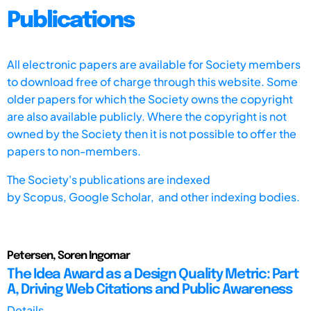
Publications
All electronic papers are available for Society members
to download free of charge through this website. Some
older papers for which the Society owns the copyright
are also available publicly. Where the copyright is not
owned by the Society then it is not possible to offer the
papers to non-members.
The Society's publications are indexed
by
Scopus,
Google Scholar, and other indexing bodies.
Petersen, Soren Ingomar
The Idea Award as a Design Quality Metric: Part
A, Driving Web Citations and Public Awareness
Details