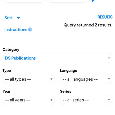
Sort
RESULTS
Query returned
2
results.
Instructions
Category
Type
Language
Year
Series