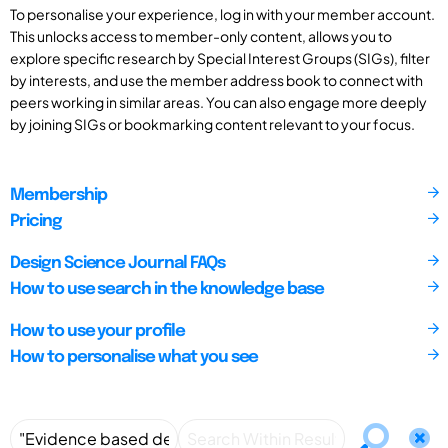
To personalise your experience, log in with your member account.
This unlocks access to member-only content, allows you to
explore specific research by Special Interest Groups (SIGs), filter
by interests, and use the member address book to connect with
peers working in similar areas. You can also engage more deeply
by joining SIGs or bookmarking content relevant to your focus.
Membership
Pricing
Design Science Journal FAQs
How to use search in the knowledge base
How to use your profile
How to personalise what you see