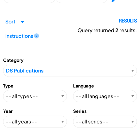
Sort
RESULTS
Query returned
2
results.
Instructions
Category
Type
Language
Year
Series