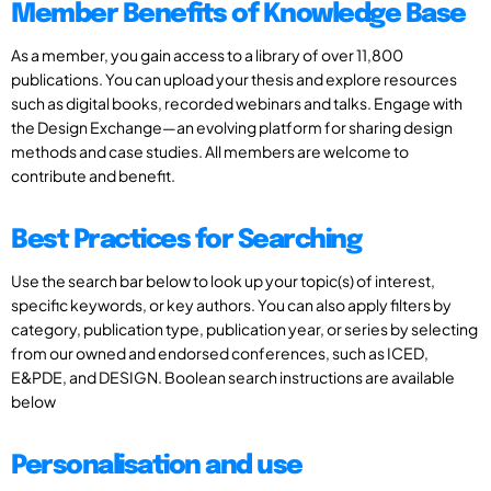
Member Benefits of Knowledge Base
As a member, you gain access to a library of over 11,800
publications. You can upload your thesis and explore resources
such as digital books, recorded webinars and talks. Engage with
the Design Exchange—an evolving platform for sharing design
methods and case studies. All members are welcome to
contribute and benefit.
Best Practices for Searching
Use the search bar below to look up your topic(s) of interest,
specific keywords, or key authors. You can also apply filters by
category, publication type, publication year, or series by selecting
from our owned and endorsed conferences, such as ICED,
E&PDE, and DESIGN. Boolean search instructions are available
below
Personalisation and use