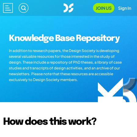
JOIN US
Sign In
Knowledge Base Repository
In addition to research papers, the Design Society is developing
several valuable resources for those interested in the study of
design. These include a repository of PhD theses, a library of case
studies and transcripts of design activities, and an archive of our
newsletters. Please note that these resources are accessible
exclusively to Design Society members.
How does this work?