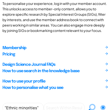
To personalise your experience, log in with your member account.
This unlocks access to member-only content, allows you to
explore specific research by Special Interest Groups (SIGs), filter
by interests, and use the member address book to connect with
peers working in similar areas. You can also engage more deeply
by joining SIGs or bookmarking content relevant to your focus.
Membership
Pricing
Design Science Journal FAQs
How to use search in the knowledge base
How to use your profile
How to personalise what you see