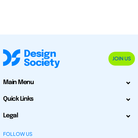
JOIN US
Main Menu
Quick Links
Legal
FOLLOW US