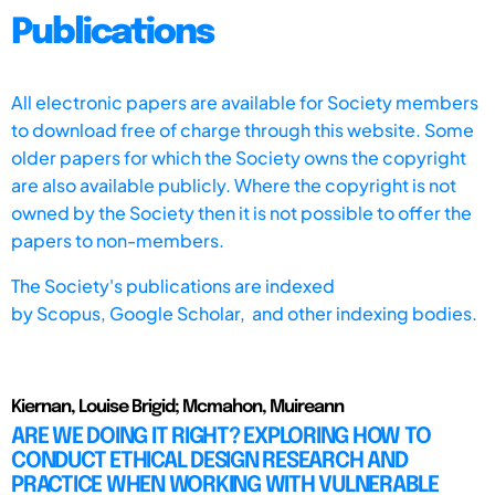
Publications
All electronic papers are available for Society members
to download free of charge through this website. Some
older papers for which the Society owns the copyright
are also available publicly. Where the copyright is not
owned by the Society then it is not possible to offer the
papers to non-members.
The Society's publications are indexed
by
Scopus,
Google Scholar, and other indexing bodies.
Kiernan, Louise Brigid; Mcmahon, Muireann
ARE WE DOING IT RIGHT? EXPLORING HOW TO
CONDUCT ETHICAL DESIGN RESEARCH AND
PRACTICE WHEN WORKING WITH VULNERABLE