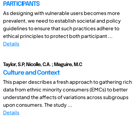
PARTICIPANTS
As designing with vulnerable users becomes more
prevalent, we need to establish societal and policy
guidelines to ensure that such practices adhere to
ethical principles to protect both participant ...
Details
Taylor, S.P; Nicolle, C.A. ; Maguire, M.C
Culture and Context
This paper describes a fresh approach to gathering rich
data from ethnic minority consumers (EMCs) to better
understand the affects of variations across subgroups
upon consumers. The study ...
Details