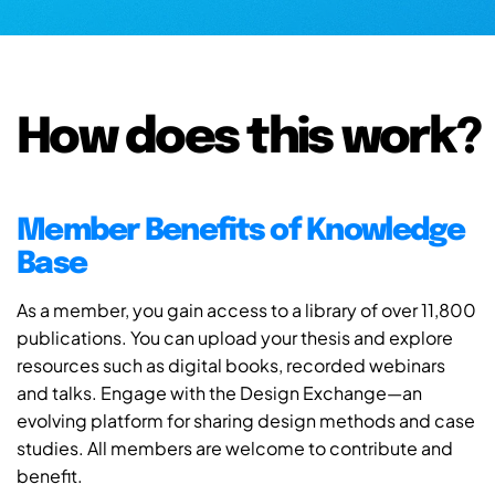
How does this work?
Member Benefits of Knowledge
Base
As a member, you gain access to a library of over 11,800
publications. You can upload your thesis and explore
resources such as digital books, recorded webinars
and talks. Engage with the Design Exchange—an
evolving platform for sharing design methods and case
studies. All members are welcome to contribute and
benefit.