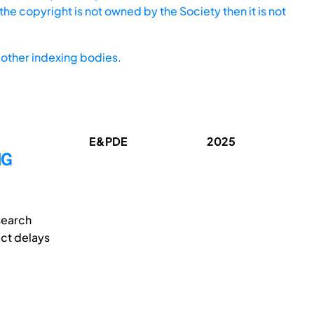
he copyright is not owned by the Society then it is not
other indexing bodies.
E&PDE
2025
NG
search
ect delays