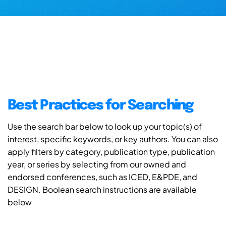
Best Practices for Searching
Use the search bar below to look up your topic(s) of
interest, specific keywords, or key authors. You can also
apply filters by category, publication type, publication
year, or series by selecting from our owned and
endorsed conferences, such as ICED, E&PDE, and
DESIGN. Boolean search instructions are available
below