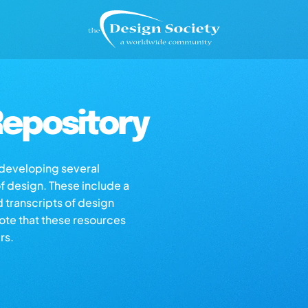
epository
s developing several
of design. These include a
d transcripts of design
note that these resources
rs.