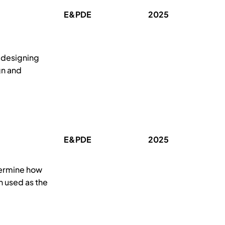
E&PDE
2025
 designing
gn and
E&PDE
2025
termine how
n used as the