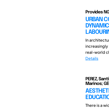
Provides NG
URBAN C
DYNAMIC
LABOURI
In architect
increasingly
real-world ch
Details
PEREZ, Sant
Marinos; GE
AESTHETI
EDUCATI
There is a wi