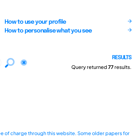
How to use your profile
How to personalise what you see
RESULTS
Query returned
77
results.
ee of charge through this website. Some older papers for