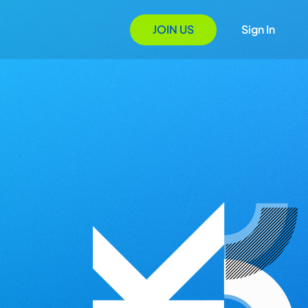
JOIN US
Sign In