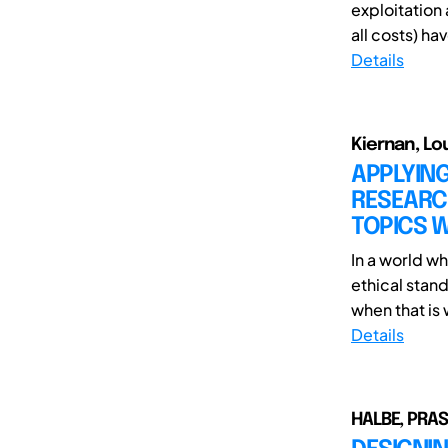
exploitation 
all costs) ha
Details
Kiernan, Lo
APPLYIN
RESEARC
TOPICS W
In a world w
ethical stan
when that is 
Details
HALBE, PRA