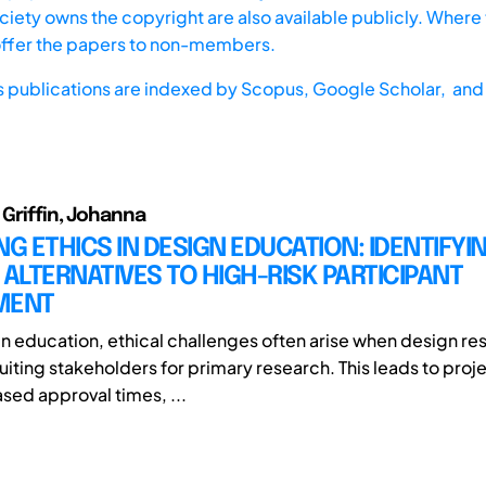
iety owns the copyright are also available publicly. Where t
offer the papers to non-members.
s publications are indexed by
Scopus,
Google Scholar, and 
 Griffin, Johanna
NG ETHICS IN DESIGN EDUCATION: IDENTIFYI
 ALTERNATIVES TO HIGH-RISK PARTICIPANT
MENT
gn education, ethical challenges often arise when design re
uiting stakeholders for primary research. This leads to proj
ased approval times, ...