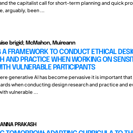
and the capitalist call for short-term planning and quick prof
ve, arguably, been ...
uise brigid; McMahon, Muireann
G A FRAMEWORK TO CONDUCT ETHICAL DES
H AND PRACTICE WHEN WORKING ON SENSIT
ITH VULNERABLE PARTICIPANTS
here generative AI has become pervasive it is important tha
dards when conducting design research and practice and e
with vulnerable ...
SANNA PRAKASH