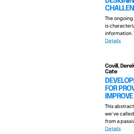
DESIGNI
CHALLEN
The ongoing 
is characte
information.
Details
Covill, Der
Cate
DEVELOP
FOR PROV
IMPROVE
This abstrac
we’ve called 
from a passiv
Details