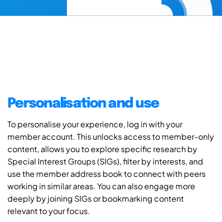
Personalisation and use
To personalise your experience, log in with your
member account. This unlocks access to member-only
content, allows you to explore specific research by
Special Interest Groups (SIGs), filter by interests, and
use the member address book to connect with peers
working in similar areas. You can also engage more
deeply by joining SIGs or bookmarking content
relevant to your focus.