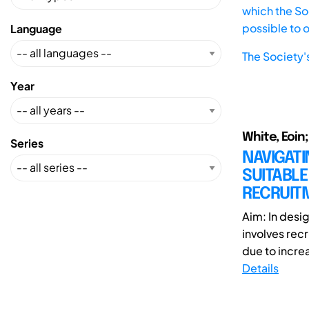
which the Soc
possible to 
Language
The Society'
Year
White, Eoin;
Series
NAVIGATI
SUITABLE
RECRUIT
Aim: In desi
involves recr
due to incre
Details