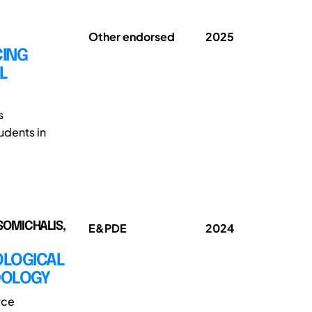
Other endorsed
2025
CING
L
s
udents in
SOMICHALIS,
E&PDE
2024
OLOGICAL
DOLOGY
rce