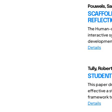
Pouwels, Sa
SCAFFOLD
REFLECT
The Human-c
interactive 
development 
Details
Tully, Rober
STUDENT
This paper d
effective a 
framework to
Details