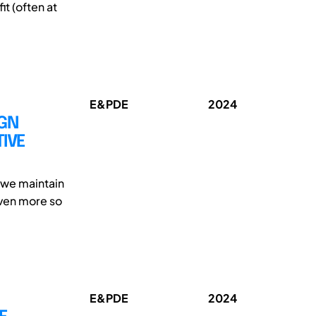
it (often at
E&PDE
2024
IGN
IVE
t we maintain
ven more so
E&PDE
2024