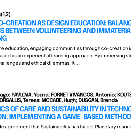
(1,2)
O-CREATION AS DESIGN EDUCATION: BALAN
S BETWEEN VOLUNTEERING AND IMMATERIA
NG
ure education, engaging communities through co-creation i
 used as an experiential learning approach. By immersing st
allenges and ethical dilemmas, it ...
iago; PAVLOVA, Yoana; FORNET VIVANCOS, Antonio; KOUT
ORGALLIS, Teresa; MCCABE, Hugh; DUGGAN, Brenda
CS OF CARE AND SUSTAINABILITY IN TECHN
ON: IMPLEMENTING A GAME-BASED METHO
de agreement that Sustainability has failed. Planetary resou