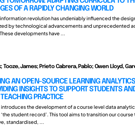
NG TOMORROW: ADAPTING CURRICULA TO TH
GES OF A RAPIDLY CHANGING WORLD
information revolution has undeniably influenced the design
rized by technological advancements and unprecedented a
 These developments have ...
ek; Tooze, James; Prieto Cabrera, Pablo; Owen Lloyd, Gar
ING AN OPEN-SOURCE LEARNING ANALYTICS
IDING INSIGHTS TO SUPPORT STUDENTS AN
 TEACHING PRACTICE
t introduces the development of a course level data analytic
‘the student record’. This tool aims to transition our cours
e, standardised, ...