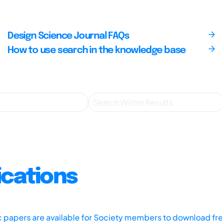
Design Science Journal FAQs
How to use search in the knowledge base
ications
ic papers are available for Society members to download fr