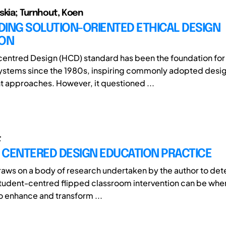
skia; Turnhout, Koen
ING SOLUTION-ORIENTED ETHICAL DESIGN
ION
entred Design (HCD) standard has been the foundation for
systems since the 1980s, inspiring commonly adopted desi
approaches. However, it questioned ...
t
 CENTERED DESIGN EDUCATION PRACTICE
raws on a body of research undertaken by the author to de
student-centred flipped classroom intervention can be whe
 enhance and transform ...