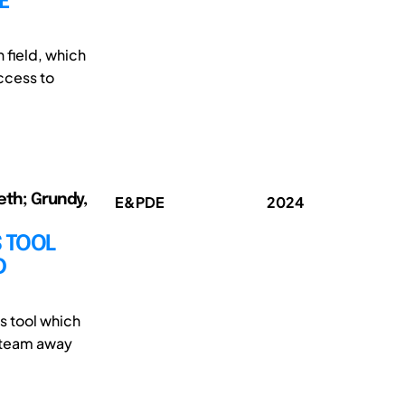
E
 field, which
ccess to
eth; Grundy,
E&PDE
2024
 TOOL
D
s tool which
e team away