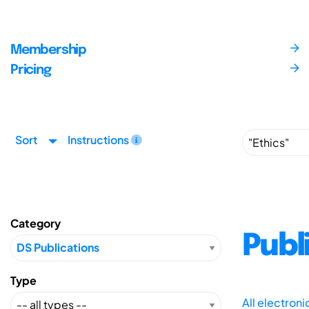
Membership
Pricing
Sort
Instructions
Category
Publ
Type
All electron