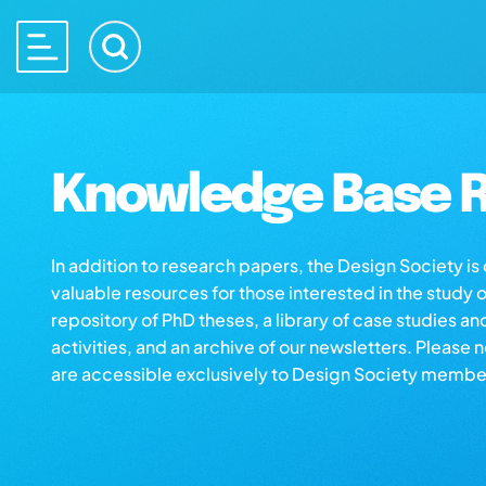
Knowledge Base R
In addition to research papers, the Design Society i
valuable resources for those interested in the study 
repository of PhD theses, a library of case studies an
activities, and an archive of our newsletters. Please 
are accessible exclusively to Design Society membe