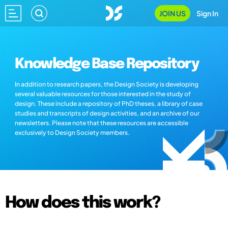
JOIN US
Sign In
Knowledge Base Repository
In addition to research papers, the Design Society is developing
several valuable resources for those interested in the study of
design. These include a repository of PhD theses, a library of case
studies and transcripts of design activities, and an archive of our
newsletters. Please note that these resources are accessible
exclusively to Design Society members.
How does this work?