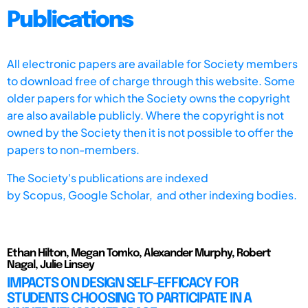
Publications
All electronic papers are available for Society members
to download free of charge through this website. Some
older papers for which the Society owns the copyright
are also available publicly. Where the copyright is not
owned by the Society then it is not possible to offer the
papers to non-members.
The Society's publications are indexed
by
Scopus,
Google Scholar, and other indexing bodies.
Ethan Hilton, Megan Tomko, Alexander Murphy, Robert
Nagal, Julie Linsey
IMPACTS ON DESIGN SELF-EFFICACY FOR
STUDENTS CHOOSING TO PARTICIPATE IN A