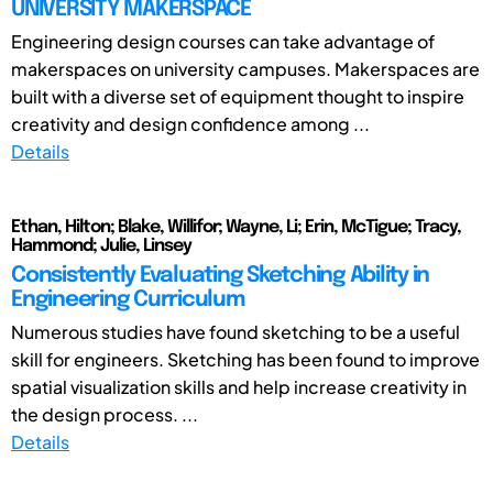
UNIVERSITY MAKERSPACE
Engineering design courses can take advantage of
makerspaces on university campuses. Makerspaces are
built with a diverse set of equipment thought to inspire
creativity and design confidence among ...
Details
Ethan, Hilton; Blake, Willifor; Wayne, Li; Erin, McTigue; Tracy,
Hammond; Julie, Linsey
Consistently Evaluating Sketching Ability in
Engineering Curriculum
Numerous studies have found sketching to be a useful
skill for engineers. Sketching has been found to improve
spatial visualization skills and help increase creativity in
the design process. ...
Details