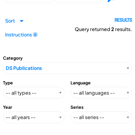
Sort
RESULTS
Query returned
2
results.
Instructions
Category
Type
Language
Year
Series