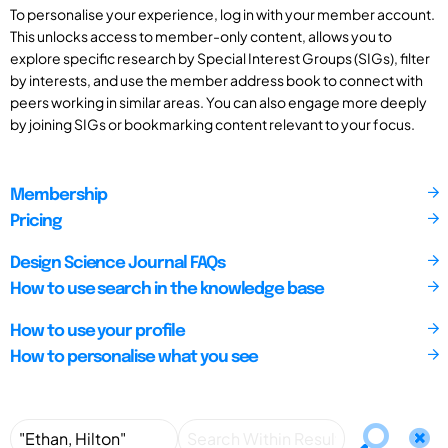
To personalise your experience, log in with your member account.
This unlocks access to member-only content, allows you to
explore specific research by Special Interest Groups (SIGs), filter
by interests, and use the member address book to connect with
peers working in similar areas. You can also engage more deeply
by joining SIGs or bookmarking content relevant to your focus.
Membership
Pricing
Design Science Journal FAQs
How to use search in the knowledge base
How to use your profile
How to personalise what you see