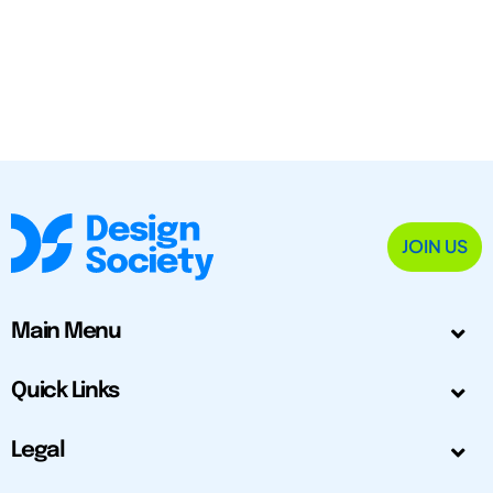
JOIN US
Main Menu
Quick Links
Legal