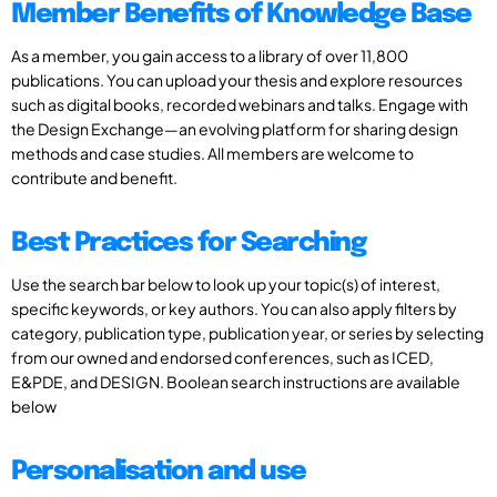
Member Benefits of Knowledge Base
As a member, you gain access to a library of over 11,800
publications. You can upload your thesis and explore resources
such as digital books, recorded webinars and talks. Engage with
the Design Exchange—an evolving platform for sharing design
methods and case studies. All members are welcome to
contribute and benefit.
Best Practices for Searching
Use the search bar below to look up your topic(s) of interest,
specific keywords, or key authors. You can also apply filters by
category, publication type, publication year, or series by selecting
from our owned and endorsed conferences, such as ICED,
E&PDE, and DESIGN. Boolean search instructions are available
below
Personalisation and use