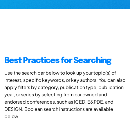
Best Practices for Searching
Use the search bar below to look up your topic(s) of
interest, specific keywords, or key authors. You can also
apply filters by category, publication type, publication
year, or series by selecting from our owned and
endorsed conferences, such as ICED, E&PDE, and
DESIGN. Boolean search instructions are available
below