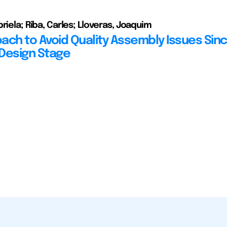
riela; Riba, Carles; Lloveras, Joaquim
ach to Avoid Quality Assembly Issues Sin
Design Stage