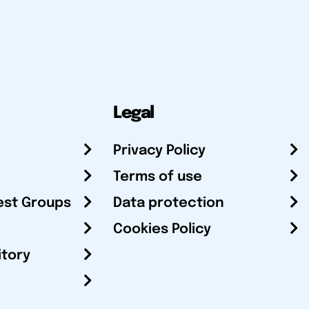
Legal
Privacy Policy
Terms of use
est Groups
Data protection
Cookies Policy
itory