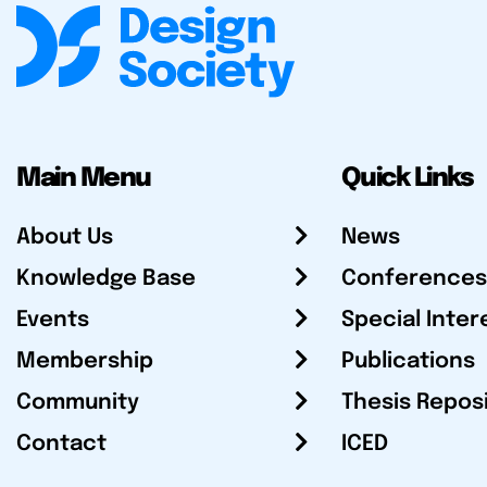
Main Menu
Quick Links
About Us
News
Knowledge Base
Conferences
Events
Special Inter
Membership
Publications
Community
Thesis Repos
Contact
ICED