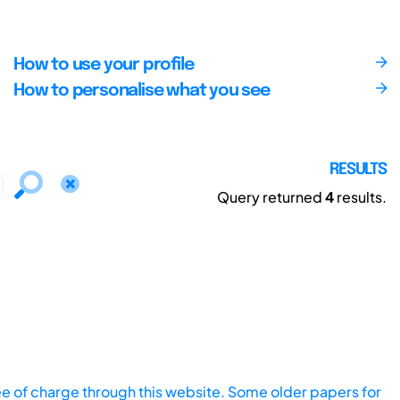
How to use your profile
How to personalise what you see
RESULTS
Query returned
4
results.
ee of charge through this website. Some older papers for