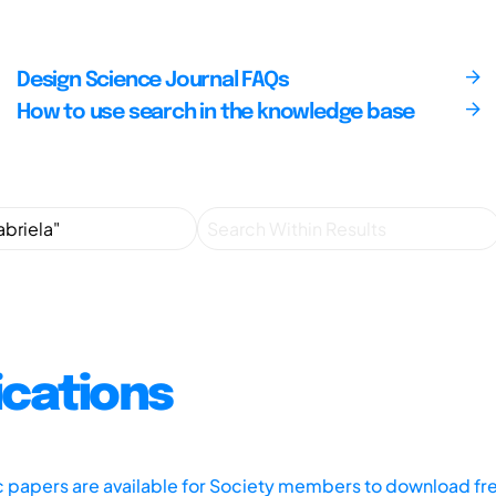
Design Science Journal FAQs
How to use search in the knowledge base
ications
ic papers are available for Society members to download fr