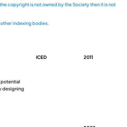
he copyright is not owned by the Society then it is not
other indexing bodies.
ICED
2011
potential
by designing