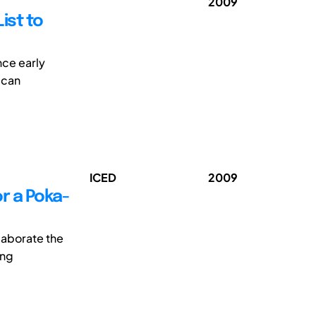
2009
ist to
nce early
 can
ICED
2009
or a Poka-
elaborate the
ing