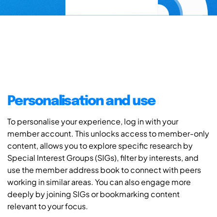
Personalisation and use
To personalise your experience, log in with your
member account. This unlocks access to member-only
content, allows you to explore specific research by
Special Interest Groups (SIGs), filter by interests, and
use the member address book to connect with peers
working in similar areas. You can also engage more
deeply by joining SIGs or bookmarking content
relevant to your focus.