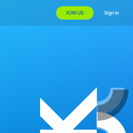
JOIN US
Sign In