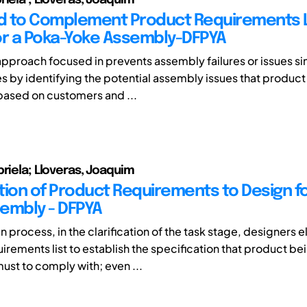
 to Complement Product Requirements L
or a Poka-Yoke Assembly-DFPYA
approach focused in prevents assembly failures or issues si
s by identifying the potential assembly issues that product
ased on customers and ...
briela; Lloveras, Joaquim
ation of Product Requirements to Design f
embly - DFPYA
 process, in the clarification of the task stage, designers 
irements list to establish the specification that product be
st to comply with; even ...