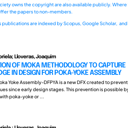
iety owns the copyright are also available publicly. Where t
offer the papers to non-members.
s publications are indexed by
Scopus,
Google Scholar, and 
briela; Lloveras, Joaquim
TION OF MOKA METHODOLOGY TO CAPTURE
GE IN DESIGN FOR POKA-YOKE ASSEMBLY
oka Yoke Assembly-DFPYA is a new DFX created to prevent 
ues since early design stages. This prevention is possible 
with poka-yoke or ...
riela ; Lloveras, Joaquim