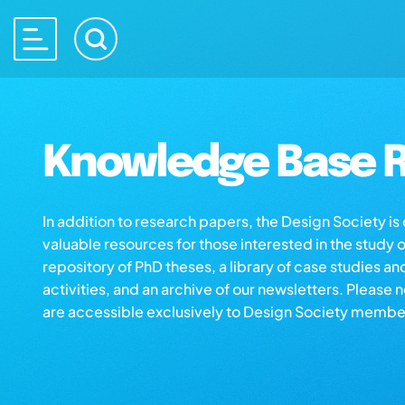
Knowledge Base R
In addition to research papers, the Design Society i
valuable resources for those interested in the study 
repository of PhD theses, a library of case studies an
activities, and an archive of our newsletters. Please 
are accessible exclusively to Design Society membe