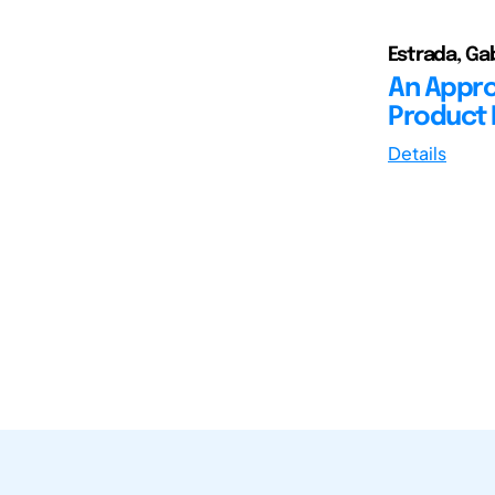
Estrada, Gab
An Appro
Product 
Details