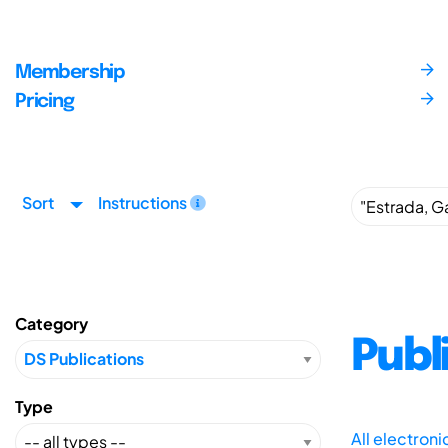
Membership
Pricing
Sort
Instructions
Category
Publ
Type
All electron