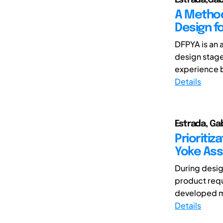
A Method
Design f
DFPYA is an 
design stage
experience b
Details
Estrada, Ga
Prioritiz
Yoke Ass
During design
product requ
developed mu
Details