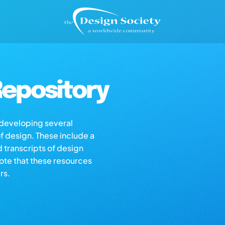
epository
s developing several
of design. These include a
d transcripts of design
note that these resources
rs.