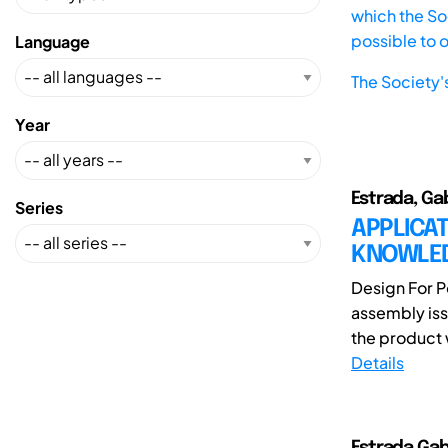
which the Soc
possible to 
Language
The Society'
Year
Estrada, Ga
Series
APPLICA
KNOWLED
Design For P
assembly iss
the product 
Details
Estrada,Gab