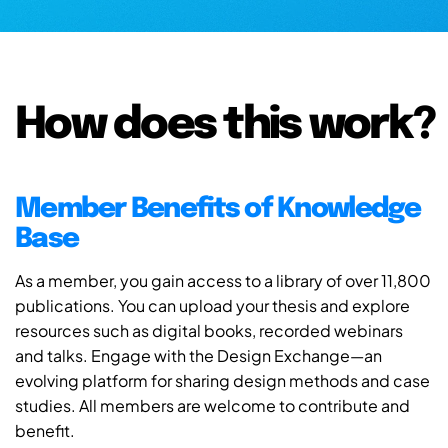
How does this work?
Member Benefits of Knowledge
Base
As a member, you gain access to a library of over 11,800
publications. You can upload your thesis and explore
resources such as digital books, recorded webinars
and talks. Engage with the Design Exchange—an
evolving platform for sharing design methods and case
studies. All members are welcome to contribute and
benefit.