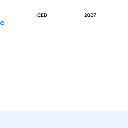
ICED
2007
ce