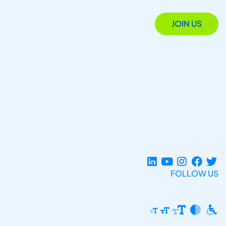
JOIN US
FOLLOW US