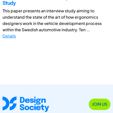
Study
This paper presents an interview study aiming to
understand the state of the art of how ergonomics
designers work in the vehicle development process
within the Swedish automotive industry. Ten ...
Details
JOIN US