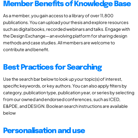
Member Benefits of Knowledge Base
As a member, you gain access to a library of over 11,800
publications. You can upload your thesis and explore resources
such as digital books, recorded webinars and talks. Engage with
the Design Exchange—an evolving platform for sharing design
methods and case studies. All members are welcome to
contribute and benefit.
Best Practices for Searching
Use the search bar below to look up your topic(s) of interest,
specific keywords, or key authors. You can also apply filters by
category, publication type, publication year, or series by selecting
from our owned and endorsed conferences, such as ICED,
E&PDE, and DESIGN. Boolean search instructions are available
below
Personalisation and use