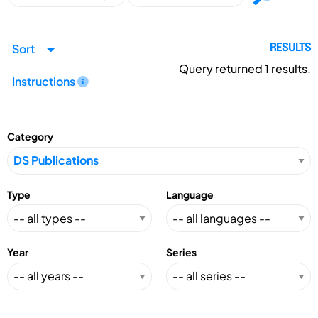
Sort
RESULTS
Query returned
1
results.
Instructions
Category
Type
Language
Year
Series