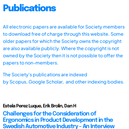
Publications
All electronic papers are available for Society members
to download free of charge through this website. Some
older papers for which the Society owns the copyright
are also available publicly. Where the copyright is not
owned by the Society then it is not possible to offer the
papers to non-members.
The Society's publications are indexed
by
Scopus,
Google Scholar, and other indexing bodies.
Estela Perez Luque, Erik Brolin, Dan H
Challenges for the Consideration of
Ergonomics in Product Development in the
Swedish Automotive Industry – An Interview