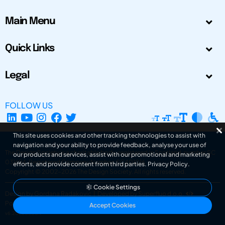
Main Menu
Quick Links
Legal
FOLLOW US
This site uses cookies and other tracking technologies to assist with
navigation and your ability to provide feedback, analyse your use of
The Design Society is a charitable body, registered in Scotland, number SC
our products and services, assist with our promotional and marketing
031694. Registered Company Number: SC401016.
efforts, and provide content from third parties.
Privacy Policy
.
Copyright © 2002-2026
The Design Society
. All rights reserved.
Cookie Settings
Design by Gordana Radakovic
|
Developed by Superfluo d.o.o.
Powered by Superfluo CMF
Accept Cookies
v6.202608004