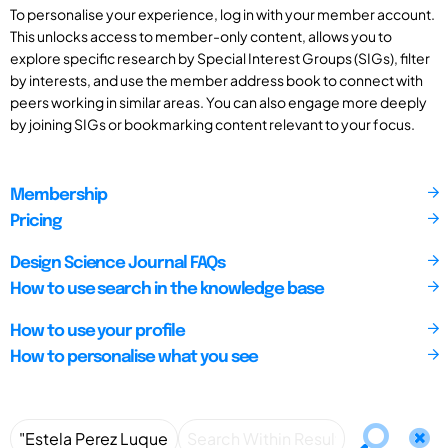
To personalise your experience, log in with your member account.
This unlocks access to member-only content, allows you to
explore specific research by Special Interest Groups (SIGs), filter
by interests, and use the member address book to connect with
peers working in similar areas. You can also engage more deeply
by joining SIGs or bookmarking content relevant to your focus.
Membership
Pricing
Design Science Journal FAQs
How to use search in the knowledge base
How to use your profile
How to personalise what you see