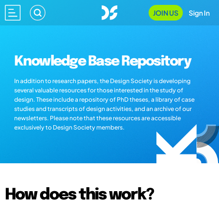
JOIN US
Sign In
Knowledge Base Repository
In addition to research papers, the Design Society is developing
several valuable resources for those interested in the study of
design. These include a repository of PhD theses, a library of case
studies and transcripts of design activities, and an archive of our
newsletters. Please note that these resources are accessible
exclusively to Design Society members.
How does this work?