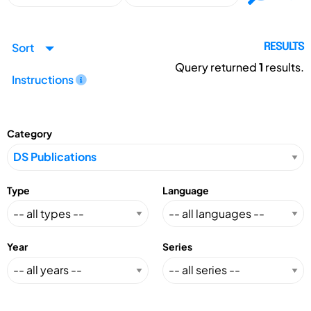
Sort
RESULTS
Query returned
1
results.
Instructions
Category
Type
Language
Year
Series