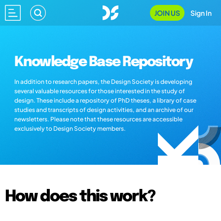
JOIN US
Sign In
Knowledge Base Repository
In addition to research papers, the Design Society is developing
several valuable resources for those interested in the study of
design. These include a repository of PhD theses, a library of case
studies and transcripts of design activities, and an archive of our
newsletters. Please note that these resources are accessible
exclusively to Design Society members.
How does this work?