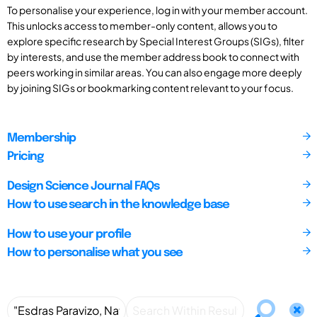
To personalise your experience, log in with your member account.
This unlocks access to member-only content, allows you to
explore specific research by Special Interest Groups (SIGs), filter
by interests, and use the member address book to connect with
peers working in similar areas. You can also engage more deeply
by joining SIGs or bookmarking content relevant to your focus.
Membership
Pricing
Design Science Journal FAQs
How to use search in the knowledge base
How to use your profile
How to personalise what you see