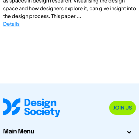
as spaces in design research. Visualising the design
space and how designers explore it, can give insight into
the design process. This paper ...
Details
JOIN US
Main Menu