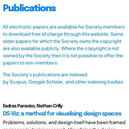
Publications
All electronic papers are available for Society members
to download free of charge through this website. Some
older papers for which the Society owns the copyright
are also available publicly. Where the copyright is not
owned by the Society then it is not possible to offer the
papers to non-members.
The Society's publications are indexed
by
Scopus,
Google Scholar, and other indexing bodies.
Esdras Paravizo, Nathan Crilly
DS-Viz: a method for visualising design spaces
Problems, solutions, and design itself have been framed