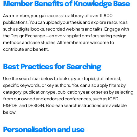
Member Benefits of Knowledge Base
As a member, you gain access to a library of over 11,800
publications. You can upload your thesis and explore resources
such as digital books, recorded webinars and talks. Engage with
the Design Exchange—an evolving platform for sharing design
methods and case studies. All members are welcome to
contribute and benefit.
Best Practices for Searching
Use the search bar below to look up your topic(s) of interest,
specific keywords, or key authors. You can also apply filters by
category, publication type, publication year, or series by selecting
from our owned and endorsed conferences, such as ICED,
E&PDE, and DESIGN. Boolean search instructions are available
below
Personalisation and use