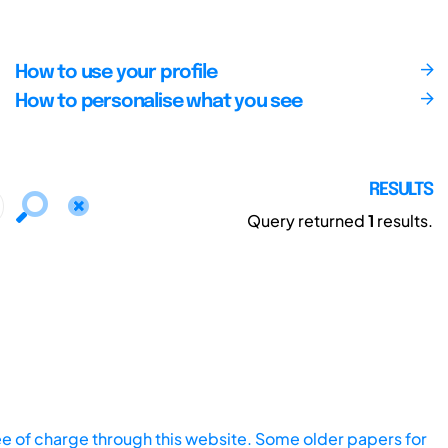
How to use your profile
How to personalise what you see
RESULTS
Query returned
1
results.
ee of charge through this website. Some older papers for