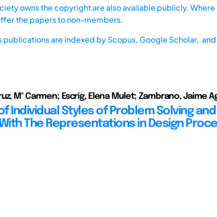
iety owns the copyright are also available publicly. Where t
offer the papers to non-members.
s publications are indexed by
Scopus,
Google Scholar, and 
uz, Mª Carmen; Escrig, Elena Mulet; Zambrano, Jaime Ag
of Individual Styles of Problem Solving and
 With The Representations in Design Proc