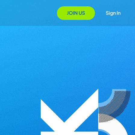
JOIN US
Sign In