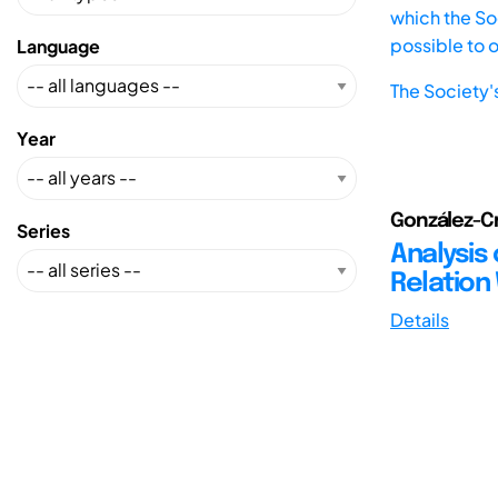
which the Soc
possible to 
Language
The Society'
Year
González-Cr
Series
Analysis 
Relation
Details