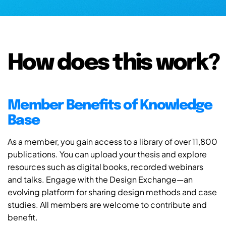
How does this work?
Member Benefits of Knowledge
Base
As a member, you gain access to a library of over 11,800
publications. You can upload your thesis and explore
resources such as digital books, recorded webinars
and talks. Engage with the Design Exchange—an
evolving platform for sharing design methods and case
studies. All members are welcome to contribute and
benefit.