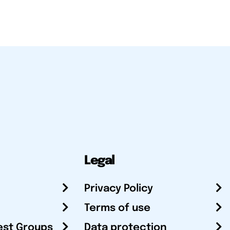
Legal
Privacy Policy
Terms of use
est Groups
Data protection