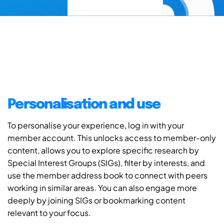
Personalisation and use
To personalise your experience, log in with your
member account. This unlocks access to member-only
content, allows you to explore specific research by
Special Interest Groups (SIGs), filter by interests, and
use the member address book to connect with peers
working in similar areas. You can also engage more
deeply by joining SIGs or bookmarking content
relevant to your focus.