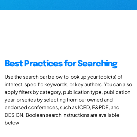
Best Practices for Searching
Use the search bar below to look up your topic(s) of
interest, specific keywords, or key authors. You can also
apply filters by category, publication type, publication
year, or series by selecting from our owned and
endorsed conferences, such as ICED, E&PDE, and
DESIGN. Boolean search instructions are available
below