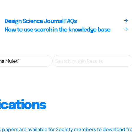
Design Science Journal FAQs
How to use search in the knowledge base
ications
ic papers are available for Society members to download fr