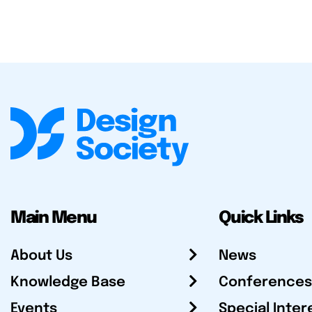
Main Menu
Quick Links
About Us
News
Knowledge Base
Conferences
Events
Special Inter