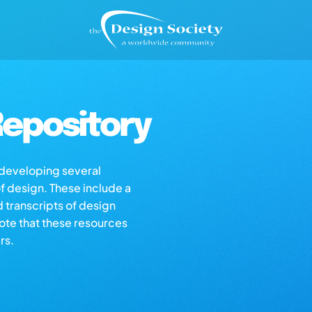
epository
s developing several
of design. These include a
d transcripts of design
note that these resources
rs.