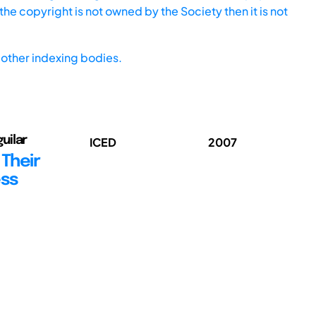
he copyright is not owned by the Society then it is not
other indexing bodies.
uilar
ICED
2007
 Their
ess