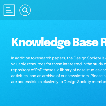
Knowledge Base R
In addition to research papers, the Design Society i
valuable resources for those interested in the study 
repository of PhD theses, a library of case studies an
activities, and an archive of our newsletters. Please 
are accessible exclusively to Design Society membe