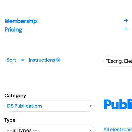
Membership
Pricing
Sort
Instructions
Category
Publ
Type
All electron