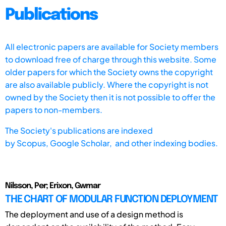
Publications
All electronic papers are available for Society members
to download free of charge through this website. Some
older papers for which the Society owns the copyright
are also available publicly. Where the copyright is not
owned by the Society then it is not possible to offer the
papers to non-members.
The Society's publications are indexed
by
Scopus,
Google Scholar, and other indexing bodies.
Nilsson, Per; Erixon, Gwmar
THE CHART OF MODULAR FUNCTION DEPLOYMENT
The deployment and use of a design method is