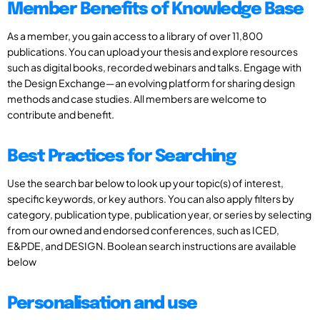
Member Benefits of Knowledge Base
As a member, you gain access to a library of over 11,800
publications. You can upload your thesis and explore resources
such as digital books, recorded webinars and talks. Engage with
the Design Exchange—an evolving platform for sharing design
methods and case studies. All members are welcome to
contribute and benefit.
Best Practices for Searching
Use the search bar below to look up your topic(s) of interest,
specific keywords, or key authors. You can also apply filters by
category, publication type, publication year, or series by selecting
from our owned and endorsed conferences, such as ICED,
E&PDE, and DESIGN. Boolean search instructions are available
below
Personalisation and use