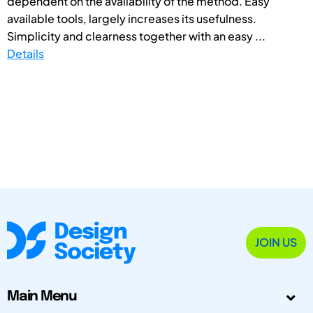
dependent on the availability of the method. Easy
available tools, largely increases its usefulness.
Simplicity and clearness together with an easy ...
Details
JOIN US
Main Menu