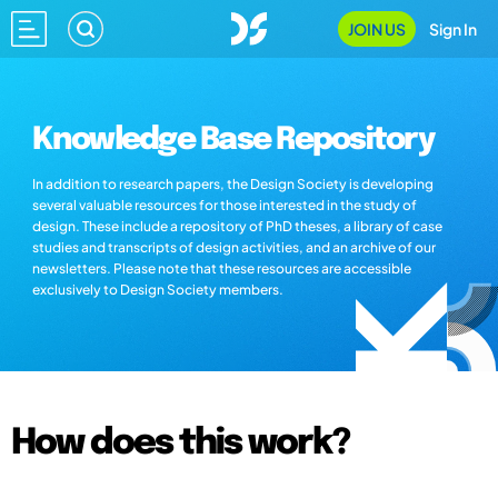
JOIN US
Sign In
Knowledge Base Repository
In addition to research papers, the Design Society is developing
several valuable resources for those interested in the study of
design. These include a repository of PhD theses, a library of case
studies and transcripts of design activities, and an archive of our
newsletters. Please note that these resources are accessible
exclusively to Design Society members.
How does this work?