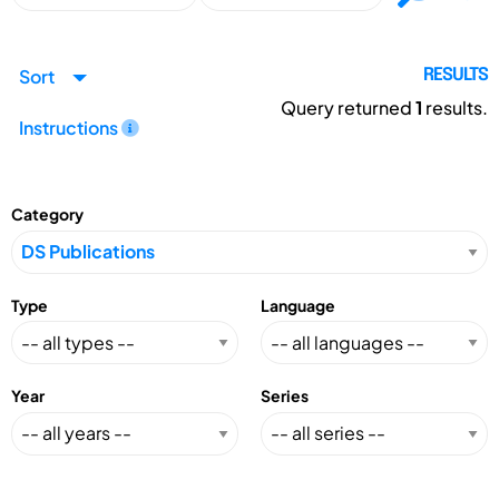
Sort
RESULTS
Query returned
1
results.
Instructions
Category
Type
Language
Year
Series