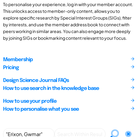
To personalise your experience, log in with your member account.
This unlocks access to member-only content, allows you to
explore specific research by Special Interest Groups (SIGs), filter
by interests, and use the member address book to connect with
peers working in similar areas. You can also engage more deeply
by joining SIGs or bookmarking content relevant to your focus.
Membership
Pricing
Design Science Journal FAQs
How to use search in the knowledge base
How to use your profile
How to personalise what you see