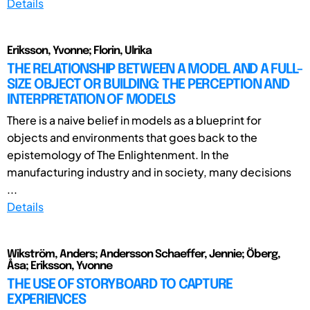
Details
Eriksson, Yvonne; Florin, Ulrika
THE RELATIONSHIP BETWEEN A MODEL AND A FULL-
SIZE OBJECT OR BUILDING: THE PERCEPTION AND
INTERPRETATION OF MODELS
There is a naive belief in models as a blueprint for
objects and environments that goes back to the
epistemology of The Enlightenment. In the
manufacturing industry and in society, many decisions
...
Details
Wikström, Anders; Andersson Schaeffer, Jennie; Öberg,
Åsa; Eriksson, Yvonne
THE USE OF STORYBOARD TO CAPTURE
EXPERIENCES