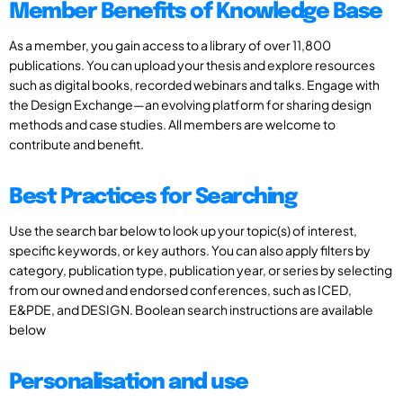
Member Benefits of Knowledge Base
As a member, you gain access to a library of over 11,800
publications. You can upload your thesis and explore resources
such as digital books, recorded webinars and talks. Engage with
the Design Exchange—an evolving platform for sharing design
methods and case studies. All members are welcome to
contribute and benefit.
Best Practices for Searching
Use the search bar below to look up your topic(s) of interest,
specific keywords, or key authors. You can also apply filters by
category, publication type, publication year, or series by selecting
from our owned and endorsed conferences, such as ICED,
E&PDE, and DESIGN. Boolean search instructions are available
below
Personalisation and use