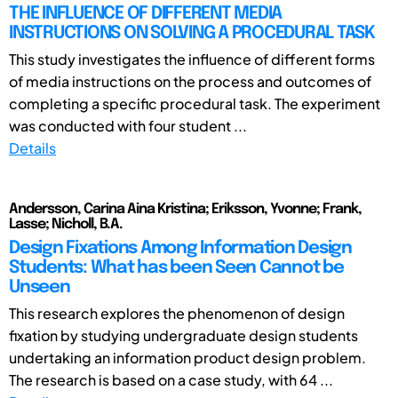
THE INFLUENCE OF DIFFERENT MEDIA
INSTRUCTIONS ON SOLVING A PROCEDURAL TASK
This study investigates the influence of different forms
of media instructions on the process and outcomes of
completing a specific procedural task. The experiment
was conducted with four student ...
Details
Andersson, Carina Aina Kristina; Eriksson, Yvonne; Frank,
Lasse; Nicholl, B.A.
Design Fixations Among Information Design
Students: What has been Seen Cannot be
Unseen
This research explores the phenomenon of design
fixation by studying undergraduate design students
undertaking an information product design problem.
The research is based on a case study, with 64 ...