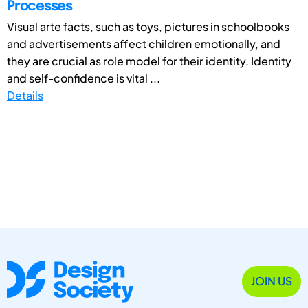
Processes
Visual arte facts, such as toys, pictures in schoolbooks
and advertisements affect children emotionally, and
they are crucial as role model for their identity. Identity
and self-confidence is vital ...
Details
JOIN US