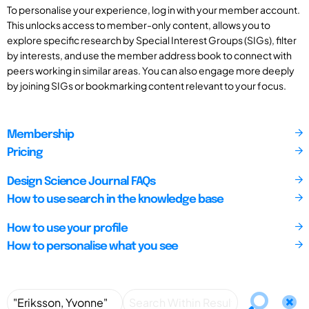
To personalise your experience, log in with your member account.
This unlocks access to member-only content, allows you to
explore specific research by Special Interest Groups (SIGs), filter
by interests, and use the member address book to connect with
peers working in similar areas. You can also engage more deeply
by joining SIGs or bookmarking content relevant to your focus.
Membership
Pricing
Design Science Journal FAQs
How to use search in the knowledge base
How to use your profile
How to personalise what you see