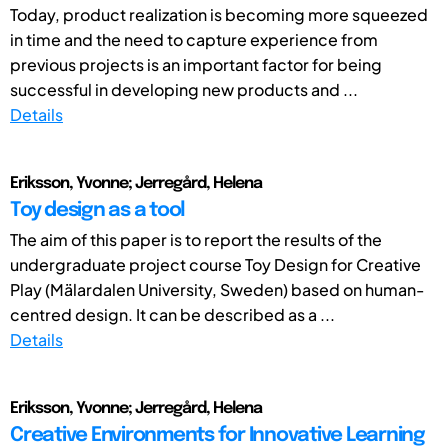
Today, product realization is becoming more squeezed
in time and the need to capture experience from
previous projects is an important factor for being
successful in developing new products and ...
Details
Eriksson, Yvonne; Jerregård, Helena
Toy design as a tool
The aim of this paper is to report the results of the
undergraduate project course Toy Design for Creative
Play (Mälardalen University, Sweden) based on human-
centred design. It can be described as a ...
Details
Eriksson, Yvonne; Jerregård, Helena
Creative Environments for Innovative Learning