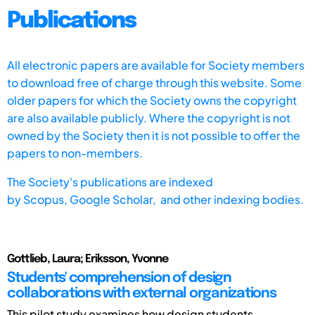
Publications
All electronic papers are available for Society members
to download free of charge through this website. Some
older papers for which the Society owns the copyright
are also available publicly. Where the copyright is not
owned by the Society then it is not possible to offer the
papers to non-members.
The Society's publications are indexed
by
Scopus,
Google Scholar, and other indexing bodies.
Gottlieb, Laura; Eriksson, Yvonne
Students' comprehension of design
collaborations with external organizations
This pilot study examines how design students