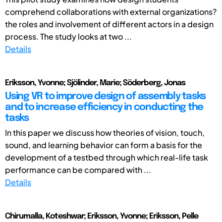
comprehend collaborations with external organizations?
the roles and involvement of different actors in a design
process. The study looks at two ...
Details
Eriksson, Yvonne; Sjölinder, Marie; Söderberg, Jonas
Using VR to improve design of assembly tasks
and to increase efficiency in conducting the
tasks
In this paper we discuss how theories of vision, touch,
sound, and learning behavior can form a basis for the
development of a testbed through which real-life task
performance can be compared with ...
Details
Chirumalla, Koteshwar; Eriksson, Yvonne; Eriksson, Pelle