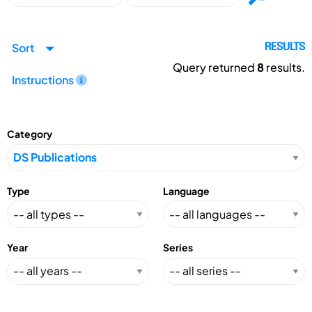
Sort
RESULTS
Query returned
8
results.
Instructions
Category
Type
Language
Year
Series