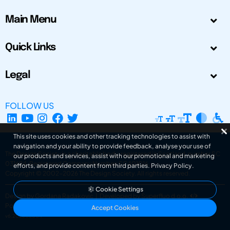
Main Menu
Quick Links
Legal
FOLLOW US
This site uses cookies and other tracking technologies to assist with
navigation and your ability to provide feedback, analyse your use of
The Design Society is a charitable body, registered in Scotland, number SC
our products and services, assist with our promotional and marketing
031694. Registered Company Number: SC401016.
efforts, and provide content from third parties.
Privacy Policy
.
Copyright © 2002-2026
The Design Society
. All rights reserved.
Cookie Settings
Design by Gordana Radakovic
|
Developed by Superfluo d.o.o.
Powered by Superfluo CMF
Accept Cookies
v6.202608004