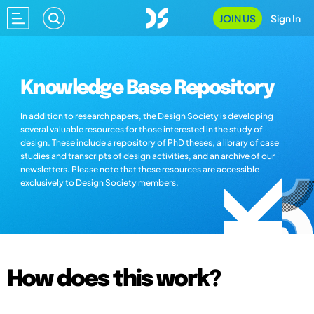
JOIN US
Sign In
Knowledge Base Repository
In addition to research papers, the Design Society is developing
several valuable resources for those interested in the study of
design. These include a repository of PhD theses, a library of case
studies and transcripts of design activities, and an archive of our
newsletters. Please note that these resources are accessible
exclusively to Design Society members.
How does this work?