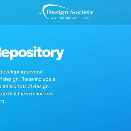
epository
s developing several
of design. These include a
d transcripts of design
note that these resources
rs.