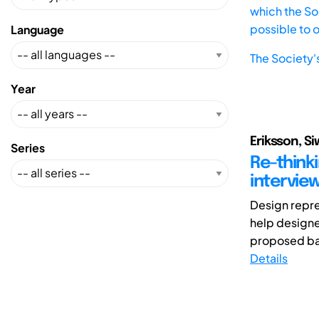
which the Soc
possible to 
Language
The Society'
Year
Eriksson, S
Series
Re-think
intervie
Design repre
help designe
proposed bas
Details