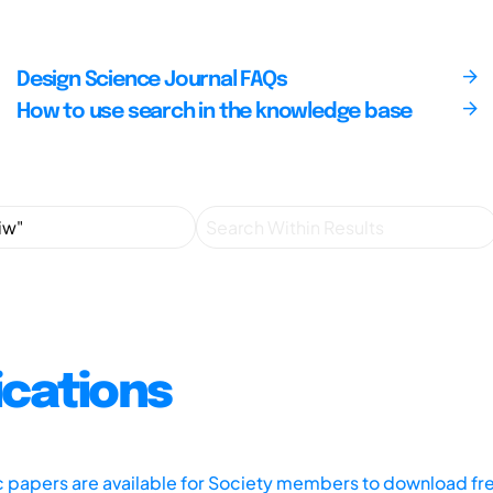
Design Science Journal FAQs
How to use search in the knowledge base
ications
ic papers are available for Society members to download fr