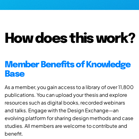
How does this work?
Member Benefits of Knowledge
Base
As a member, you gain access to a library of over 11,800
publications. You can upload your thesis and explore
resources such as digital books, recorded webinars
and talks. Engage with the Design Exchange—an
evolving platform for sharing design methods and case
studies. All members are welcome to contribute and
benefit.