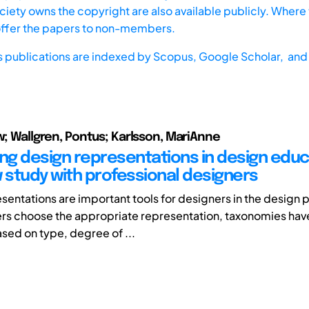
iety owns the copyright are also available publicly. Where t
offer the papers to non-members.
s publications are indexed by
Scopus,
Google Scholar, and 
iw; Wallgren, Pontus; Karlsson, MariAnne
ing design representations in design educ
w study with professional designers
sentations are important tools for designers in the design 
rs choose the appropriate representation, taxonomies ha
ed on type, degree of ...