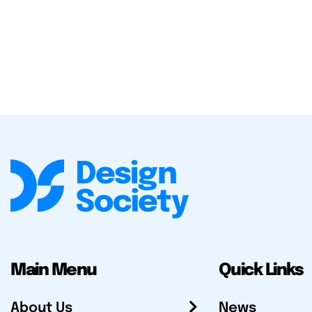
Main Menu
Quick Links
About Us
News