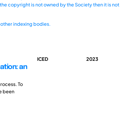
he copyright is not owned by the Society then it is not
other indexing bodies.
ICED
2023
ation: an
process. To
ve been