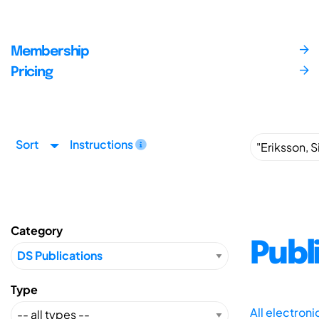
Membership
Pricing
Sort
Instructions
Category
Publ
Type
All electron