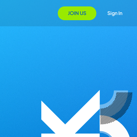
JOIN US
Sign In