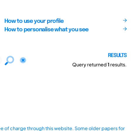
How to use your profile
How to personalise what you see
RESULTS
Query returned
1
results.
ee of charge through this website. Some older papers for