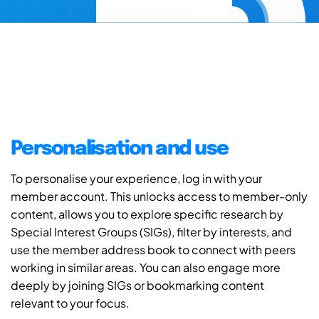
Personalisation and use
To personalise your experience, log in with your
member account. This unlocks access to member-only
content, allows you to explore specific research by
Special Interest Groups (SIGs), filter by interests, and
use the member address book to connect with peers
working in similar areas. You can also engage more
deeply by joining SIGs or bookmarking content
relevant to your focus.