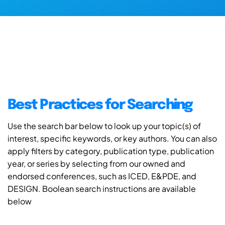
Best Practices for Searching
Use the search bar below to look up your topic(s) of
interest, specific keywords, or key authors. You can also
apply filters by category, publication type, publication
year, or series by selecting from our owned and
endorsed conferences, such as ICED, E&PDE, and
DESIGN. Boolean search instructions are available
below