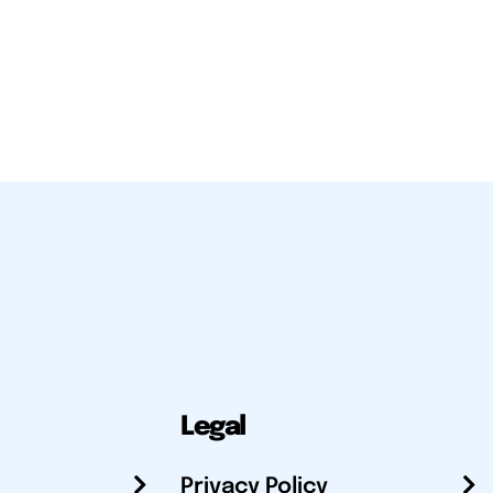
Legal
Privacy Policy