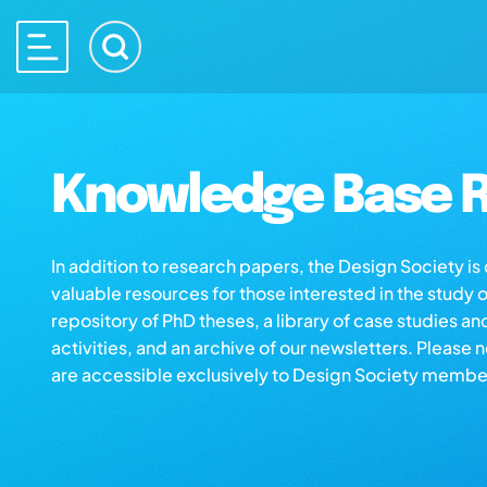
Knowledge Base R
In addition to research papers, the Design Society i
valuable resources for those interested in the study 
repository of PhD theses, a library of case studies an
activities, and an archive of our newsletters. Please 
are accessible exclusively to Design Society membe