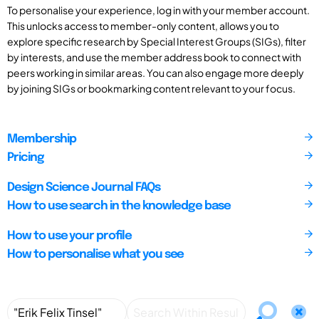
To personalise your experience, log in with your member account.
This unlocks access to member-only content, allows you to
explore specific research by Special Interest Groups (SIGs), filter
by interests, and use the member address book to connect with
peers working in similar areas. You can also engage more deeply
by joining SIGs or bookmarking content relevant to your focus.
Membership
Pricing
Design Science Journal FAQs
How to use search in the knowledge base
How to use your profile
How to personalise what you see