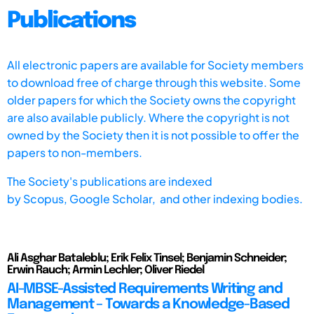
Publications
All electronic papers are available for Society members
to download free of charge through this website. Some
older papers for which the Society owns the copyright
are also available publicly. Where the copyright is not
owned by the Society then it is not possible to offer the
papers to non-members.
The Society's publications are indexed
by
Scopus,
Google Scholar, and other indexing bodies.
Ali Asghar Bataleblu; Erik Felix Tinsel; Benjamin Schneider;
Erwin Rauch; Armin Lechler; Oliver Riedel
AI-MBSE-Assisted Requirements Writing and
Management – Towards a Knowledge-Based