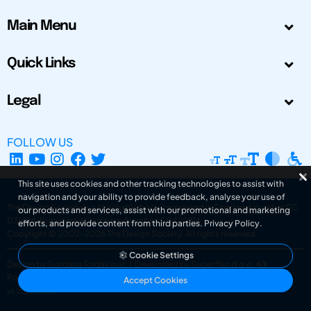
Main Menu
Quick Links
Legal
FOLLOW US
This site uses cookies and other tracking technologies to assist with
navigation and your ability to provide feedback, analyse your use of
The Design Society is a charitable body, registered in Scotland, number SC
our products and services, assist with our promotional and marketing
031694. Registered Company Number: SC401016.
efforts, and provide content from third parties.
Privacy Policy
.
Copyright © 2002-2026
The Design Society
. All rights reserved.
Cookie Settings
Design by Gordana Radakovic
|
Developed by Superfluo d.o.o.
Powered by Superfluo CMF
Accept Cookies
v6.202608004