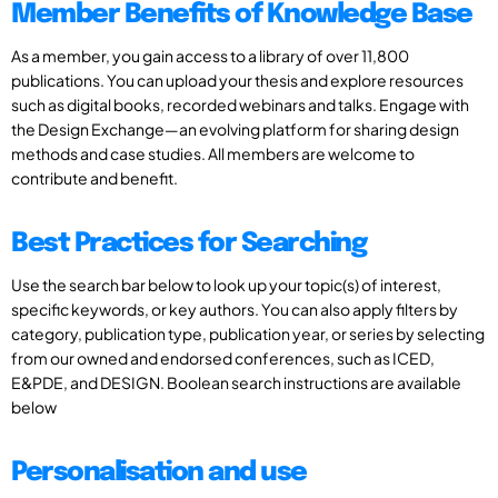
Member Benefits of Knowledge Base
As a member, you gain access to a library of over 11,800
publications. You can upload your thesis and explore resources
such as digital books, recorded webinars and talks. Engage with
the Design Exchange—an evolving platform for sharing design
methods and case studies. All members are welcome to
contribute and benefit.
Best Practices for Searching
Use the search bar below to look up your topic(s) of interest,
specific keywords, or key authors. You can also apply filters by
category, publication type, publication year, or series by selecting
from our owned and endorsed conferences, such as ICED,
E&PDE, and DESIGN. Boolean search instructions are available
below
Personalisation and use