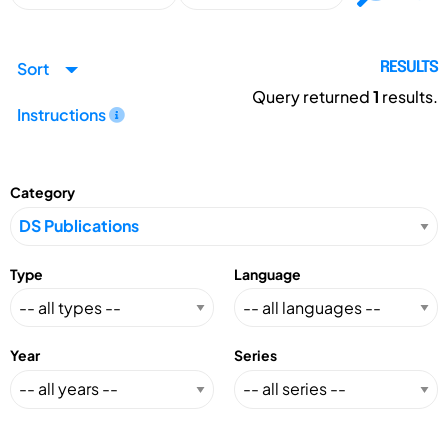
Sort
RESULTS
Query returned
1
results.
Instructions
Category
Type
Language
Year
Series