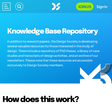
JOIN US
Sign In
Knowledge Base Repository
In addition to research papers, the Design Society is developing
several valuable resources for those interested in the study of
design. These include a repository of PhD theses, a library of case
studies and transcripts of design activities, and an archive of our
newsletters. Please note that these resources are accessible
exclusively to Design Society members.
How does this work?