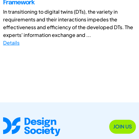
Framework
In transitioning to digital twins (DTs), the variety in
requirements and their interactions impedes the
effectiveness and efficiency of the developed DTs. The
experts' information exchange and ...
Details
JOIN US