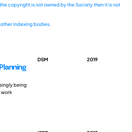
he copyright is not owned by the Society then it is not
other indexing bodies.
DSM
2019
Planning
singly being
r work