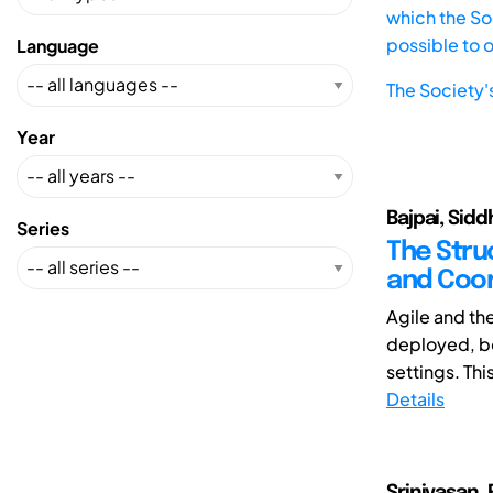
which the Soc
possible to 
Language
The Society'
Year
Bajpai, Siddh
Series
The Stru
and Coor
Agile and th
deployed, bo
settings. Thi
Details
Srinivasan, 