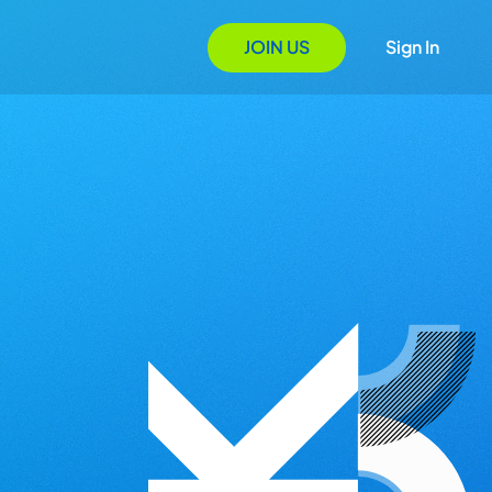
JOIN US
Sign In