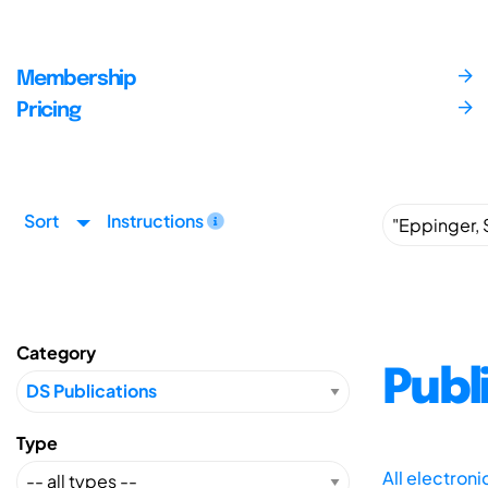
Membership
Pricing
Sort
Instructions
Category
Publ
Type
All electron