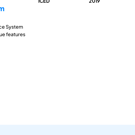
ICED
2019
em
ice System
que features