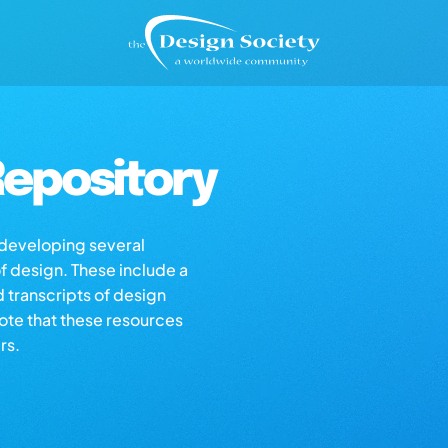
epository
s developing several
of design. These include a
d transcripts of design
note that these resources
rs.