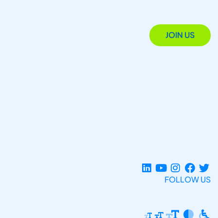
JOIN US
FOLLOW US