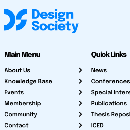
Main Menu
Quick Links
About Us
News
Knowledge Base
Conferences
Events
Special Inter
Membership
Publications
Community
Thesis Repos
Contact
ICED