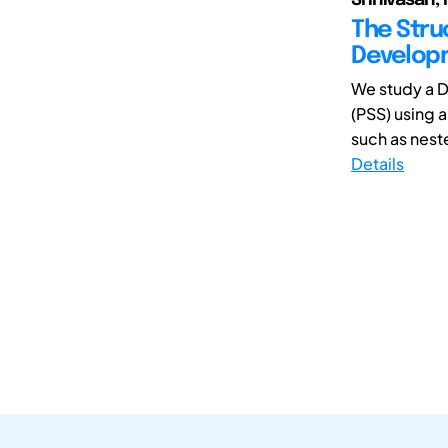
The Stru
Develop
We study a 
(PSS) using 
such as neste
Details