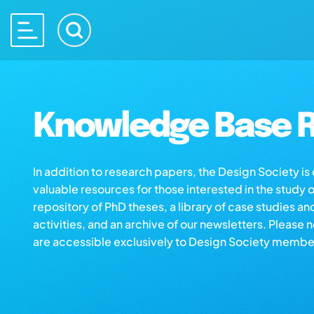
Knowledge Base R
In addition to research papers, the Design Society i
valuable resources for those interested in the study 
repository of PhD theses, a library of case studies an
activities, and an archive of our newsletters. Please 
are accessible exclusively to Design Society membe