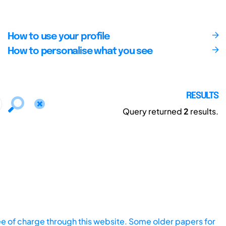
How to use your profile
How to personalise what you see
RESULTS
Query returned
2
results.
ee of charge through this website. Some older papers for