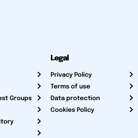
Legal
Privacy Policy
Terms of use
est Groups
Data protection
Cookies Policy
itory