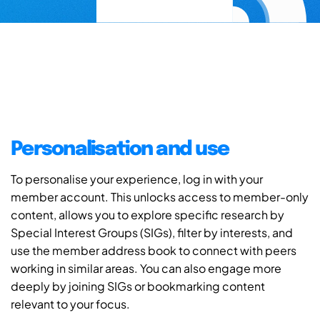
Personalisation and use
To personalise your experience, log in with your
member account. This unlocks access to member-only
content, allows you to explore specific research by
Special Interest Groups (SIGs), filter by interests, and
use the member address book to connect with peers
working in similar areas. You can also engage more
deeply by joining SIGs or bookmarking content
relevant to your focus.