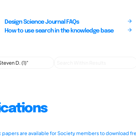
Design Science Journal FAQs
How to use search in the knowledge base
ications
ic papers are available for Society members to download fr