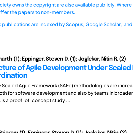
iety owns the copyright are also available publicly. Where t
offer the papers to non-members.
s publications are indexed by
Scopus,
Google Scholar, and 
arth (1); Eppinger, Steven D. (1); Joglekar, Nitin R. (2)
cture of Agile Development Under Scaled 
dination
e Scaled Agile Framework (SAFe) methodologies are increa
th for software development and also by teams in broade
s is a proof-of-concept study ...
Rajaram (1); Eppinger, Steven D. (1); Joglekar, Nitin (2)