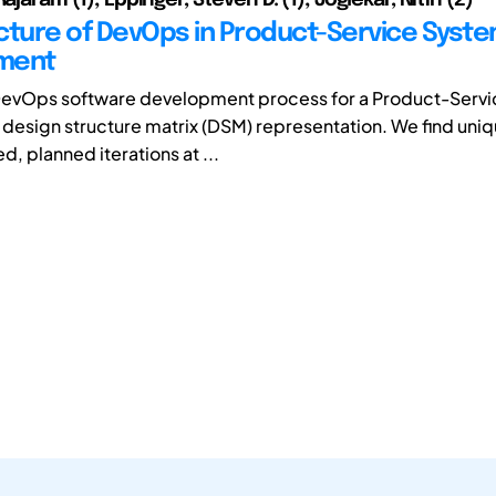
cture of DevOps in Product-Service Syst
ment
DevOps software development process for a Product-Serv
a design structure matrix (DSM) representation. We find uni
d, planned iterations at ...