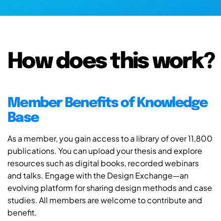
How does this work?
Member Benefits of Knowledge
Base
As a member, you gain access to a library of over 11,800
publications. You can upload your thesis and explore
resources such as digital books, recorded webinars
and talks. Engage with the Design Exchange—an
evolving platform for sharing design methods and case
studies. All members are welcome to contribute and
benefit.