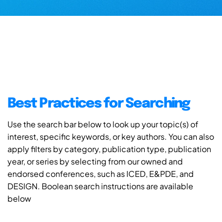
Best Practices for Searching
Use the search bar below to look up your topic(s) of
interest, specific keywords, or key authors. You can also
apply filters by category, publication type, publication
year, or series by selecting from our owned and
endorsed conferences, such as ICED, E&PDE, and
DESIGN. Boolean search instructions are available
below