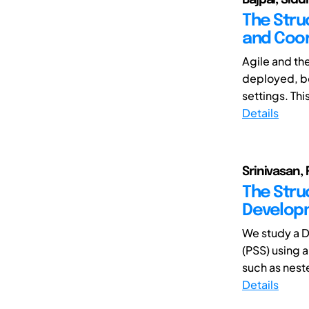
The Stru
and Coor
Agile and th
deployed, bo
settings. Thi
Details
Srinivasan, 
The Stru
Develop
We study a 
(PSS) using 
such as neste
Details