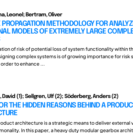
, Leonel; Bertram, Oliver
RE PROPAGATION METHODOLOGY FOR ANALYZ
NAL MODELS OF EXTREMELY LARGE COMPL
S
ation of risk of potential loss of system functionality within t
signing complex systems is of growing importance for risk s
n order to enhance ...
 David (1); Sellgren, Ulf (2); Söderberg, Anders (2)
OR THE HIDDEN REASONS BEHIND A PRODUC
CTURE
oduct architecture is a strategic means to deliver external 
monality. In this paper, a heavy duty modular gearbox archit