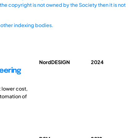
he copyright is not owned by the Society then it is not
other indexing bodies.
NordDESIGN
2024
eering
 lower cost,
utomation of