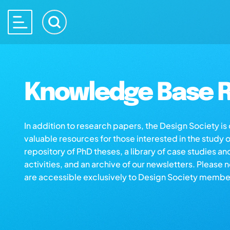
Knowledge Base R
In addition to research papers, the Design Society i
valuable resources for those interested in the study 
repository of PhD theses, a library of case studies an
activities, and an archive of our newsletters. Please 
are accessible exclusively to Design Society membe