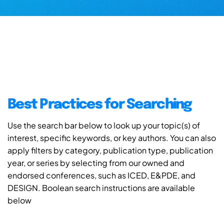
Best Practices for Searching
Use the search bar below to look up your topic(s) of
interest, specific keywords, or key authors. You can also
apply filters by category, publication type, publication
year, or series by selecting from our owned and
endorsed conferences, such as ICED, E&PDE, and
DESIGN. Boolean search instructions are available
below