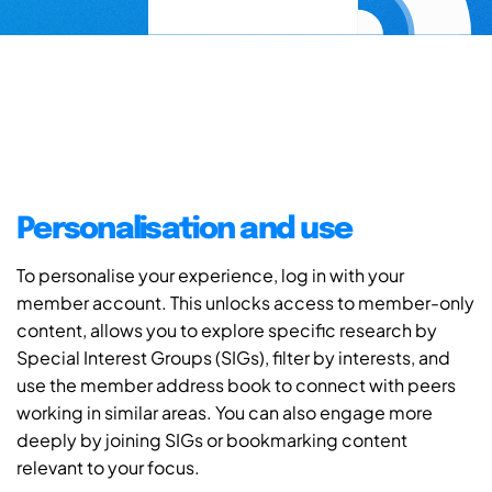
Personalisation and use
To personalise your experience, log in with your
member account. This unlocks access to member-only
content, allows you to explore specific research by
Special Interest Groups (SIGs), filter by interests, and
use the member address book to connect with peers
working in similar areas. You can also engage more
deeply by joining SIGs or bookmarking content
relevant to your focus.