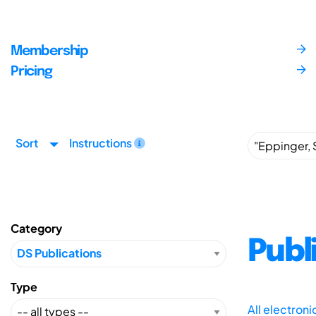
Membership
Pricing
Sort
Instructions
Category
Publ
Type
All electron