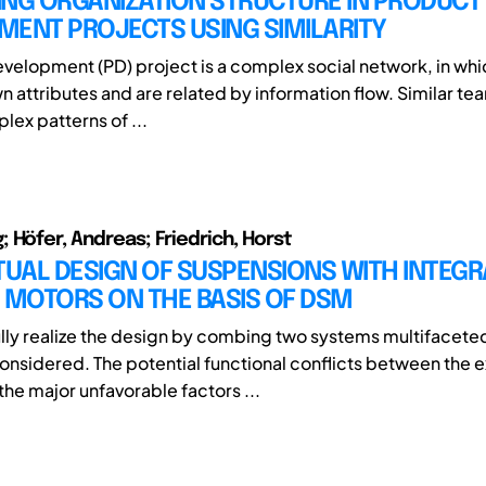
ING ORGANIZATION STRUCTURE IN PRODUCT
MENT PROJECTS USING SIMILARITY
velopment (PD) project is a complex social network, in wh
n attributes and are related by information flow. Similar te
lex patterns of ...
 Höfer, Andreas; Friedrich, Horst
UAL DESIGN OF SUSPENSIONS WITH INTEGR
 MOTORS ON THE BASIS OF DSM
lly realize the design by combing two systems multifacete
onsidered. The potential functional conflicts between the e
the major unfavorable factors ...