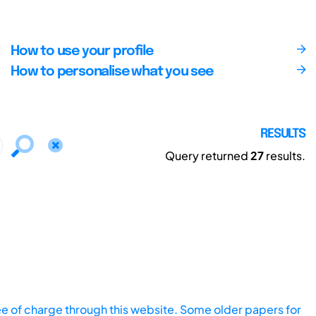
How to use your profile
How to personalise what you see
RESULTS
Query returned
27
results.
ee of charge through this website. Some older papers for