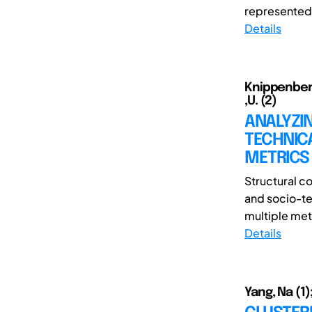
represented 
Details
Knippenberg 
,U. (2)
ANALYZI
TECHNIC
METRICS
Structural c
and socio-te
multiple metr
Details
Yang, Na (1);