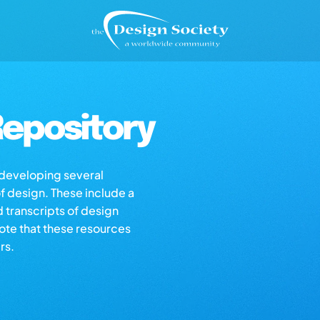
epository
s developing several
of design. These include a
d transcripts of design
note that these resources
rs.