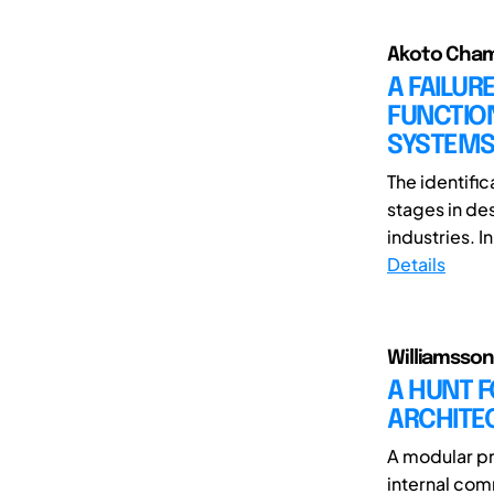
Akoto Chama
A FAILU
FUNCTIO
SYSTEM
The identific
stages in de
industries. I
Details
Williamsson,
A HUNT F
ARCHITE
A modular pr
internal com