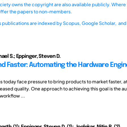
iety owns the copyright are also available publicly. Where t
offer the papers to non-members.
s publications are indexed by
Scopus,
Google Scholar, and 
ael S.; Eppinger, Steven D.
nd Faster: Automating the Hardware Engin
s today face pressure to bring products to market faster, at
reased quality. One approach to achieving this goal is the a
workflow ...
arth (1); Eppinger, Steven D. (1); Joglekar, Nitin R. (2)