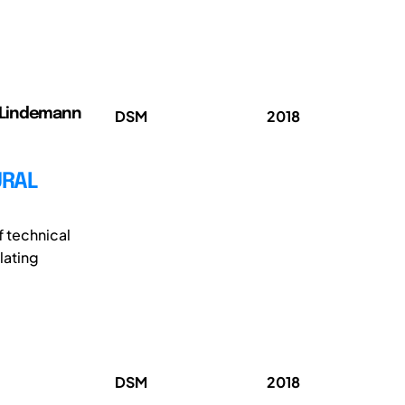
); Lindemann
DSM
2018
URAL
f technical
lating
DSM
2018