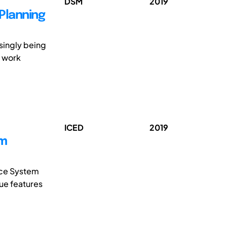
DSM
2019
Planning
singly being
r work
ICED
2019
em
ice System
que features