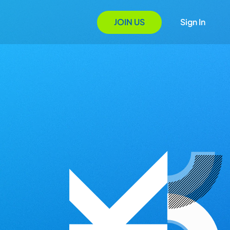
JOIN US
Sign In