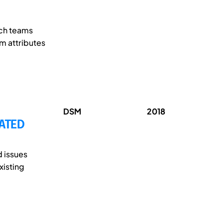
ich teams
am attributes
DSM
2018
ATED
d issues
xisting