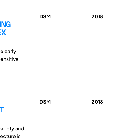
DSM
2018
ING
EX
he early
ensitive
DSM
2018
T
variety and
ecture is