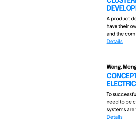
CLUSTER
DEVELOP
A product de
have their ow
and the comp
Details
Wang, Meng;
CONCEPT
ELECTRIC
To successfu
need to be c
systems are 
Details