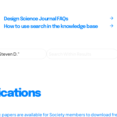
Design Science Journal FAQs
How to use search in the knowledge base
ications
ic papers are available for Society members to download fr