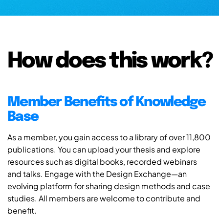
How does this work?
Member Benefits of Knowledge
Base
As a member, you gain access to a library of over 11,800
publications. You can upload your thesis and explore
resources such as digital books, recorded webinars
and talks. Engage with the Design Exchange—an
evolving platform for sharing design methods and case
studies. All members are welcome to contribute and
benefit.