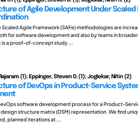
cture of Agile Development Under Scaled 
dination
e Scaled Agile Framework (SAFe) methodologies are increa
th for software development and also by teams in broade
s is a proof-of-concept study ...
Rajaram (1); Eppinger, Steven D. (1); Joglekar, Nitin (2)
cture of DevOps in Product-Service Syst
ment
DevOps software development process for a Product-Serv
a design structure matrix (DSM) representation. We find uni
d, planned iterations at ...