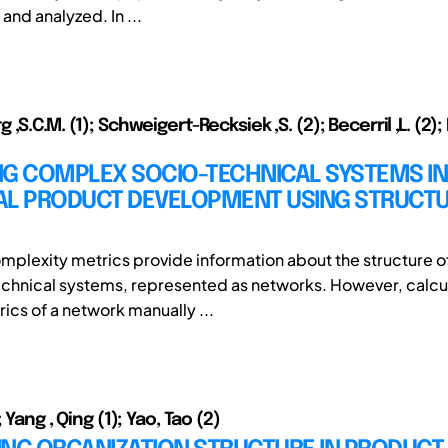
and analyzed. In ...
,S.C.M. (1); Schweigert-Recksiek ,S. (2); Becerril ,L. (2
NG COMPLEX SOCIO-TECHNICAL SYSTEMS IN
AL PRODUCT DEVELOPMENT USING STRUCT
omplexity metrics provide information about the structure o
chnical systems, represented as networks. However, calcu
ics of a network manually ...
 Yang , Qing (1); Yao, Tao (2)