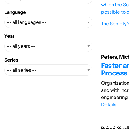
which the Soc
possible to 
Language
The Society'
Year
Peters, Mich
Series
Faster a
Process
Organization
and with inc
engineering 
Details
Bajpai, Siddh