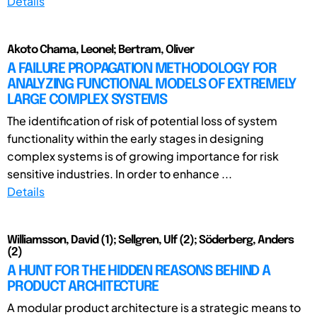
Details
Akoto Chama, Leonel; Bertram, Oliver
A FAILURE PROPAGATION METHODOLOGY FOR
ANALYZING FUNCTIONAL MODELS OF EXTREMELY
LARGE COMPLEX SYSTEMS
The identification of risk of potential loss of system
functionality within the early stages in designing
complex systems is of growing importance for risk
sensitive industries. In order to enhance ...
Details
Williamsson, David (1); Sellgren, Ulf (2); Söderberg, Anders
(2)
A HUNT FOR THE HIDDEN REASONS BEHIND A
PRODUCT ARCHITECTURE
A modular product architecture is a strategic means to