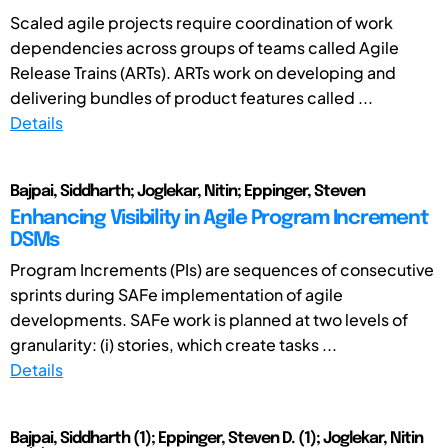
Scaled agile projects require coordination of work
dependencies across groups of teams called Agile
Release Trains (ARTs). ARTs work on developing and
delivering bundles of product features called ...
Details
Bajpai, Siddharth; Joglekar, Nitin; Eppinger, Steven
Enhancing Visibility in Agile Program Increment
DSMs
Program Increments (PIs) are sequences of consecutive
sprints during SAFe implementation of agile
developments. SAFe work is planned at two levels of
granularity: (i) stories, which create tasks ...
Details
Bajpai, Siddharth (1); Eppinger, Steven D. (1); Joglekar, Nitin