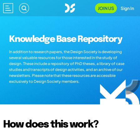
JOIN US
Sign In
Knowledge Base Repository
In addition to research papers, the Design Society is developing
several valuable resources for those interested in the study of
design. These include a repository of PhD theses, a library of case
studies and transcripts of design activities, and an archive of our
newsletters. Please note that these resources are accessible
exclusively to Design Society members.
How does this work?