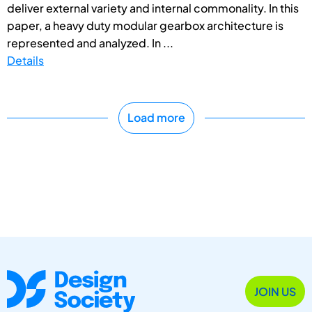
deliver external variety and internal commonality. In this
paper, a heavy duty modular gearbox architecture is
represented and analyzed. In ...
Details
Load more
JOIN US