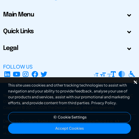
Main Menu
Quick Links
Legal
FOLLOW US
This site uses cookies and other tracking technologies to assist with
navigation and your ability to provide feedback, analyse your use of
The Design Society is a charitable body, registered in Scotland, number SC
our products and services, assist with our promotional and marketing
031694. Registered Company Number: SC401016.
efforts, and provide content from third parties.
Privacy Policy
.
Copyright © 2002-2026
The Design Society
. All rights reserved.
Cookie Settings
Design by Gordana Radakovic
|
Developed by Superfluo d.o.o.
Powered by Superfluo CMF
Accept Cookies
v6.202608004