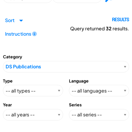
Sort
RESULTS
Query returned
32
results.
Instructions
Category
Type
Language
Year
Series