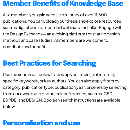
Member Benefits of Knowledge Base
As a member, you gain access to a library of over 11,800
publications. You can upload your thesis and explore resources
such as digital books, recorded webinars and talks. Engage with
the Design Exchange—an evolving platform for sharing design
methods and case studies. All members are welcome to
contribute and benefit.
Best Practices for Searching
Use the search bar below to look up your topic(s) of interest,
specific keywords, or key authors. You can also apply filters by
category, publication type, publication year, or series by selecting
from our owned and endorsed conferences, such as ICED,
E&PDE, and DESIGN. Boolean search instructions are available
below
Personalisation and use