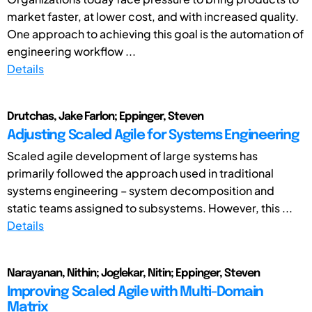
market faster, at lower cost, and with increased quality.
One approach to achieving this goal is the automation of
engineering workflow ...
Details
Drutchas, Jake Farlon; Eppinger, Steven
Adjusting Scaled Agile for Systems Engineering
Scaled agile development of large systems has
primarily followed the approach used in traditional
systems engineering – system decomposition and
static teams assigned to subsystems. However, this ...
Details
Narayanan, Nithin; Joglekar, Nitin; Eppinger, Steven
Improving Scaled Agile with Multi-Domain
Matrix