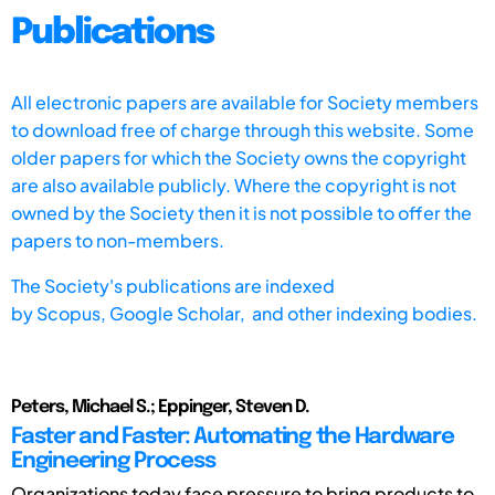
Publications
All electronic papers are available for Society members
to download free of charge through this website. Some
older papers for which the Society owns the copyright
are also available publicly. Where the copyright is not
owned by the Society then it is not possible to offer the
papers to non-members.
The Society's publications are indexed
by
Scopus,
Google Scholar, and other indexing bodies.
Peters, Michael S.; Eppinger, Steven D.
Faster and Faster: Automating the Hardware
Engineering Process
Organizations today face pressure to bring products to