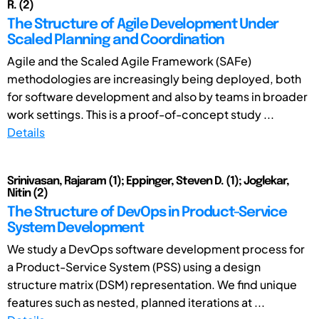
R. (2)
The Structure of Agile Development Under
Scaled Planning and Coordination
Agile and the Scaled Agile Framework (SAFe)
methodologies are increasingly being deployed, both
for software development and also by teams in broader
work settings. This is a proof-of-concept study ...
Details
Srinivasan, Rajaram (1); Eppinger, Steven D. (1); Joglekar,
Nitin (2)
The Structure of DevOps in Product-Service
System Development
We study a DevOps software development process for
a Product-Service System (PSS) using a design
structure matrix (DSM) representation. We find unique
features such as nested, planned iterations at ...