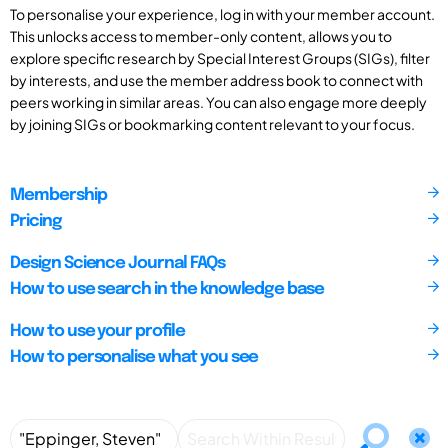
To personalise your experience, log in with your member account.
This unlocks access to member-only content, allows you to
explore specific research by Special Interest Groups (SIGs), filter
by interests, and use the member address book to connect with
peers working in similar areas. You can also engage more deeply
by joining SIGs or bookmarking content relevant to your focus.
Membership
Pricing
Design Science Journal FAQs
How to use search in the knowledge base
How to use your profile
How to personalise what you see