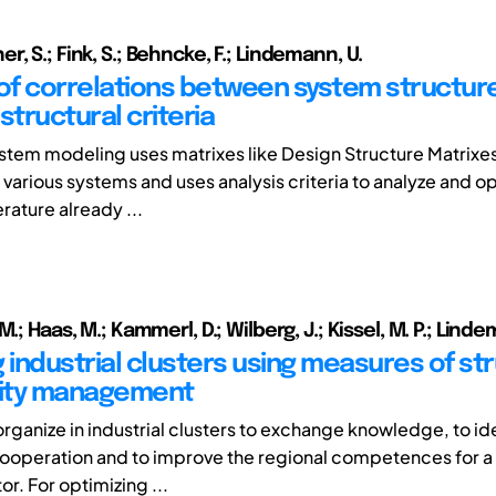
, S.; Fink, S.; Behncke, F.; Lindemann, U.
 of correlations between system structur
structural criteria
ystem modeling uses matrixes like Design Structure Matrixe
 various systems and uses analysis criteria to analyze and o
rature already ...
M.; Haas, M.; Kammerl, D.; Wilberg, J.; Kissel, M. P.; Linde
 industrial clusters using measures of st
ity management
ganize in industrial clusters to exchange knowledge, to id
cooperation and to improve the regional competences for a
or. For optimizing ...