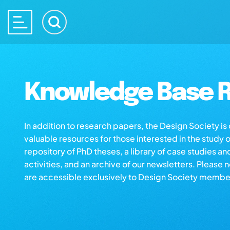
Knowledge Base R
In addition to research papers, the Design Society i
valuable resources for those interested in the study 
repository of PhD theses, a library of case studies an
activities, and an archive of our newsletters. Please 
are accessible exclusively to Design Society membe