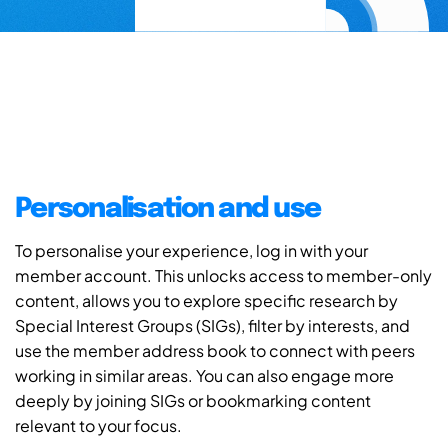
Personalisation and use
To personalise your experience, log in with your
member account. This unlocks access to member-only
content, allows you to explore specific research by
Special Interest Groups (SIGs), filter by interests, and
use the member address book to connect with peers
working in similar areas. You can also engage more
deeply by joining SIGs or bookmarking content
relevant to your focus.