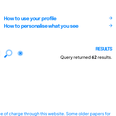
How to use your profile
How to personalise what you see
RESULTS
Query returned
62
results.
ee of charge through this website. Some older papers for