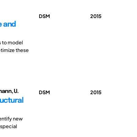
DSM
2015
e and
s to model
ptimize these
mann, U.
DSM
2015
ructural
entify new
 special