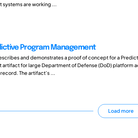
systems are working ...
dictive Program Management
escribes and demonstrates a proof of concept for a Predic
rtifact for large Department of Defense (DoD) platform a
ecord. The artifact’s ...
Load more