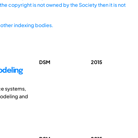
he copyright is not owned by the Society then it is not
other indexing bodies.
DSM
2015
odeling
ice systems,
modeling and