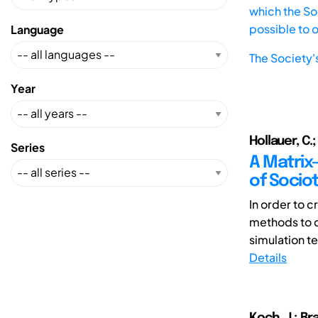
which the Soc
possible to 
Language
The Society'
Year
Hollauer, C.;
Series
A Matrix
of Socio
In order to 
methods to 
simulation t
Details
Koch, J.; Bra