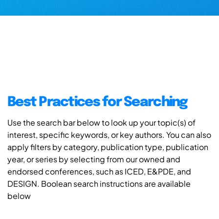
Best Practices for Searching
Use the search bar below to look up your topic(s) of
interest, specific keywords, or key authors. You can also
apply filters by category, publication type, publication
year, or series by selecting from our owned and
endorsed conferences, such as ICED, E&PDE, and
DESIGN. Boolean search instructions are available
below