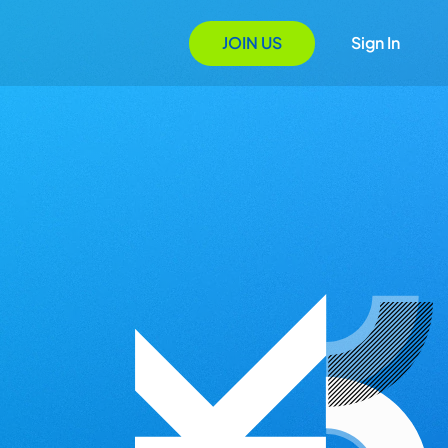
JOIN US
Sign In