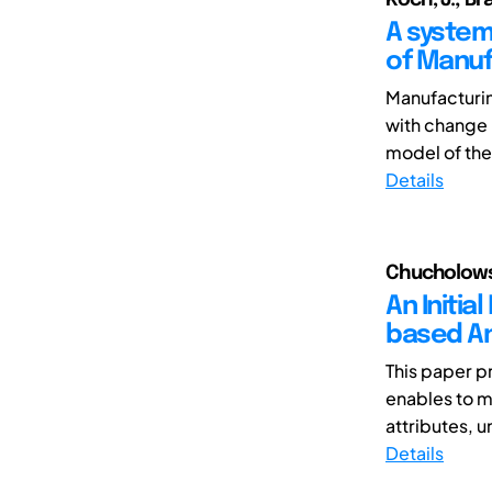
A system
of Manu
Manufacturi
with change 
model of the
Details
Chucholowsk
An Initia
based An
This paper p
enables to mo
attributes, 
Details