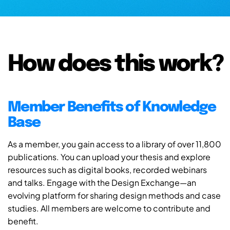
How does this work?
Member Benefits of Knowledge
Base
As a member, you gain access to a library of over 11,800
publications. You can upload your thesis and explore
resources such as digital books, recorded webinars
and talks. Engage with the Design Exchange—an
evolving platform for sharing design methods and case
studies. All members are welcome to contribute and
benefit.