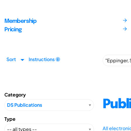
Membership
Pricing
Sort
Instructions
Category
Publ
Type
All electron