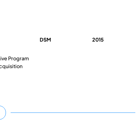
DSM
2015
tive Program
cquisition