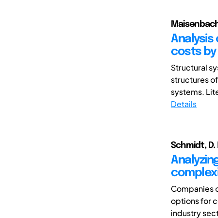
Maisenbacher
Analysis
costs by 
Structural s
structures of
systems. Lite
Details
Schmidt, D. 
Analyzing
complex
Companies or
options for 
industry sect