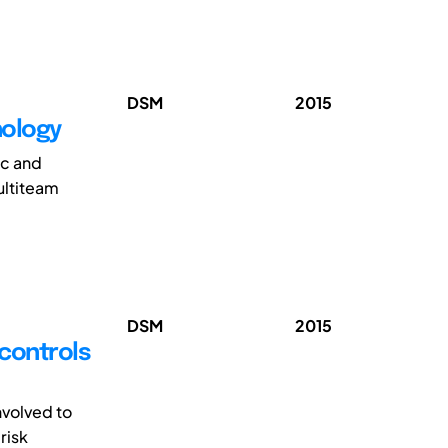
DSM
2015
hology
ic and
ultiteam
DSM
2015
 controls
nvolved to
risk