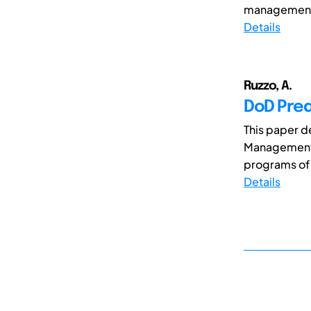
management 
Details
Ruzzo, A.
DoD Pre
This paper d
Management a
programs of r
Details