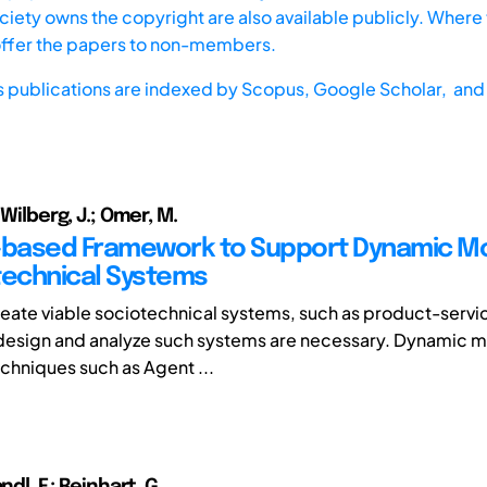
iety owns the copyright are also available publicly. Where t
offer the papers to non-members.
s publications are indexed by
Scopus,
Google Scholar, and 
 Wilberg, J.; Omer, M.
-based Framework to Support Dynamic M
technical Systems
create viable sociotechnical systems, such as product-serv
design and analyze such systems are necessary. Dynamic 
echniques such as Agent ...
ndl, F.; Reinhart, G.