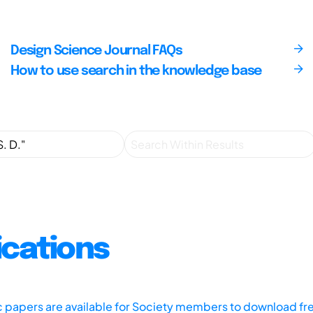
Design Science Journal FAQs
How to use search in the knowledge base
ications
ic papers are available for Society members to download fr