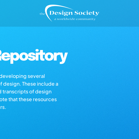
epository
s developing several
of design. These include a
d transcripts of design
note that these resources
rs.