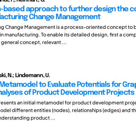
-based approach to further design the 
facturing Change Management
ng Change Management is a process-oriented concept to 
in manufacturing. To enable its detailed design, first a co
 general concept, relevant ...
i, N.; Lindemann, U.
l Metamodel to Evaluate Potentials for Gra
alyses of Product Development Projects
resents an initial metamodel for product development projec
del different entities (nodes), relationships (edges) and th
understanding product ...