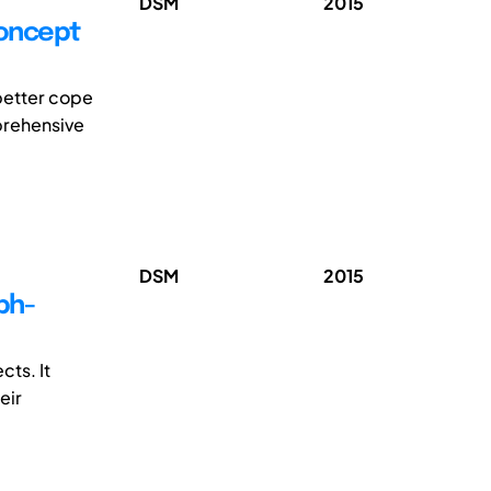
DSM
2015
concept
better cope
mprehensive
DSM
2015
ph-
ts. It
eir