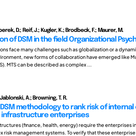
perek, D.; Reif, J.; Kugler, K.; Brodbeck, F.; Maurer, M.
on of DSM in the field Organizational Psyc
ions face many challenges such as globalization or a dynam
ronment, new forms of collaboration have emerged like M
). MTS can be described as complex ...
; Jablonski, A.; Browning, T. R.
 DSM methodology to rank risk of internal
al infrastructure enterprises
tructures (finance, health, energy) require the enterprises i
 risk management systems. To verify that these enterprise 