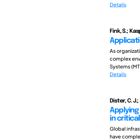
Details
Fink, S.; Kas
Applicati
As organizat
complex envi
Systems (MTS
Details
Dister, C. J.
Applying
in critic
Global infras
have complex