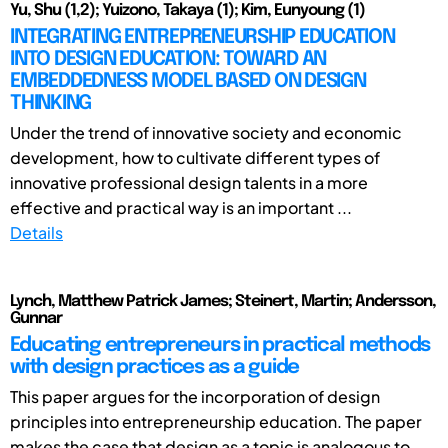
Yu, Shu (1,2); Yuizono, Takaya (1); Kim, Eunyoung (1)
INTEGRATING ENTREPRENEURSHIP EDUCATION
INTO DESIGN EDUCATION: TOWARD AN
EMBEDDEDNESS MODEL BASED ON DESIGN
THINKING
Under the trend of innovative society and economic
development, how to cultivate different types of
innovative professional design talents in a more
effective and practical way is an important ...
Details
Lynch, Matthew Patrick James; Steinert, Martin; Andersson,
Gunnar
Educating entrepreneurs in practical methods
with design practices as a guide
This paper argues for the incorporation of design
principles into entrepreneurship education. The paper
makes the case that design as a topic is analogous to