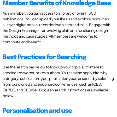
Member Benefits of Knowledge Base
As a member, you gain access to a library of over 11,800
publications. You can upload your thesis and explore resources
such as digital books, recorded webinars and talks. Engage with
the Design Exchange—an evolving platform for sharing design
methods and case studies. All members are welcome to
contribute and benefit.
Best Practices for Searching
Use the search bar below to look up your topic(s) of interest,
specific keywords, or key authors. You can also apply filters by
category, publication type, publication year, or series by selecting
from our owned and endorsed conferences, such as ICED,
E&PDE, and DESIGN. Boolean search instructions are available
below
Personalisation and use