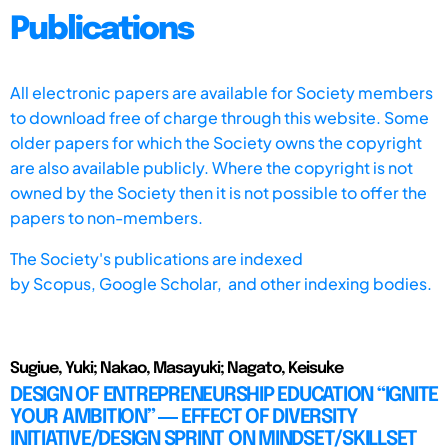
Publications
All electronic papers are available for Society members
to download free of charge through this website. Some
older papers for which the Society owns the copyright
are also available publicly. Where the copyright is not
owned by the Society then it is not possible to offer the
papers to non-members.
The Society's publications are indexed
by
Scopus,
Google Scholar, and other indexing bodies.
Sugiue, Yuki; Nakao, Masayuki; Nagato, Keisuke
DESIGN OF ENTREPRENEURSHIP EDUCATION “IGNITE
YOUR AMBITION” ― EFFECT OF DIVERSITY
INITIATIVE/DESIGN SPRINT ON MINDSET/SKILLSET