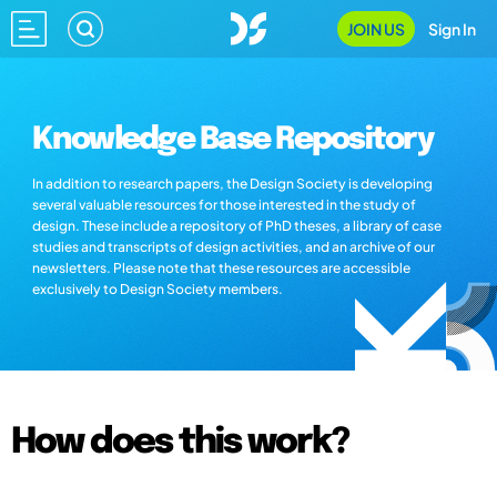
JOIN US
Sign In
Knowledge Base Repository
In addition to research papers, the Design Society is developing
several valuable resources for those interested in the study of
design. These include a repository of PhD theses, a library of case
studies and transcripts of design activities, and an archive of our
newsletters. Please note that these resources are accessible
exclusively to Design Society members.
How does this work?