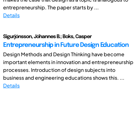
entrepreneurship. The paper starts by ...
Details
Sigurjónsson, Jóhannes B.; Boks, Casper
Entrepreneurship in Future Design Education
Design Methods and Design Thinking have become
important elements in innovation and entrepreneurship
processes. Introduction of design subjects into
business and engineering educations shows this. ...
Details