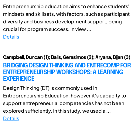
Entrepreneurship education aims to enhance students'
mindsets and skillsets, with factors, such as participant
diversity and business development support, being
crucial for program success. In view ...
Details
Campbell, Duncan (1); Balis, Gerasimos (2); Aryana, Bijan (3)
BRIDGING DESIGN THINKING AND ENTRECOMP FOR
ENTREPRENEURSHIP WORKSHOPS: A LEARNING
EXPERIENCE
Design Thinking (DT) is commonly used in
Entrepreneurship Education, however it’s capacity to
support entrepreneurial competencies has not been
explored sufficiently. In this study, we used a ...
Details