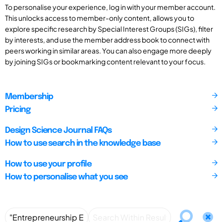
To personalise your experience, log in with your member account.
This unlocks access to member-only content, allows you to
explore specific research by Special Interest Groups (SIGs), filter
by interests, and use the member address book to connect with
peers working in similar areas. You can also engage more deeply
by joining SIGs or bookmarking content relevant to your focus.
Membership
Pricing
Design Science Journal FAQs
How to use search in the knowledge base
How to use your profile
How to personalise what you see