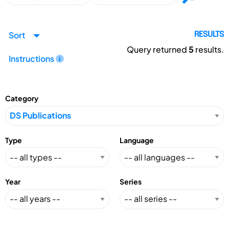
Sort
RESULTS
Query returned
5
results.
Instructions
Category
Type
Language
Year
Series