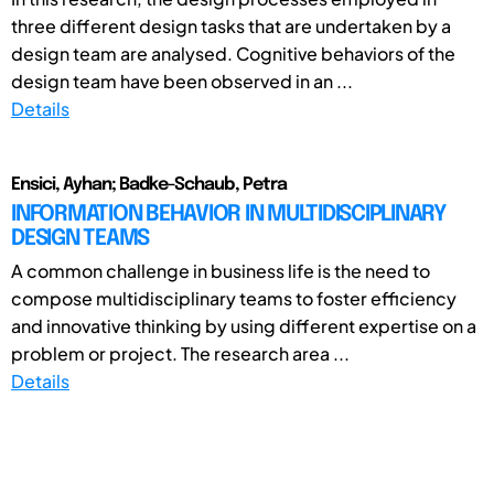
three different design tasks that are undertaken by a
design team are analysed. Cognitive behaviors of the
design team have been observed in an ...
Details
Ensici, Ayhan; Badke-Schaub, Petra
INFORMATION BEHAVIOR IN MULTIDISCIPLINARY
DESIGN TEAMS
A common challenge in business life is the need to
compose multidisciplinary teams to foster efficiency
and innovative thinking by using different expertise on a
problem or project. The research area ...
Details