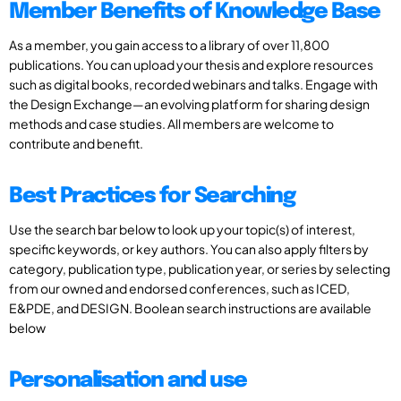
Member Benefits of Knowledge Base
As a member, you gain access to a library of over 11,800
publications. You can upload your thesis and explore resources
such as digital books, recorded webinars and talks. Engage with
the Design Exchange—an evolving platform for sharing design
methods and case studies. All members are welcome to
contribute and benefit.
Best Practices for Searching
Use the search bar below to look up your topic(s) of interest,
specific keywords, or key authors. You can also apply filters by
category, publication type, publication year, or series by selecting
from our owned and endorsed conferences, such as ICED,
E&PDE, and DESIGN. Boolean search instructions are available
below
Personalisation and use