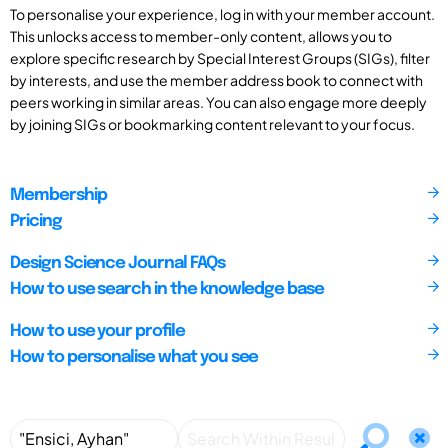
To personalise your experience, log in with your member account.
This unlocks access to member-only content, allows you to
explore specific research by Special Interest Groups (SIGs), filter
by interests, and use the member address book to connect with
peers working in similar areas. You can also engage more deeply
by joining SIGs or bookmarking content relevant to your focus.
Membership
Pricing
Design Science Journal FAQs
How to use search in the knowledge base
How to use your profile
How to personalise what you see