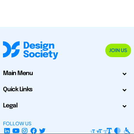
JOIN US
Main Menu
Quick Links
Legal
FOLLOW US