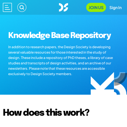
JOIN US
Sign In
Knowledge Base Repository
In addition to research papers, the Design Society is developing
several valuable resources for those interested in the study of
design. These include a repository of PhD theses, a library of case
studies and transcripts of design activities, and an archive of our
newsletters. Please note that these resources are accessible
exclusively to Design Society members.
How does this work?