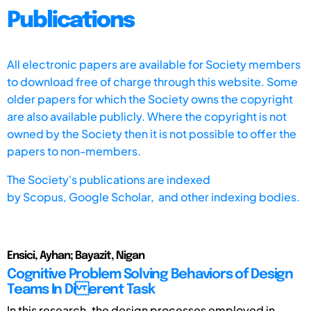
Publications
All electronic papers are available for Society members
to download free of charge through this website. Some
older papers for which the Society owns the copyright
are also available publicly. Where the copyright is not
owned by the Society then it is not possible to offer the
papers to non-members.
The Society's publications are indexed
by
Scopus,
Google Scholar, and other indexing bodies.
Ensici, Ayhan; Bayazit, Nigan
Cognitive Problem Solving Behaviors of Design
Teams In Di erent Task
In this research, the design processes employed in