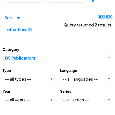
Sort
RESULTS
Query returned
2
results.
Instructions
Category
Type
Language
Year
Series