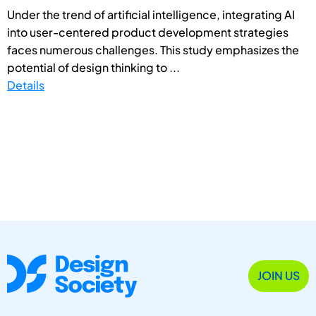
Under the trend of artificial intelligence, integrating AI
into user-centered product development strategies
faces numerous challenges. This study emphasizes the
potential of design thinking to ...
Details
JOIN US