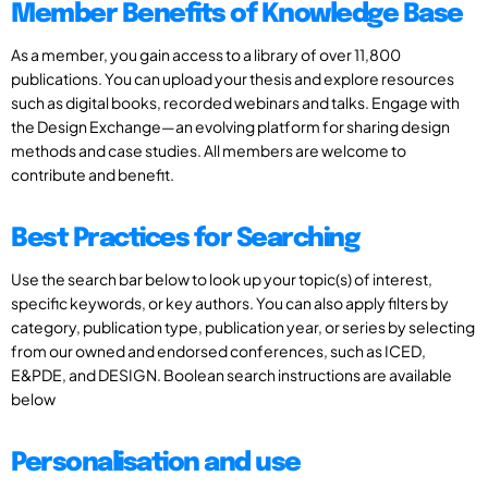
Member Benefits of Knowledge Base
As a member, you gain access to a library of over 11,800
publications. You can upload your thesis and explore resources
such as digital books, recorded webinars and talks. Engage with
the Design Exchange—an evolving platform for sharing design
methods and case studies. All members are welcome to
contribute and benefit.
Best Practices for Searching
Use the search bar below to look up your topic(s) of interest,
specific keywords, or key authors. You can also apply filters by
category, publication type, publication year, or series by selecting
from our owned and endorsed conferences, such as ICED,
E&PDE, and DESIGN. Boolean search instructions are available
below
Personalisation and use