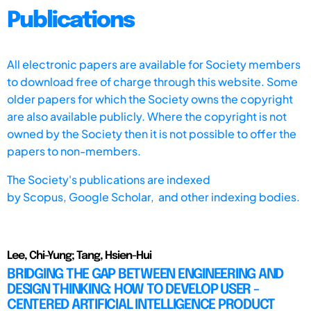
Publications
All electronic papers are available for Society members
to download free of charge through this website. Some
older papers for which the Society owns the copyright
are also available publicly. Where the copyright is not
owned by the Society then it is not possible to offer the
papers to non-members.
The Society's publications are indexed
by
Scopus,
Google Scholar, and other indexing bodies.
Lee, Chi-Yung; Tang, Hsien-Hui
BRIDGING THE GAP BETWEEN ENGINEERING AND
DESIGN THINKING: HOW TO DEVELOP USER -
CENTERED ARTIFICIAL INTELLIGENCE PRODUCT