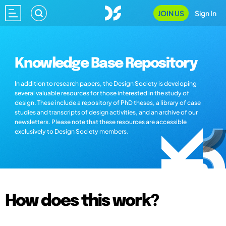
JOIN US
Sign In
Knowledge Base Repository
In addition to research papers, the Design Society is developing
several valuable resources for those interested in the study of
design. These include a repository of PhD theses, a library of case
studies and transcripts of design activities, and an archive of our
newsletters. Please note that these resources are accessible
exclusively to Design Society members.
How does this work?