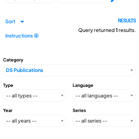
Sort
RESULTS
Query returned
1
results.
Instructions
Category
Type
Language
Year
Series