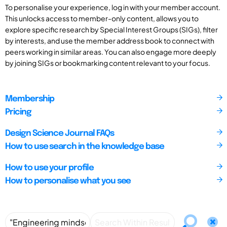
To personalise your experience, log in with your member account.
This unlocks access to member-only content, allows you to
explore specific research by Special Interest Groups (SIGs), filter
by interests, and use the member address book to connect with
peers working in similar areas. You can also engage more deeply
by joining SIGs or bookmarking content relevant to your focus.
Membership
Pricing
Design Science Journal FAQs
How to use search in the knowledge base
How to use your profile
How to personalise what you see