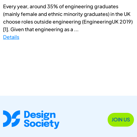
Every year, around 35% of engineering graduates
(mainly female and ethnic minority graduates) in the UK
choose roles outside engineering (EngineeringUK 2019)
[1]. Given that engineering as a ...
Details
JOIN US