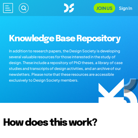
JOIN US
Sign In
Knowledge Base Repository
In addition to research papers, the Design Society is developing
several valuable resources for those interested in the study of
design. These include a repository of PhD theses, a library of case
studies and transcripts of design activities, and an archive of our
newsletters. Please note that these resources are accessible
exclusively to Design Society members.
How does this work?