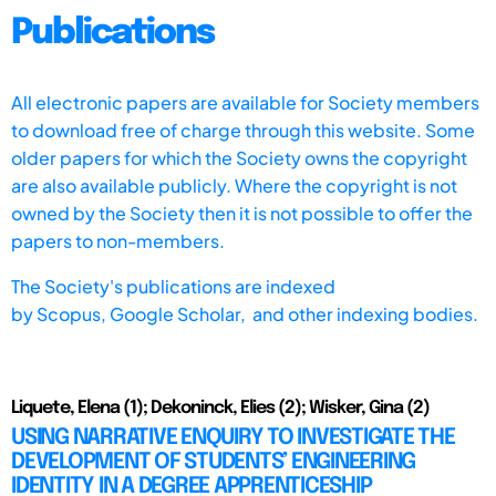
Publications
All electronic papers are available for Society members
to download free of charge through this website. Some
older papers for which the Society owns the copyright
are also available publicly. Where the copyright is not
owned by the Society then it is not possible to offer the
papers to non-members.
The Society's publications are indexed
by
Scopus,
Google Scholar, and other indexing bodies.
Liquete, Elena (1); Dekoninck, Elies (2); Wisker, Gina (2)
USING NARRATIVE ENQUIRY TO INVESTIGATE THE
DEVELOPMENT OF STUDENTS’ ENGINEERING
IDENTITY IN A DEGREE APPRENTICESHIP