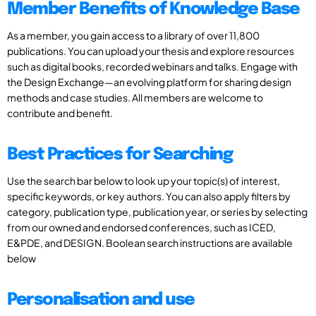
Member Benefits of Knowledge Base
As a member, you gain access to a library of over 11,800
publications. You can upload your thesis and explore resources
such as digital books, recorded webinars and talks. Engage with
the Design Exchange—an evolving platform for sharing design
methods and case studies. All members are welcome to
contribute and benefit.
Best Practices for Searching
Use the search bar below to look up your topic(s) of interest,
specific keywords, or key authors. You can also apply filters by
category, publication type, publication year, or series by selecting
from our owned and endorsed conferences, such as ICED,
E&PDE, and DESIGN. Boolean search instructions are available
below
Personalisation and use