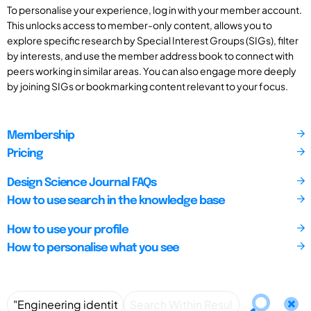
To personalise your experience, log in with your member account.
This unlocks access to member-only content, allows you to
explore specific research by Special Interest Groups (SIGs), filter
by interests, and use the member address book to connect with
peers working in similar areas. You can also engage more deeply
by joining SIGs or bookmarking content relevant to your focus.
Membership
Pricing
Design Science Journal FAQs
How to use search in the knowledge base
How to use your profile
How to personalise what you see