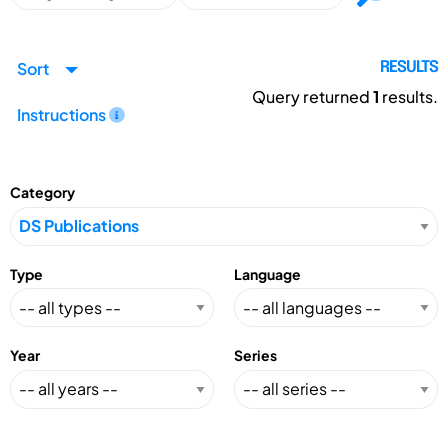
Sort
RESULTS
Query returned
1
results.
Instructions
Category
Type
Language
Year
Series