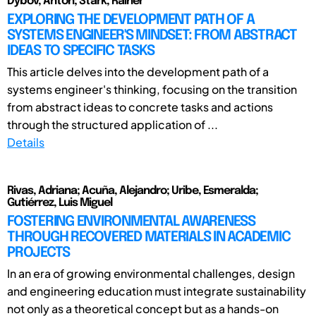
Dybov, Anton; Stark, Rainer
EXPLORING THE DEVELOPMENT PATH OF A
SYSTEMS ENGINEER'S MINDSET: FROM ABSTRACT
IDEAS TO SPECIFIC TASKS
This article delves into the development path of a
systems engineer's thinking, focusing on the transition
from abstract ideas to concrete tasks and actions
through the structured application of ...
Details
Rivas, Adriana; Acuña, Alejandro; Uribe, Esmeralda;
Gutiérrez, Luis Miguel
FOSTERING ENVIRONMENTAL AWARENESS
THROUGH RECOVERED MATERIALS IN ACADEMIC
PROJECTS
In an era of growing environmental challenges, design
and engineering education must integrate sustainability
not only as a theoretical concept but as a hands-on