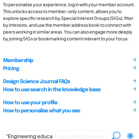
To personalise your experience, log in with your member account.
This unlocks access to member-only content, allows you to
explore specific research by Special Interest Groups (SIGs), filter
by interests, and use the member address book to connect with
peers working in similar areas. You can also engage more deeply
by joining SIGs or bookmarking content relevant to your focus.
Membership
Pricing
Design Science Journal FAQs
How to use search in the knowledge base
How to use your profile
How to personalise what you see