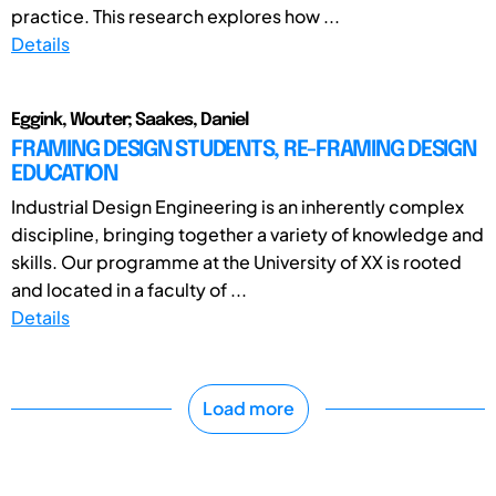
practice. This research explores how ...
Details
Eggink, Wouter; Saakes, Daniel
FRAMING DESIGN STUDENTS, RE-FRAMING DESIGN
EDUCATION
Industrial Design Engineering is an inherently complex
discipline, bringing together a variety of knowledge and
skills. Our programme at the University of XX is rooted
and located in a faculty of ...
Details
Load more