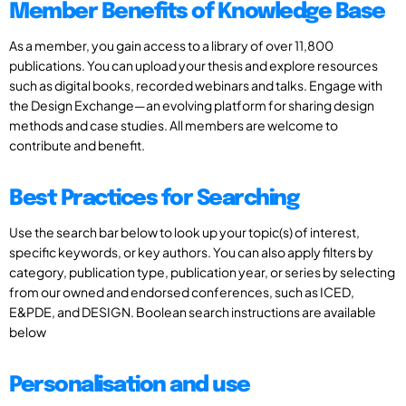
Member Benefits of Knowledge Base
As a member, you gain access to a library of over 11,800
publications. You can upload your thesis and explore resources
such as digital books, recorded webinars and talks. Engage with
the Design Exchange—an evolving platform for sharing design
methods and case studies. All members are welcome to
contribute and benefit.
Best Practices for Searching
Use the search bar below to look up your topic(s) of interest,
specific keywords, or key authors. You can also apply filters by
category, publication type, publication year, or series by selecting
from our owned and endorsed conferences, such as ICED,
E&PDE, and DESIGN. Boolean search instructions are available
below
Personalisation and use