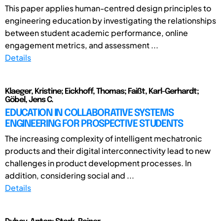
This paper applies human-centred design principles to
engineering education by investigating the relationships
between student academic performance, online
engagement metrics, and assessment ...
Details
Klaeger, Kristine; Eickhoff, Thomas; Faißt, Karl-Gerhardt;
Göbel, Jens C.
EDUCATION IN COLLABORATIVE SYSTEMS
ENGINEERING FOR PROSPECTIVE STUDENTS
The increasing complexity of intelligent mechatronic
products and their digital interconnectivity lead to new
challenges in product development processes. In
addition, considering social and ...
Details