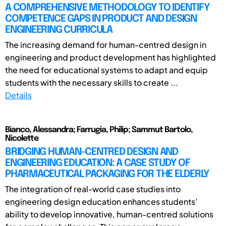
A COMPREHENSIVE METHODOLOGY TO IDENTIFY
COMPETENCE GAPS IN PRODUCT AND DESIGN
ENGINEERING CURRICULA
The increasing demand for human-centred design in
engineering and product development has highlighted
the need for educational systems to adapt and equip
students with the necessary skills to create ...
Details
Bianco, Alessandra; Farrugia, Philip; Sammut Bartolo,
Nicolette
BRIDGING HUMAN-CENTRED DESIGN AND
ENGINEERING EDUCATION: A CASE STUDY OF
PHARMACEUTICAL PACKAGING FOR THE ELDERLY
The integration of real-world case studies into
engineering design education enhances students’
ability to develop innovative, human-centred solutions