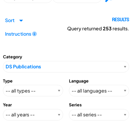
Sort
RESULTS
Query returned
253
results.
Instructions
Category
Type
Language
Year
Series