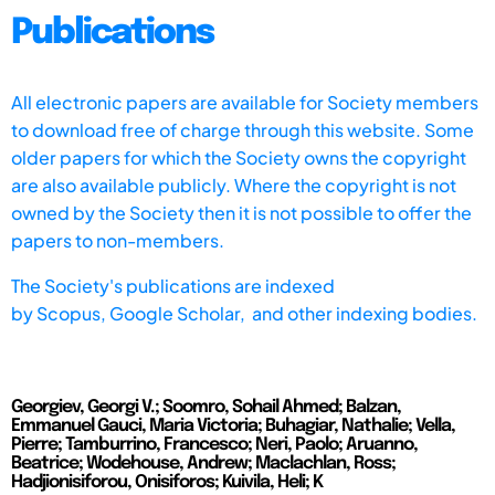
Publications
All electronic papers are available for Society members
to download free of charge through this website. Some
older papers for which the Society owns the copyright
are also available publicly. Where the copyright is not
owned by the Society then it is not possible to offer the
papers to non-members.
The Society's publications are indexed
by
Scopus,
Google Scholar, and other indexing bodies.
Georgiev, Georgi V.; Soomro, Sohail Ahmed; Balzan,
Emmanuel Gauci, Maria Victoria; Buhagiar, Nathalie; Vella,
Pierre; Tamburrino, Francesco; Neri, Paolo; Aruanno,
Beatrice; Wodehouse, Andrew; Maclachlan, Ross;
Hadjionisiforou, Onisiforos; Kuivila, Heli; K