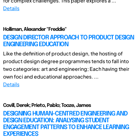
for complex challenges. This paper explores a ...
Details
Holliman, Alexander "Freddie"
DESIGN DIRECTOR APPROACH TO PRODUCT DESIGN
ENGINEERING EDUCATION
Like the definition of product design, the hosting of
product design degree programmes tends to fall into
two categories: art and engineering; Each having their
own foci and educational approaches. ...
Details
Covill, Derek; Prieto, Pablo; Tooze, James
DESIGNING HUMAN-CENTRED ENGINEERING AND
DESIGN EDUCATION: ANALYSING STUDENT
ENGAGEMENT PATTERNS TO ENHANCE LEARNING
EXPERIENCES