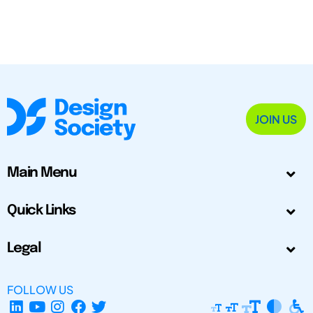
JOIN US
Main Menu
Quick Links
Legal
FOLLOW US