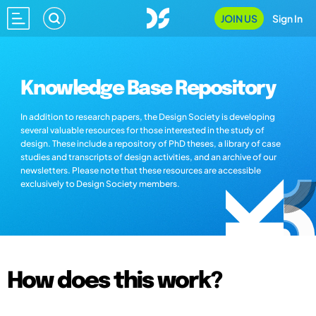
JOIN US
Sign In
Knowledge Base Repository
In addition to research papers, the Design Society is developing
several valuable resources for those interested in the study of
design. These include a repository of PhD theses, a library of case
studies and transcripts of design activities, and an archive of our
newsletters. Please note that these resources are accessible
exclusively to Design Society members.
How does this work?