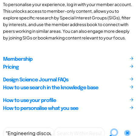
To personalise your experience, log in with your member account.
This unlocks access to member-only content, allows you to
explore specific research by Special Interest Groups (SIGs), filter
by interests, and use the member address book to connect with
peers working in similar areas. You can also engage more deeply
by joining SIGs or bookmarking content relevant to your focus.
Membership
Pricing
Design Science Journal FAQs
How to use search in the knowledge base
How to use your profile
How to personalise what you see