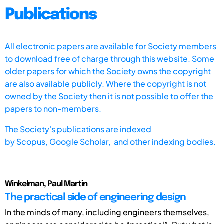
Publications
All electronic papers are available for Society members
to download free of charge through this website. Some
older papers for which the Society owns the copyright
are also available publicly. Where the copyright is not
owned by the Society then it is not possible to offer the
papers to non-members.
The Society's publications are indexed
by
Scopus,
Google Scholar, and other indexing bodies.
Winkelman, Paul Martin
The practical side of engineering design
In the minds of many, including engineers themselves,