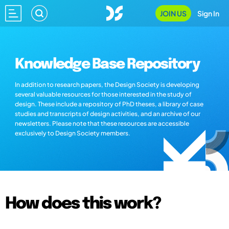
JOIN US
Sign In
Knowledge Base Repository
In addition to research papers, the Design Society is developing
several valuable resources for those interested in the study of
design. These include a repository of PhD theses, a library of case
studies and transcripts of design activities, and an archive of our
newsletters. Please note that these resources are accessible
exclusively to Design Society members.
How does this work?