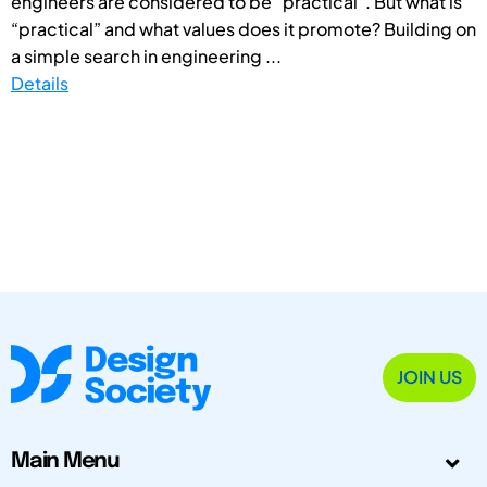
engineers are considered to be “practical”. But what is
“practical” and what values does it promote? Building on
a simple search in engineering ...
Details
JOIN US
Main Menu