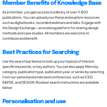
Member Benefits of Knowledge Base
As a member, you gain access to a library of over 11,800
publications. You can upload your thesis and explore resources
such as digital books, recorded webinars and talks. Engage with
the Design Exchange—an evolving platform for sharing design
methods and case studies. All members are welcome to
contribute and benefit.
Best Practices for Searching
Use the search bar below to look up your topic(s) of interest,
specific keywords, or key authors. You can also apply filters by
category, publication type, publication year, or series by selecting
from our owned and endorsed conferences, such as ICED,
E&PDE, and DESIGN. Boolean search instructions are available
below
Personalisation and use