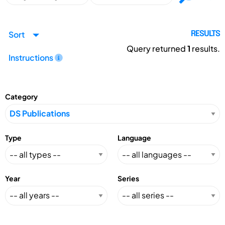
Sort
RESULTS
Query returned
1
results.
Instructions
Category
Type
Language
Year
Series