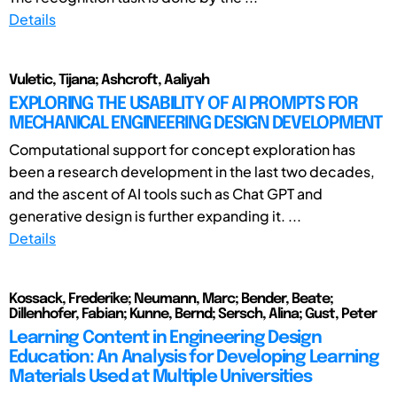
Details
Vuletic, Tijana; Ashcroft, Aaliyah
EXPLORING THE USABILITY OF AI PROMPTS FOR
MECHANICAL ENGINEERING DESIGN DEVELOPMENT
Computational support for concept exploration has
been a research development in the last two decades,
and the ascent of AI tools such as Chat GPT and
generative design is further expanding it. ...
Details
Kossack, Frederike; Neumann, Marc; Bender, Beate;
Dillenhofer, Fabian; Kunne, Bernd; Sersch, Alina; Gust, Peter
Learning Content in Engineering Design
Education: An Analysis for Developing Learning
Materials Used at Multiple Universities