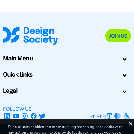
JOIN US
Main Menu
Quick Links
Legal
FOLLOW US
This site uses cookies and other tracking technologies to assist with
navigation and your ability to provide feedback, analyse your use of