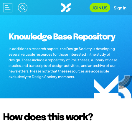
JOIN US
Sign In
Knowledge Base Repository
In addition to research papers, the Design Society is developing
several valuable resources for those interested in the study of
design. These include a repository of PhD theses, a library of case
studies and transcripts of design activities, and an archive of our
newsletters. Please note that these resources are accessible
exclusively to Design Society members.
How does this work?