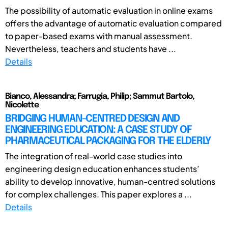
The possibility of automatic evaluation in online exams
offers the advantage of automatic evaluation compared
to paper-based exams with manual assessment.
Nevertheless, teachers and students have ...
Details
Bianco, Alessandra; Farrugia, Philip; Sammut Bartolo,
Nicolette
BRIDGING HUMAN-CENTRED DESIGN AND
ENGINEERING EDUCATION: A CASE STUDY OF
PHARMACEUTICAL PACKAGING FOR THE ELDERLY
The integration of real-world case studies into
engineering design education enhances students’
ability to develop innovative, human-centred solutions
for complex challenges. This paper explores a ...
Details