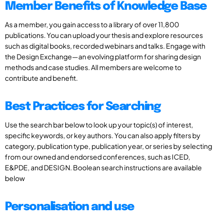
Member Benefits of Knowledge Base
As a member, you gain access to a library of over 11,800
publications. You can upload your thesis and explore resources
such as digital books, recorded webinars and talks. Engage with
the Design Exchange—an evolving platform for sharing design
methods and case studies. All members are welcome to
contribute and benefit.
Best Practices for Searching
Use the search bar below to look up your topic(s) of interest,
specific keywords, or key authors. You can also apply filters by
category, publication type, publication year, or series by selecting
from our owned and endorsed conferences, such as ICED,
E&PDE, and DESIGN. Boolean search instructions are available
below
Personalisation and use