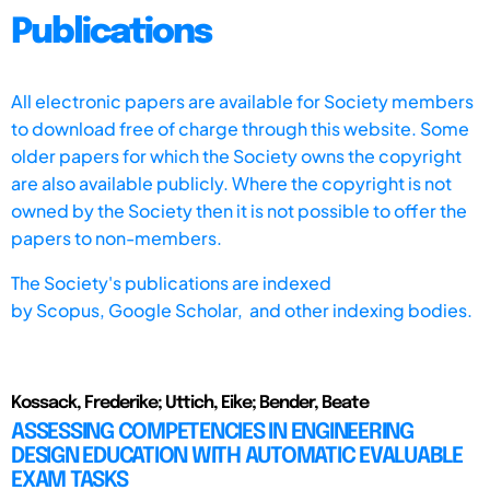
Publications
All electronic papers are available for Society members
to download free of charge through this website. Some
older papers for which the Society owns the copyright
are also available publicly. Where the copyright is not
owned by the Society then it is not possible to offer the
papers to non-members.
The Society's publications are indexed
by
Scopus,
Google Scholar, and other indexing bodies.
Kossack, Frederike; Uttich, Eike; Bender, Beate
ASSESSING COMPETENCIES IN ENGINEERING
DESIGN EDUCATION WITH AUTOMATIC EVALUABLE
EXAM TASKS