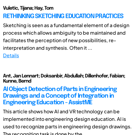
Vuletic, Tijana; Hay, Tom
RETHINKING SKETCHING EDUCATION PRACTICES
Sketching is seen as a fundamental element of a design
process which allows ambiguity to be maintained and
facilitates the perception of new possibilities, re-
interpretation and synthesis. Often it ...
Details
Ant, Jan Lennart; Doksanbir, Abdullah; Dillenhofer, Fabian;
Kunne, Bernd
AI Object Detection of Parts in Engineering
Drawings and a Concept of Integration in
Engineering Education - AssistME
This article shows how AI and VR technology can be
implemented into engineering design education. AI is
used to recognize parts in engineering design drawings.
The recognition task is done by the ...