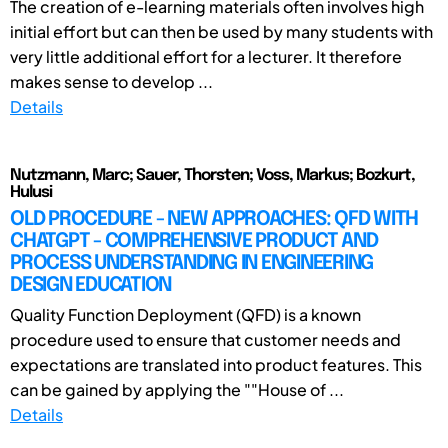
The creation of e-learning materials often involves high
initial effort but can then be used by many students with
very little additional effort for a lecturer. It therefore
makes sense to develop ...
Details
Nutzmann, Marc; Sauer, Thorsten; Voss, Markus; Bozkurt,
Hulusi
OLD PROCEDURE - NEW APPROACHES: QFD WITH
CHATGPT - COMPREHENSIVE PRODUCT AND
PROCESS UNDERSTANDING IN ENGINEERING
DESIGN EDUCATION
Quality Function Deployment (QFD) is a known
procedure used to ensure that customer needs and
expectations are translated into product features. This
can be gained by applying the ""House of ...
Details