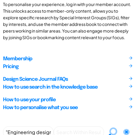
To personalise your experience, log in with your member account.
This unlocks access to member-only content, allows you to
explore specific research by Special Interest Groups (SIGs), filter
by interests, and use the member address book to connect with
peers working in similar areas. You can also engage more deeply
by joining SIGs or bookmarking content relevant to your focus.
Membership
Pricing
Design Science Journal FAQs
How to use search in the knowledge base
How to use your profile
How to personalise what you see