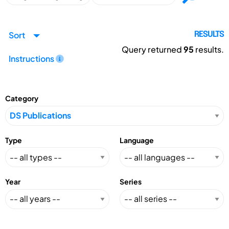
Sort
RESULTS
Query returned
95
results.
Instructions
Category
Type
Language
Year
Series