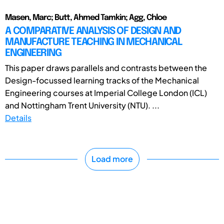
Masen, Marc; Butt, Ahmed Tamkin; Agg, Chloe
A COMPARATIVE ANALYSIS OF DESIGN AND
MANUFACTURE TEACHING IN MECHANICAL
ENGINEERING
This paper draws parallels and contrasts between the
Design-focussed learning tracks of the Mechanical
Engineering courses at Imperial College London (ICL)
and Nottingham Trent University (NTU). ...
Details
Load more