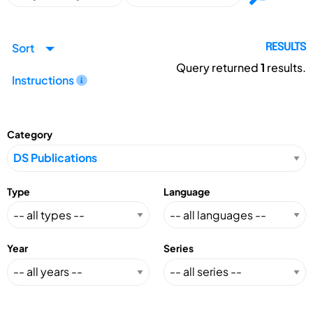
Sort
RESULTS
Query returned
1
results.
Instructions
Category
Type
Language
Year
Series