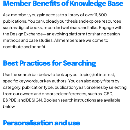
Member Benefits of Knowledge Base
As a member, you gain access to a library of over 11,800
publications. You can upload your thesis and explore resources
such as digital books, recorded webinars and talks. Engage with
the Design Exchange—an evolving platform for sharing design
methods and case studies. All members are welcome to
contribute and benefit.
Best Practices for Searching
Use the search bar below to look up your topic(s) of interest,
specific keywords, or key authors. You can also apply filters by
category, publication type, publication year, or series by selecting
from our owned and endorsed conferences, such as ICED,
E&PDE, and DESIGN. Boolean search instructions are available
below
Personalisation and use