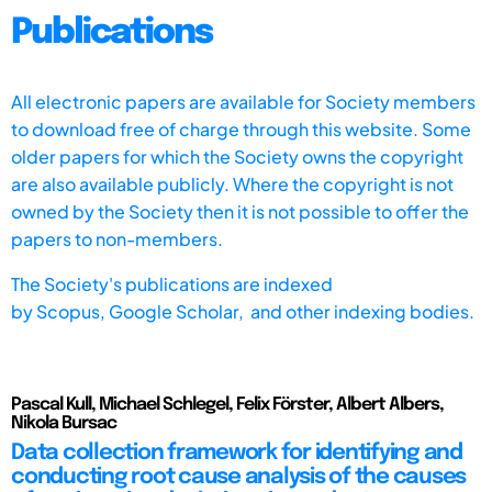
Publications
All electronic papers are available for Society members
to download free of charge through this website. Some
older papers for which the Society owns the copyright
are also available publicly. Where the copyright is not
owned by the Society then it is not possible to offer the
papers to non-members.
The Society's publications are indexed
by
Scopus,
Google Scholar, and other indexing bodies.
Pascal Kull, Michael Schlegel, Felix Förster, Albert Albers,
Nikola Bursac
Data collection framework for identifying and
conducting root cause analysis of the causes