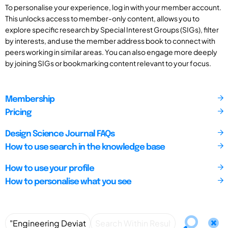
To personalise your experience, log in with your member account.
This unlocks access to member-only content, allows you to
explore specific research by Special Interest Groups (SIGs), filter
by interests, and use the member address book to connect with
peers working in similar areas. You can also engage more deeply
by joining SIGs or bookmarking content relevant to your focus.
Membership
Pricing
Design Science Journal FAQs
How to use search in the knowledge base
How to use your profile
How to personalise what you see