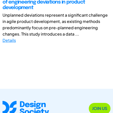
of engineering deviations in product
development
Unplanned deviations represent a significant challenge
in agile product development, as existing methods
predominantly focus on pre-planned engineering
changes. This study introduces a data ...
Details
JOIN US