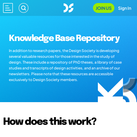
JOIN US
Sign In
Knowledge Base Repository
In addition to research papers, the Design Society is developing
several valuable resources for those interested in the study of
design. These include a repository of PhD theses, a library of case
studies and transcripts of design activities, and an archive of our
newsletters. Please note that these resources are accessible
exclusively to Design Society members.
How does this work?