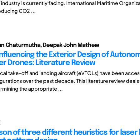
industry is currently facing. International Maritime Organiza
reducing CO2 ...
n Chaturmutha, Deepak John Mathew
Influencing the Exterior Design of Auton
r Drones: Literature Review
tical take-off and landing aircraft (eVTOLs) have been acce
gurations over the past decade. This literature review deals
rmining the appropriate ...
l
n of three different heuristics for laser