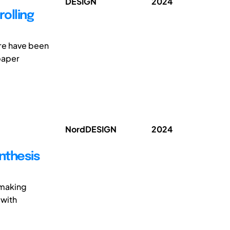
DESIGN
2024
olling
ere have been
paper
NordDESIGN
2024
nthesis
 making
 with