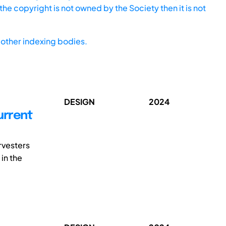
he copyright is not owned by the Society then it is not
other indexing bodies.
DESIGN
2024
urrent
rvesters
 in the