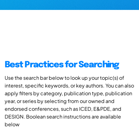
Best Practices for Searching
Use the search bar below to look up your topic(s) of
interest, specific keywords, or key authors. You can also
apply filters by category, publication type, publication
year, or series by selecting from our owned and
endorsed conferences, such as ICED, E&PDE, and
DESIGN. Boolean search instructions are available
below