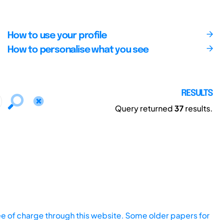
How to use your profile
How to personalise what you see
RESULTS
Query returned
37
results.
ee of charge through this website. Some older papers for