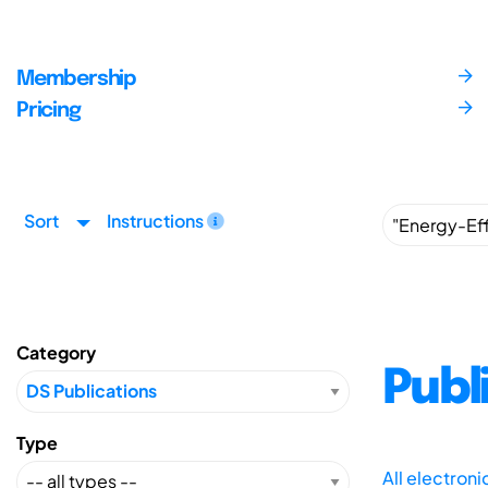
Membership
Pricing
Sort
Instructions
Category
Publ
Type
All electron