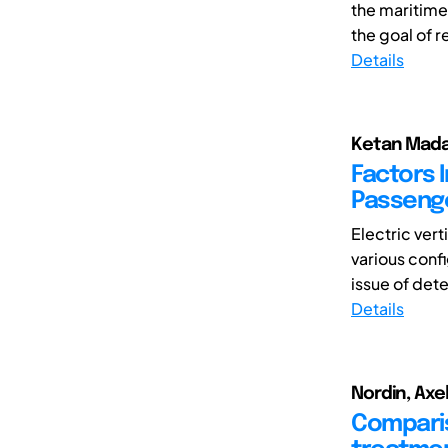
the maritime 
the goal of 
Details
Ketan Mada
Factors 
Passenge
Electric ver
various confi
issue of dete
Details
Nordin, Axe
Compariso