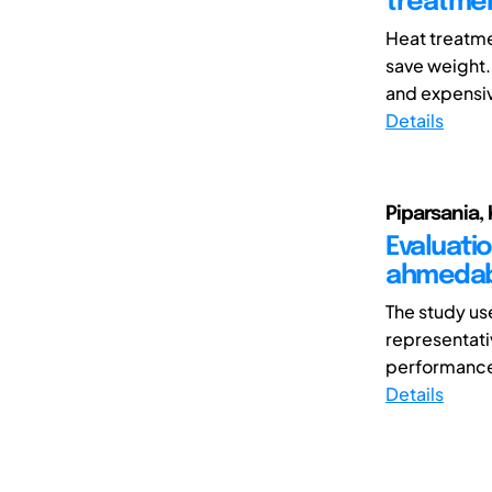
treatmen
Heat treatme
save weight
and expensive
Details
Piparsania, 
Evaluati
ahmeda
The study us
representati
performance 
Details