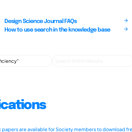
Design Science Journal FAQs
How to use search in the knowledge base
ications
ic papers are available for Society members to download fr