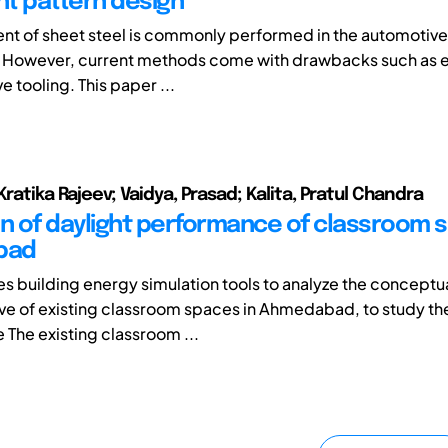
t pattern design
nt of sheet steel is commonly performed in the automotive 
. However, current methods come with drawbacks such as 
 tooling. This paper ...
Kratika Rajeev; Vaidya, Prasad; Kalita, Pratul Chandra
on of daylight performance of classroom 
bad
es building energy simulation tools to analyze the concept
ve of existing classroom spaces in Ahmedabad, to study th
The existing classroom ...