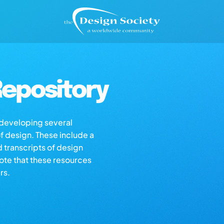
epository
s developing several
of design. These include a
d transcripts of design
note that these resources
rs.