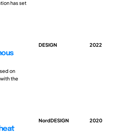
tion has set
DESIGN
2022
omous
ssed on
 with the
NordDESIGN
2020
 heat