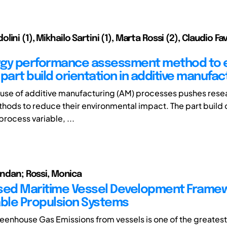
ini (1), Mikhailo Sartini (1), Marta Rossi (2), Claudio Fa
gy performance assessment method to e
part build orientation in additive manufac
use of additive manufacturing (AM) processes pushes rese
hods to reduce their environmental impact. The part build o
 process variable, ...
endan; Rossi, Monica
sed Maritime Vessel Development Framew
le Propulsion Systems
enhouse Gas Emissions from vessels is one of the greates