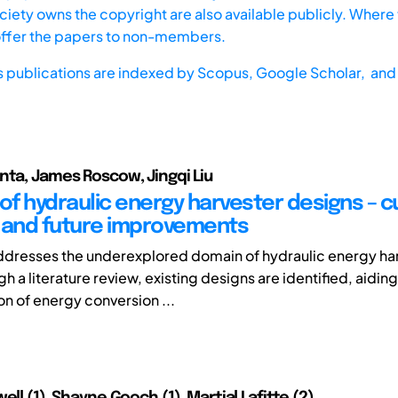
iety owns the copyright are also available publicly. Where t
offer the papers to non-members.
s publications are indexed by
Scopus,
Google Scholar, and 
nta, James Roscow, Jingqi Liu
 of hydraulic energy harvester designs – c
 and future improvements
ddresses the underexplored domain of hydraulic energy ha
h a literature review, existing designs are identified, aiding
on of energy conversion ...
ell (1), Shayne Gooch (1), Martial Lafitte (2)