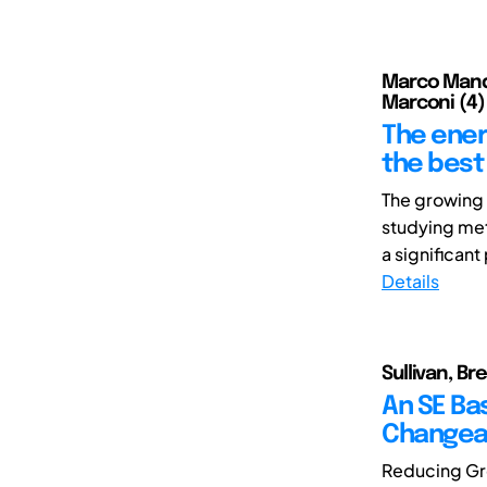
Marco Mandol
Marconi (4)
The ener
the best 
The growing 
studying met
a significant
Details
Sullivan, Br
An SE Ba
Changeab
Reducing Gre