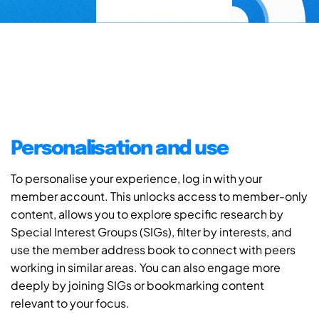
Personalisation and use
To personalise your experience, log in with your
member account. This unlocks access to member-only
content, allows you to explore specific research by
Special Interest Groups (SIGs), filter by interests, and
use the member address book to connect with peers
working in similar areas. You can also engage more
deeply by joining SIGs or bookmarking content
relevant to your focus.