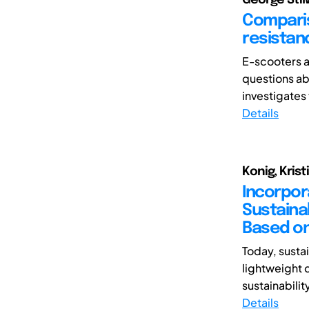
Comparis
resistanc
E-scooters a
questions ab
investigates 
Details
Konig, Krist
Incorpor
Sustaina
Based on
Today, susta
lightweight 
sustainabilit
Details