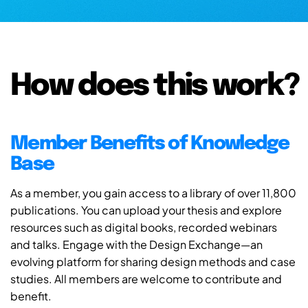
How does this work?
Member Benefits of Knowledge
Base
As a member, you gain access to a library of over 11,800
publications. You can upload your thesis and explore
resources such as digital books, recorded webinars
and talks. Engage with the Design Exchange—an
evolving platform for sharing design methods and case
studies. All members are welcome to contribute and
benefit.