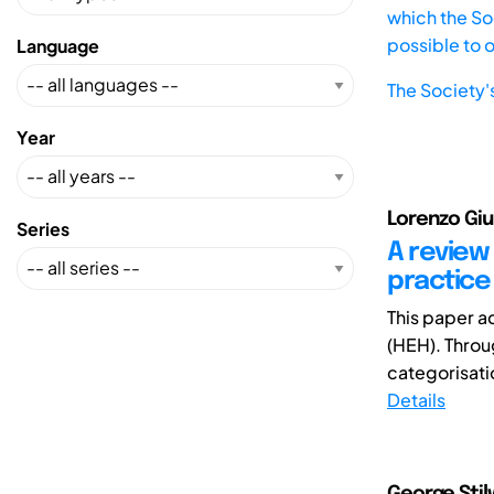
which the Soc
possible to 
Language
The Society'
Year
Lorenzo Giu
Series
A review
practice
This paper a
(HEH). Throug
categorisati
Details
George Stilw