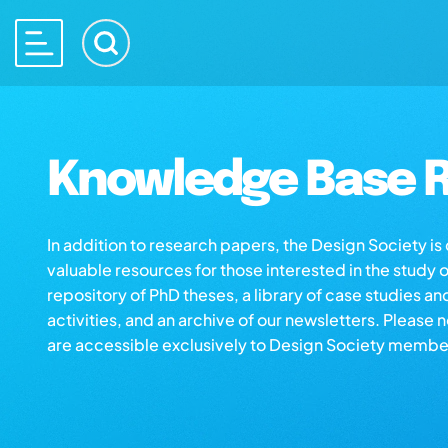
Knowledge Base R
In addition to research papers, the Design Society i
valuable resources for those interested in the study 
repository of PhD theses, a library of case studies an
activities, and an archive of our newsletters. Please 
are accessible exclusively to Design Society membe