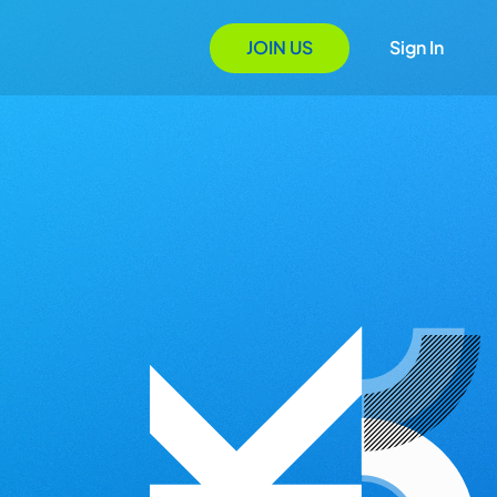
JOIN US
Sign In