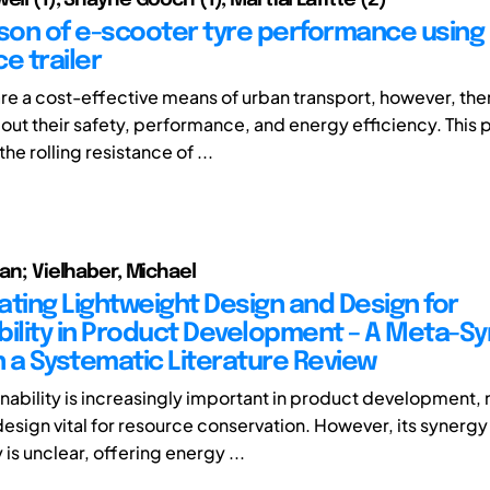
on of e-scooter tyre performance using r
e trailer
re a cost-effective means of urban transport, however, th
out their safety, performance, and energy efficiency. This 
the rolling resistance of ...
ian; Vielhaber, Michael
ating Lightweight Design and Design for
bility in Product Development – A Meta-Sy
 a Systematic Literature Review
inability is increasingly important in product development,
design vital for resource conservation. However, its synergy
y is unclear, offering energy ...