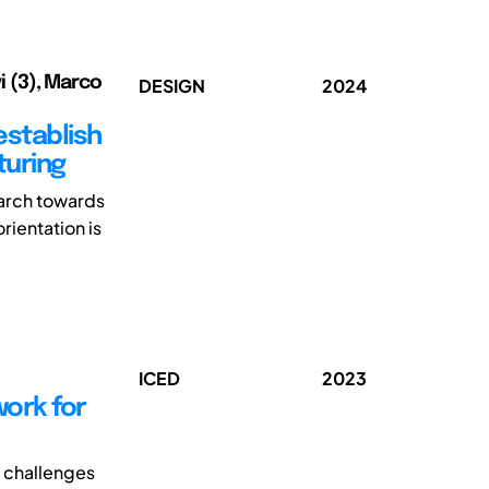
vi (3), Marco
DESIGN
2024
stablish
turing
arch towards
rientation is
ICED
2023
ork for
t challenges