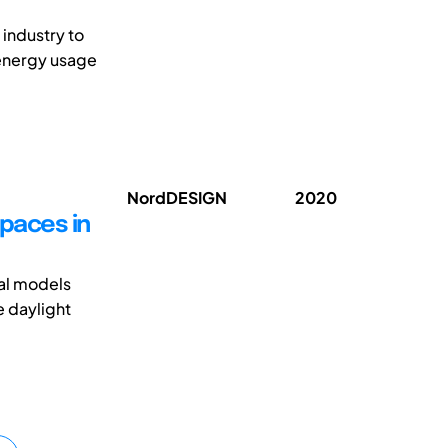
industry to
energy usage
NordDESIGN
2020
spaces in
ual models
e daylight