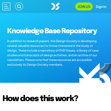
JOIN US
Sign In
Knowledge Base Repository
In addition to research papers, the Design Society is developing
several valuable resources for those interested in the study of
design. These include a repository of PhD theses, a library of case
studies and transcripts of design activities, and an archive of our
newsletters. Please note that these resources are accessible
exclusively to Design Society members.
How does this work?