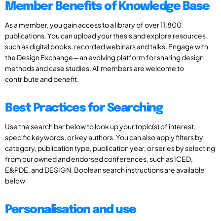
Member Benefits of Knowledge Base
As a member, you gain access to a library of over 11,800
publications. You can upload your thesis and explore resources
such as digital books, recorded webinars and talks. Engage with
the Design Exchange—an evolving platform for sharing design
methods and case studies. All members are welcome to
contribute and benefit.
Best Practices for Searching
Use the search bar below to look up your topic(s) of interest,
specific keywords, or key authors. You can also apply filters by
category, publication type, publication year, or series by selecting
from our owned and endorsed conferences, such as ICED,
E&PDE, and DESIGN. Boolean search instructions are available
below
Personalisation and use