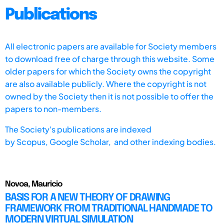
Publications
All electronic papers are available for Society members
to download free of charge through this website. Some
older papers for which the Society owns the copyright
are also available publicly. Where the copyright is not
owned by the Society then it is not possible to offer the
papers to non-members.
The Society's publications are indexed
by
Scopus,
Google Scholar, and other indexing bodies.
Novoa, Mauricio
BASIS FOR A NEW THEORY OF DRAWING
FRAMEWORK FROM TRADITIONAL HANDMADE TO
MODERN VIRTUAL SIMULATION