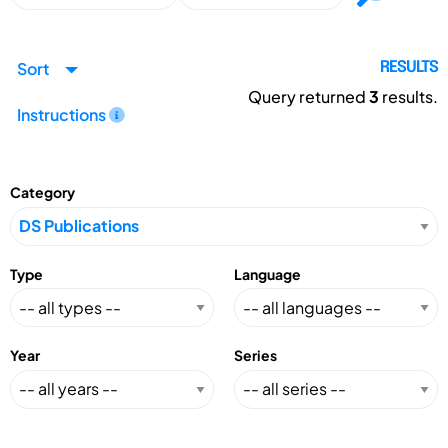
Sort
RESULTS
Query returned
3
results.
Instructions
Category
Type
Language
Year
Series