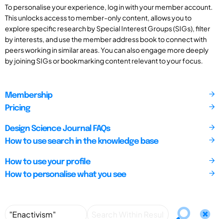
To personalise your experience, log in with your member account.
This unlocks access to member-only content, allows you to
explore specific research by Special Interest Groups (SIGs), filter
by interests, and use the member address book to connect with
peers working in similar areas. You can also engage more deeply
by joining SIGs or bookmarking content relevant to your focus.
Membership
Pricing
Design Science Journal FAQs
How to use search in the knowledge base
How to use your profile
How to personalise what you see