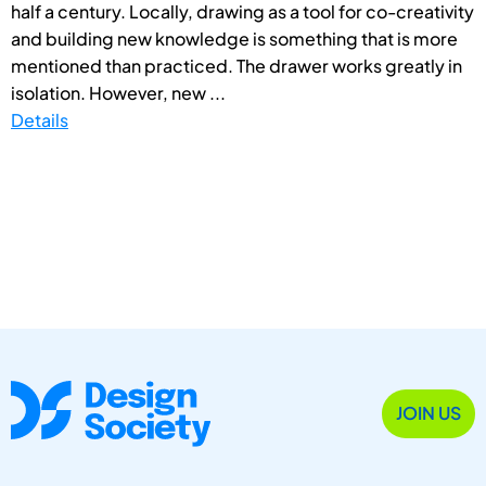
half a century. Locally, drawing as a tool for co-creativity
and building new knowledge is something that is more
mentioned than practiced. The drawer works greatly in
isolation. However, new ...
Details
JOIN US