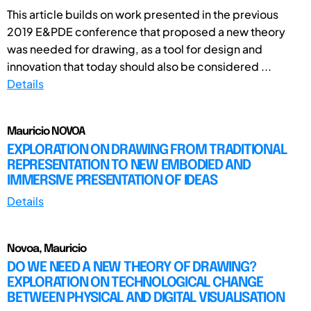
This article builds on work presented in the previous
2019 E&PDE conference that proposed a new theory
was needed for drawing, as a tool for design and
innovation that today should also be considered ...
Details
Mauricio NOVOA
EXPLORATION ON DRAWING FROM TRADITIONAL
REPRESENTATION TO NEW EMBODIED AND
IMMERSIVE PRESENTATION OF IDEAS
Details
Novoa, Mauricio
DO WE NEED A NEW THEORY OF DRAWING?
EXPLORATION ON TECHNOLOGICAL CHANGE
BETWEEN PHYSICAL AND DIGITAL VISUALISATION