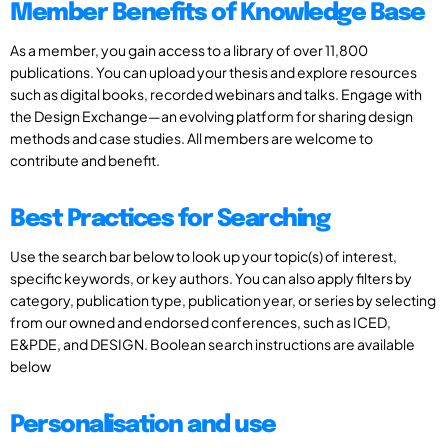
Member Benefits of Knowledge Base
As a member, you gain access to a library of over 11,800
publications. You can upload your thesis and explore resources
such as digital books, recorded webinars and talks. Engage with
the Design Exchange—an evolving platform for sharing design
methods and case studies. All members are welcome to
contribute and benefit.
Best Practices for Searching
Use the search bar below to look up your topic(s) of interest,
specific keywords, or key authors. You can also apply filters by
category, publication type, publication year, or series by selecting
from our owned and endorsed conferences, such as ICED,
E&PDE, and DESIGN. Boolean search instructions are available
below
Personalisation and use