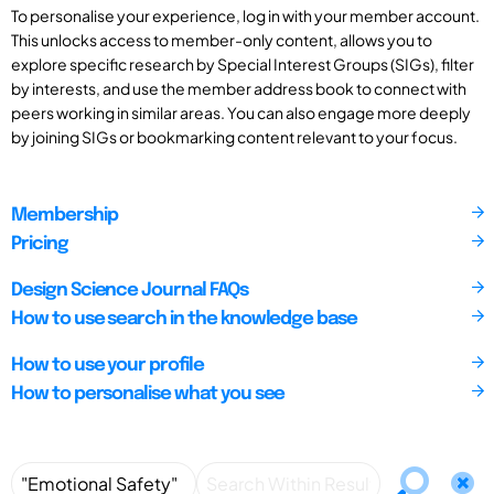
To personalise your experience, log in with your member account.
This unlocks access to member-only content, allows you to
explore specific research by Special Interest Groups (SIGs), filter
by interests, and use the member address book to connect with
peers working in similar areas. You can also engage more deeply
by joining SIGs or bookmarking content relevant to your focus.
Membership
Pricing
Design Science Journal FAQs
How to use search in the knowledge base
How to use your profile
How to personalise what you see