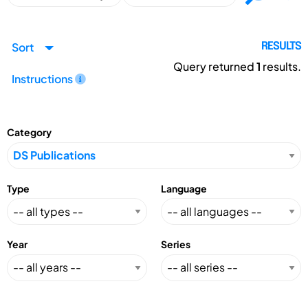
Sort
RESULTS
Query returned
1
results.
Instructions
Category
Type
Language
Year
Series