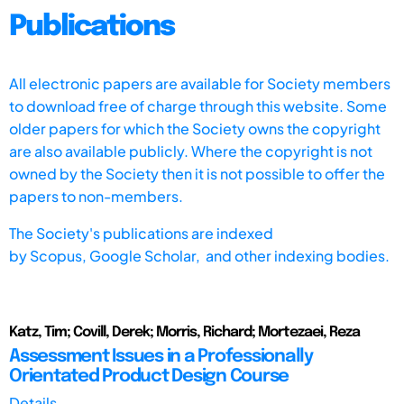
Publications
All electronic papers are available for Society members
to download free of charge through this website. Some
older papers for which the Society owns the copyright
are also available publicly. Where the copyright is not
owned by the Society then it is not possible to offer the
papers to non-members.
The Society's publications are indexed
by
Scopus,
Google Scholar, and other indexing bodies.
Katz, Tim; Covill, Derek; Morris, Richard; Mortezaei, Reza
Assessment Issues in a Professionally
Orientated Product Design Course
Details