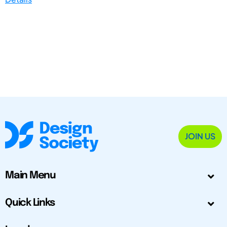
JOIN US
Main Menu
Quick Links