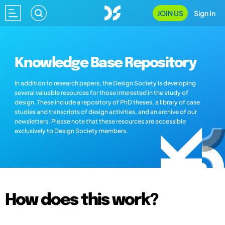
JOIN US
Sign In
Knowledge Base Repository
In addition to research papers, the Design Society is developing
several valuable resources for those interested in the study of
design. These include a repository of PhD theses, a library of case
studies and transcripts of design activities, and an archive of our
newsletters. Please note that these resources are accessible
exclusively to Design Society members.
How does this work?