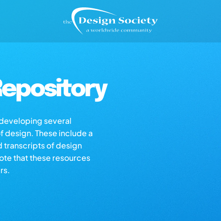
epository
s developing several
of design. These include a
d transcripts of design
note that these resources
rs.