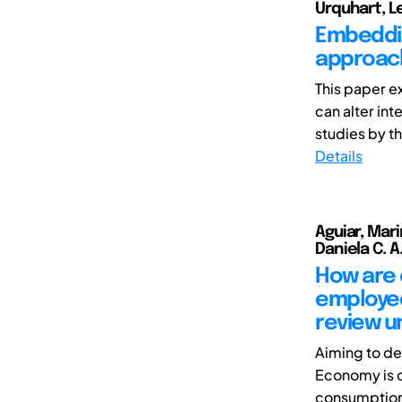
Urquhart, 
Embeddin
approach
This paper e
can alter in
studies by th
Details
Aguiar, Mar
Daniela C. A.
How are 
employed
review u
Aiming to de
Economy is c
consumption.