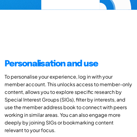
Personalisation and use
To personalise your experience, log in with your
member account. This unlocks access to member-only
content, allows you to explore specific research by
Special Interest Groups (SIGs), filter by interests, and
use the member address book to connect with peers
working in similar areas. You can also engage more
deeply by joining SIGs or bookmarking content
relevant to your focus.