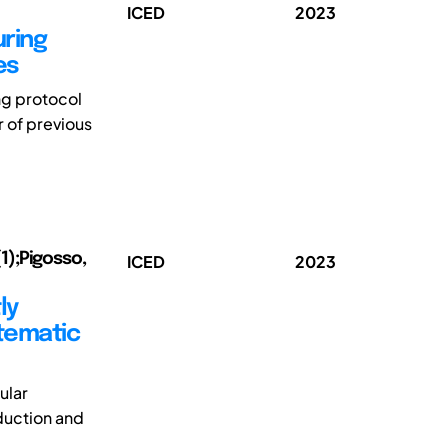
ICED
2023
ring
es
ng protocol
r of previous
1);Pigosso,
ICED
2023
ly
tematic
ular
duction and