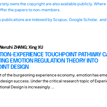
iety owns the copyright are also available publicly. Where t
offer the papers to non-members.
s publications are indexed by
Scopus,
Google Scholar, and 
 Wenzhi ZHANG; Xing XU
TION-EXPERIENCE TOUCHPOINT PATHWAY C
ING EMOTION REGULATION THEORY INTO
INT DESIGN
xt of the burgeoning experience economy, emotion has em
f design success. Under the critical research topic of Exper
onal Design is increasingly ...