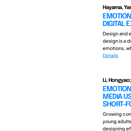
Hayama, Yas
EMOTION
DIGITAL 
Design and e
design is a 
emotions, whi
Details
Li, Hongyao
EMOTION
MEDIA US
SHORT-F
Growing con
young adults
designing eff