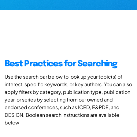
Best Practices for Searching
Use the search bar below to look up your topic(s) of
interest, specific keywords, or key authors. You can also
apply filters by category, publication type, publication
year, or series by selecting from our owned and
endorsed conferences, such as ICED, E&PDE, and
DESIGN. Boolean search instructions are available
below