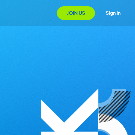
JOIN US
Sign In