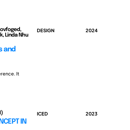
kovfoged,
DESIGN
2024
k, Linda Nhu
s and
rence. It
1)
ICED
2023
NCEPT IN