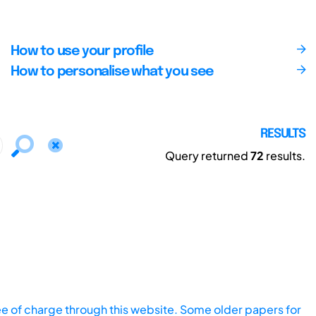
How to use your profile
How to personalise what you see
RESULTS
Query returned
72
results.
ee of charge through this website. Some older papers for