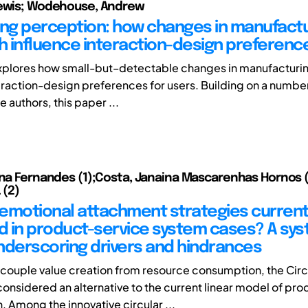
Lewis; Wodehouse, Andrew
g perception: how changes in manufactu
 influence interaction-design preferenc
xplores how small-but–detectable changes in manufacturi
teraction-design preferences for users. Building on a numbe
e authors, this paper ...
ina Fernandes (1);Costa, Janaina Mascarenhas Hornos (
 (2)
emotional attachment strategies current
 in product-service system cases? A sys
nderscoring drivers and hindrances
couple value creation from resource consumption, the Circ
onsidered an alternative to the current linear model of pro
 Among the innovative circular ...