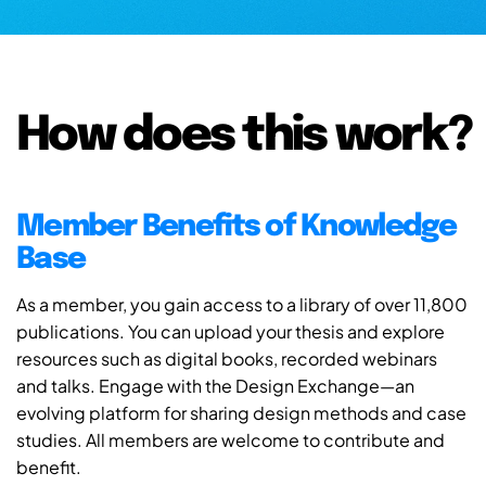
How does this work?
Member Benefits of Knowledge
Base
As a member, you gain access to a library of over 11,800
publications. You can upload your thesis and explore
resources such as digital books, recorded webinars
and talks. Engage with the Design Exchange—an
evolving platform for sharing design methods and case
studies. All members are welcome to contribute and
benefit.