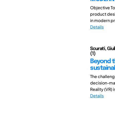
Objective To
product desi
in modern pr
Details
Scurati, Giu
(1)
Beyond th
sustaina
The challeng
decision-maki
Reality (VR) i
Details