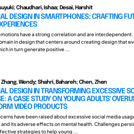
uyuki; Chaudhari, Ishaa; Desai, Harshit
AL DESIGN IN SMARTPHONES: CRAFTING FU
EXPERIENCES
motions have a strong correlation and are interdependent.
domain in design that centers around creating design that e
ch in turn generate positive ...
; Zhang, Wendy; Shahri, Bahareh; Chen, Zhen
AL DESIGN IN TRANSFORMING EXCESSIVE S
E: A CASE STUDY ON YOUNG ADULTS' OVERU
ORM VIDEO PRODUCTS
cerns have been raised about excessive social media usa
 and its adverse effects on mental health. Challenges persis
ective strategies to help young ...