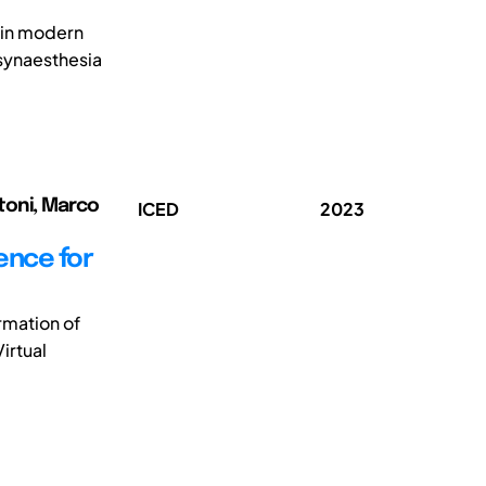
y in modern
synaesthesia
rtoni, Marco
ICED
2023
ience for
rmation of
irtual