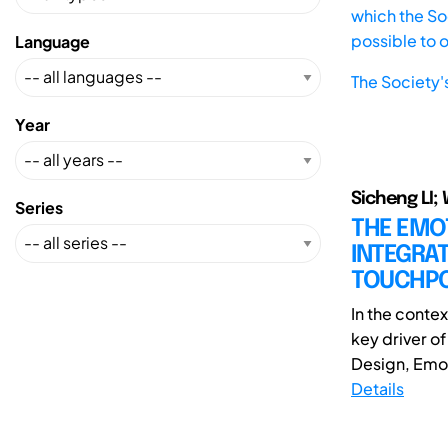
which the Soc
possible to 
Language
The Society'
Year
Sicheng LI;
Series
THE EMO
INTEGRAT
TOUCHPO
In the conte
key driver o
Design, Emoti
Details