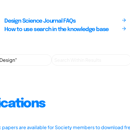
Design Science Journal FAQs
How to use search in the knowledge base
ications
ic papers are available for Society members to download fr