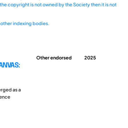
he copyright is not owned by the Society then it is not
other indexing bodies.
Other endorsed
2025
ANVAS:
erged as a
ience