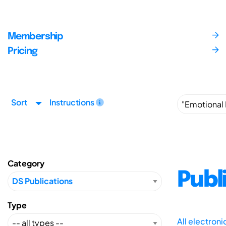
Membership
Pricing
Sort
Instructions
Category
Publ
Type
All electron