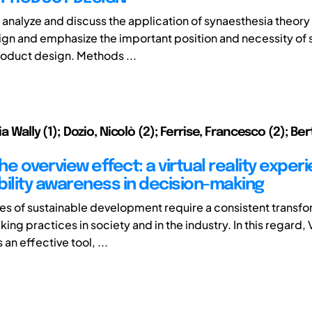
 analyze and discuss the application of synaesthesia theor
gn and emphasize the important position and necessity of 
oduct design. Methods ...
lia Wally (1); Dozio, Nicolò (2); Ferrise, Francesco (2); Be
e overview effect: a virtual reality exper
bility awareness in decision-making
es of sustainable development require a consistent transfo
ng practices in society and in the industry. In this regard, V
s an effective tool, ...