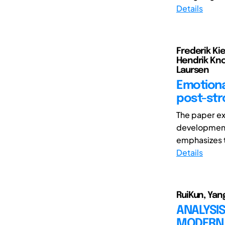
Details
Frederik Ki
Hendrik Kno
Laursen
Emotiona
post-str
The paper ex
development
emphasizes t
Details
RuiKun, Yang
ANALYSIS
MODERN 