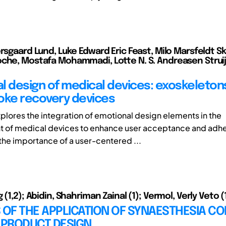
ersgaard Lund, Luke Edward Eric Feast, Milo Marsfeldt S
che, Mostafa Mohammadi, Lotte N. S. Andreasen Struij
l design of medical devices: exoskeleton
oke recovery devices
plores the integration of emotional design elements in the
 of medical devices to enhance user acceptance and adhe
he importance of a user-centered ...
 (1,2); Abidin, Shahriman Zainal (1); Vermol, Verly Veto (
 OF THE APPLICATION OF SYNAESTHESIA CO
PRODUCT DESIGN