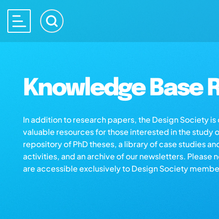
Knowledge Base R
In addition to research papers, the Design Society i
valuable resources for those interested in the study 
repository of PhD theses, a library of case studies an
activities, and an archive of our newsletters. Please 
are accessible exclusively to Design Society membe