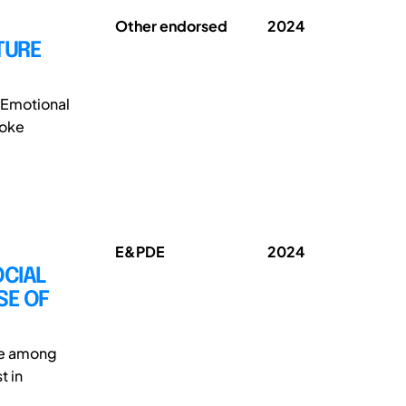
Other endorsed
2024
TURE
 Emotional
voke
E&PDE
2024
OCIAL
SE OF
ge among
t in