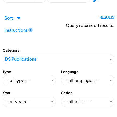
Sort
RESULTS
Query returned
1
results.
Instructions
Category
Type
Language
Year
Series