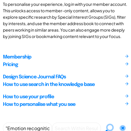
To personalise your experience, log in with your member account.
This unlocks access to member-only content, allows you to
explore specific research by Special Interest Groups (SIGs), filter
by interests, and use the member address book to connect with
peers working in similar areas. You can also engage more deeply
by joining SIGs or bookmarking content relevant to your focus.
Membership
Pricing
Design Science Journal FAQs
How to use search in the knowledge base
How to use your profile
How to personalise what you see