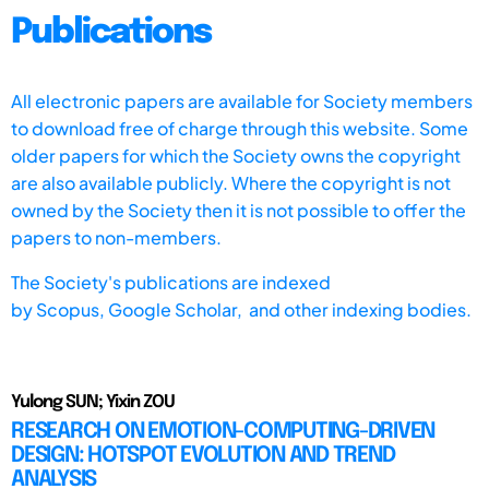
Publications
All electronic papers are available for Society members
to download free of charge through this website. Some
older papers for which the Society owns the copyright
are also available publicly. Where the copyright is not
owned by the Society then it is not possible to offer the
papers to non-members.
The Society's publications are indexed
by
Scopus,
Google Scholar, and other indexing bodies.
Yulong SUN; Yixin ZOU
RESEARCH ON EMOTION-COMPUTING-DRIVEN
DESIGN: HOTSPOT EVOLUTION AND TREND
ANALYSIS