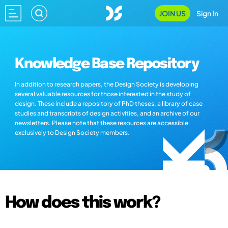
JOIN US
Sign In
Knowledge Base Repository
In addition to research papers, the Design Society is developing
several valuable resources for those interested in the study of
design. These include a repository of PhD theses, a library of case
studies and transcripts of design activities, and an archive of our
newsletters. Please note that these resources are accessible
exclusively to Design Society members.
How does this work?