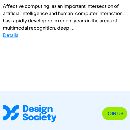
Affective computing, as an important intersection of
artificial intelligence and human-computer interaction,
has rapidly developed in recent years in the areas of
multimodal recognition, deep ...
Details
JOIN US