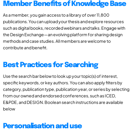
Member Benefits of Knowledge Base
As a member, you gain access to a library of over 11,800
publications. You can upload your thesis and explore resources
such as digital books, recorded webinars and talks. Engage with
the Design Exchange—an evolving platform for sharing design
methods and case studies. All members are welcome to
contribute and benefit.
Best Practices for Searching
Use the search bar below to look up your topic(s) of interest,
specific keywords, or key authors. You can also apply filters by
category, publication type, publication year, or series by selecting
from our owned and endorsed conferences, such as ICED,
E&PDE, and DESIGN. Boolean search instructions are available
below
Personalisation and use