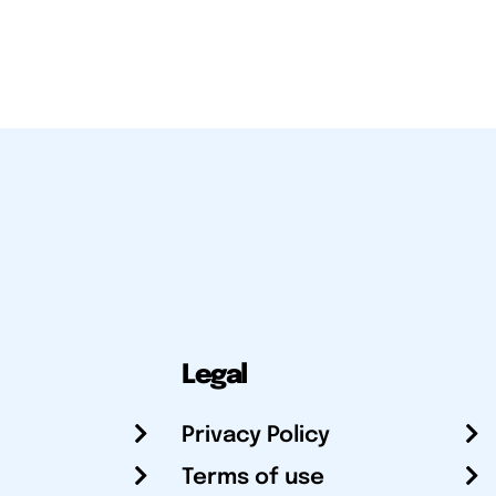
Legal
Privacy Policy
Terms of use