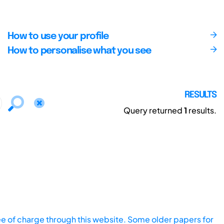
How to use your profile
How to personalise what you see
RESULTS
Query returned
1
results.
ee of charge through this website. Some older papers for