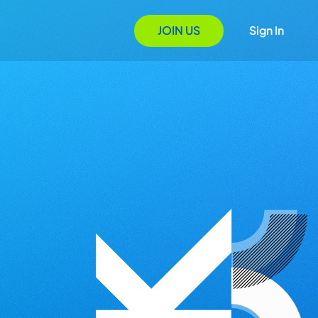
JOIN US
Sign In