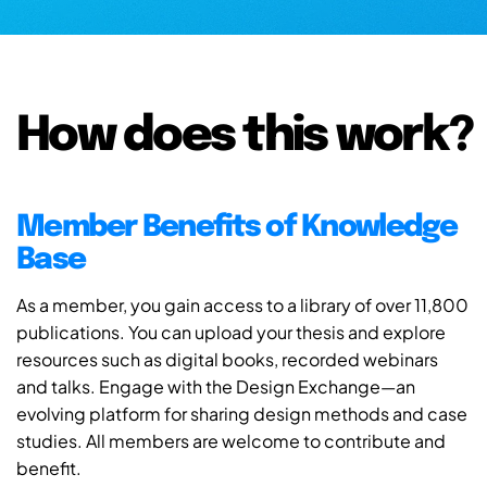
How does this work?
Member Benefits of Knowledge
Base
As a member, you gain access to a library of over 11,800
publications. You can upload your thesis and explore
resources such as digital books, recorded webinars
and talks. Engage with the Design Exchange—an
evolving platform for sharing design methods and case
studies. All members are welcome to contribute and
benefit.