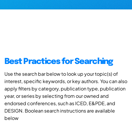
Best Practices for Searching
Use the search bar below to look up your topic(s) of
interest, specific keywords, or key authors. You can also
apply filters by category, publication type, publication
year, or series by selecting from our owned and
endorsed conferences, such as ICED, E&PDE, and
DESIGN. Boolean search instructions are available
below