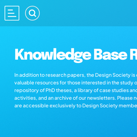
Knowledge Base R
In addition to research papers, the Design Society i
valuable resources for those interested in the study 
repository of PhD theses, a library of case studies an
activities, and an archive of our newsletters. Please 
are accessible exclusively to Design Society membe