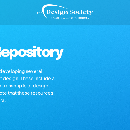
epository
s developing several
of design. These include a
d transcripts of design
note that these resources
rs.