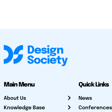
Main Menu
Quick Links
About Us
News
Knowledge Base
Conferences