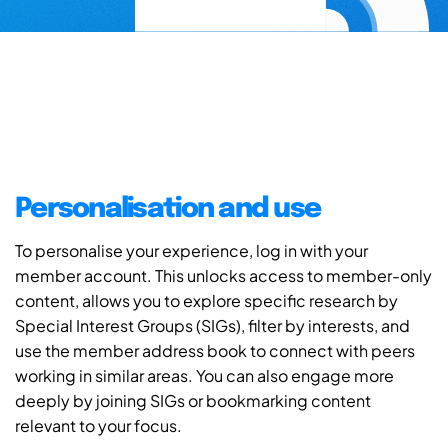
Personalisation and use
To personalise your experience, log in with your
member account. This unlocks access to member-only
content, allows you to explore specific research by
Special Interest Groups (SIGs), filter by interests, and
use the member address book to connect with peers
working in similar areas. You can also engage more
deeply by joining SIGs or bookmarking content
relevant to your focus.