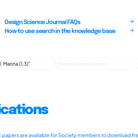
Design Science Journal FAQs
How to use search in the knowledge base
ications
ic papers are available for Society members to download fr