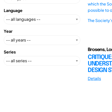
which the Soc
possible to 
Language
The Society'
Year
Brosens, Lor
Series
CRITIQUE
UNDERST
DESIGN S
Details