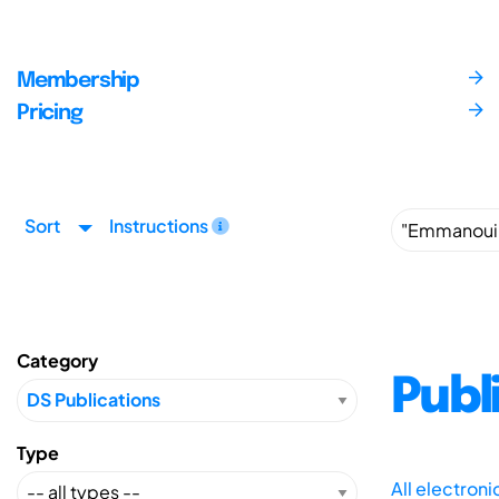
Membership
Pricing
Sort
Instructions
Category
Publ
Type
All electron