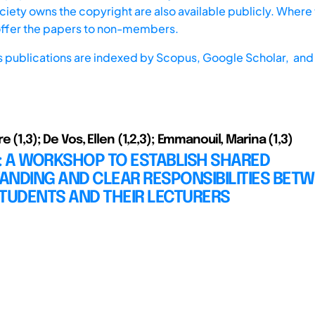
iety owns the copyright are also available publicly. Where t
offer the papers to non-members.
s publications are indexed by
Scopus,
Google Scholar, and 
e (1,3); De Vos, Ellen (1,2,3); Emmanouil, Marina (1,3)
: A WORKSHOP TO ESTABLISH SHARED
ANDING AND CLEAR RESPONSIBILITIES BET
TUDENTS AND THEIR LECTURERS