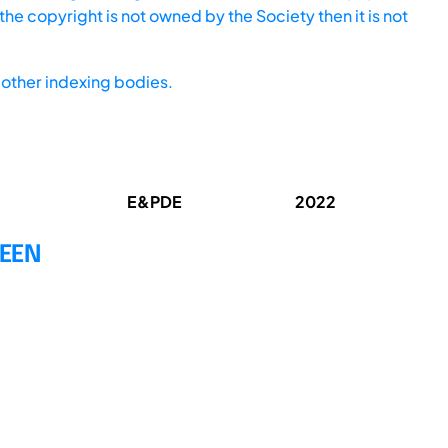
he copyright is not owned by the Society then it is not
other indexing bodies.
E&PDE
2022
WEEN