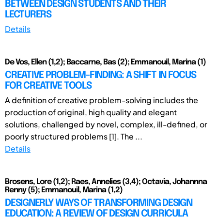
BETWEEN DESIGN STUDENTS AND THEIR
LECTURERS
Details
De Vos, Ellen (1,2); Baccarne, Bas (2); Emmanouil, Marina (1)
CREATIVE PROBLEM-FINDING: A SHIFT IN FOCUS
FOR CREATIVE TOOLS
A definition of creative problem-solving includes the
production of original, high quality and elegant
solutions, challenged by novel, complex, ill-defined, or
poorly structured problems [1]. The ...
Details
Brosens, Lore (1,2); Raes, Annelies (3,4); Octavia, Johannna
Renny (5); Emmanouil, Marina (1,2)
DESIGNERLY WAYS OF TRANSFORMING DESIGN
EDUCATION: A REVIEW OF DESIGN CURRICULA