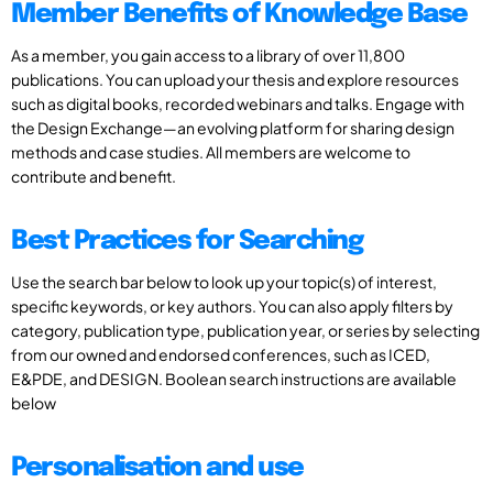
Member Benefits of Knowledge Base
As a member, you gain access to a library of over 11,800
publications. You can upload your thesis and explore resources
such as digital books, recorded webinars and talks. Engage with
the Design Exchange—an evolving platform for sharing design
methods and case studies. All members are welcome to
contribute and benefit.
Best Practices for Searching
Use the search bar below to look up your topic(s) of interest,
specific keywords, or key authors. You can also apply filters by
category, publication type, publication year, or series by selecting
from our owned and endorsed conferences, such as ICED,
E&PDE, and DESIGN. Boolean search instructions are available
below
Personalisation and use