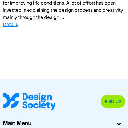
for improving life conditions. A lot of effort has been
invested in explaining the design process and creativity
mainly through the design ...
Details
JOIN US
Main Menu