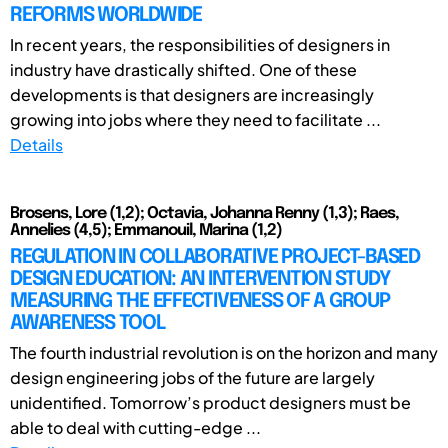
REFORMS WORLDWIDE
In recent years, the responsibilities of designers in
industry have drastically shifted. One of these
developments is that designers are increasingly
growing into jobs where they need to facilitate ...
Details
Brosens, Lore (1,2); Octavia, Johanna Renny (1,3); Raes,
Annelies (4,5); Emmanouil, Marina (1,2)
REGULATION IN COLLABORATIVE PROJECT-BASED
DESIGN EDUCATION: AN INTERVENTION STUDY
MEASURING THE EFFECTIVENESS OF A GROUP
AWARENESS TOOL
The fourth industrial revolution is on the horizon and many
design engineering jobs of the future are largely
unidentified. Tomorrow’s product designers must be
able to deal with cutting-edge ...