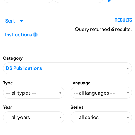
Sort
RESULTS
Query returned
6
results.
Instructions
Category
Type
Language
Year
Series