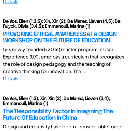
Details
De Vos, Ellen (1,3,5); Xin, Xin (2); De Marez, Lieven (4,5); De
Ruyck, Olivia (3,4,5); Emmanouil, Marina (1)
PROVOKING ETHICAL AWARENESS AT A DESIGN
WORKSHOP ON THE FUTURE OF EDUCATION.
ty’s newly founded (2016) master program in User
Experience (UX), employs a curriculum that recognizes
the role of design pedagogy and the teaching of
creative thinking for innovation. The ...
Details
De Vos, Ellen (1,3); Xin, Xin (2); De Marez, Lieven (3,4);
Emmanouil, Marina (1)
The 'Responsibility' Factor In Imagining The
Future Of Education In China
Design and creativity have been a considerable force