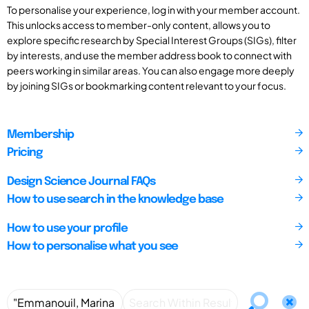
To personalise your experience, log in with your member account.
This unlocks access to member-only content, allows you to
explore specific research by Special Interest Groups (SIGs), filter
by interests, and use the member address book to connect with
peers working in similar areas. You can also engage more deeply
by joining SIGs or bookmarking content relevant to your focus.
Membership
Pricing
Design Science Journal FAQs
How to use search in the knowledge base
How to use your profile
How to personalise what you see