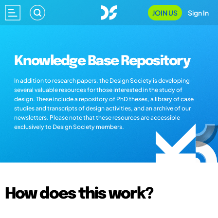
JOIN US
Sign In
Knowledge Base Repository
In addition to research papers, the Design Society is developing
several valuable resources for those interested in the study of
design. These include a repository of PhD theses, a library of case
studies and transcripts of design activities, and an archive of our
newsletters. Please note that these resources are accessible
exclusively to Design Society members.
How does this work?