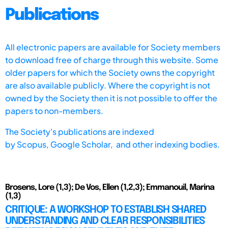
Publications
All electronic papers are available for Society members
to download free of charge through this website. Some
older papers for which the Society owns the copyright
are also available publicly. Where the copyright is not
owned by the Society then it is not possible to offer the
papers to non-members.
The Society's publications are indexed
by
Scopus,
Google Scholar, and other indexing bodies.
Brosens, Lore (1,3); De Vos, Ellen (1,2,3); Emmanouil, Marina
(1,3)
CRITIQUE: A WORKSHOP TO ESTABLISH SHARED
UNDERSTANDING AND CLEAR RESPONSIBILITIES