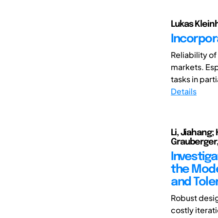
Lukas Klein
Incorpora
Reliability o
markets. Espe
tasks in parti
Details
Li, Jiahang;
Grauberger,
Investiga
the Mode
and Tole
Robust desig
costly iterat