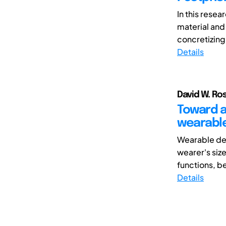
In this rese
material and 
concretizing
Details
David W. Ro
Toward a
wearabl
Wearable dev
wearer's siz
functions, be
Details