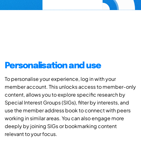
Personalisation and use
To personalise your experience, log in with your
member account. This unlocks access to member-only
content, allows you to explore specific research by
Special Interest Groups (SIGs), filter by interests, and
use the member address book to connect with peers
working in similar areas. You can also engage more
deeply by joining SIGs or bookmarking content
relevant to your focus.