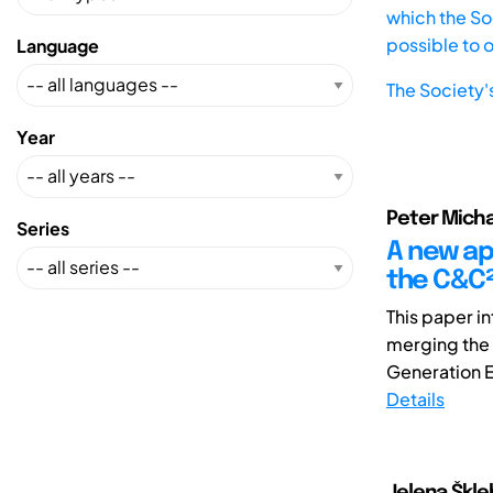
which the Soc
possible to 
Language
The Society'
Year
Peter Michae
Series
A new ap
the C&C²
This paper i
merging the 
Generation En
Details
Jelena Škle