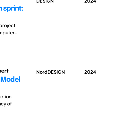
DESIGN
2024
 sprint:
project-
omputer-
bert
NordDESIGN
2024
e Model
ction
ncy of