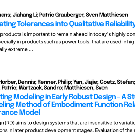
hans; Jiahang Li; Patric Grauberger; Sven Matthiesen
ting Tolerances into Qualitative Reliabili
f products is important to remain ahead in today’s highly co
cially in products such as power tools, that are used in hig
ally extreme ...
 Horber, Dennis; Renner, Philip; Yan, Jiajie; Goetz, Stefan
 Patric; Wartzack, Sandro; Matthiesen, Sven
ting Modeling in Early Robust Design – A S
ling Method of Embodiment Function Rel
rance Model
n (RD) aims to design systems that are insensitive to variat
ions in later product development stages. Evaluation of the 