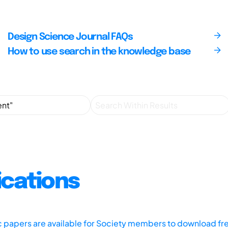
Design Science Journal FAQs
How to use search in the knowledge base
ications
ic papers are available for Society members to download fr