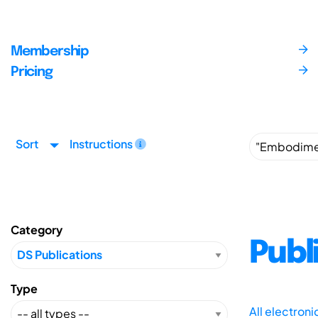
Membership
Pricing
Sort
Instructions
Category
Publ
Type
All electron