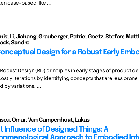
en case-based like ...
is; Li, Jiahang; Grauberger, Patric; Goetz, Stefan; Mat
ack, Sandro
onceptual Design for a Robust Early Emb
of Robust Design (RD) principles in early stages of product 
stly iterations by identifying concepts that are less prone 
 by variations. ...
asca, Omar; Van Campenhout, Lukas
t Influence of Designed Things: A
omenological Approach to Embodied Int