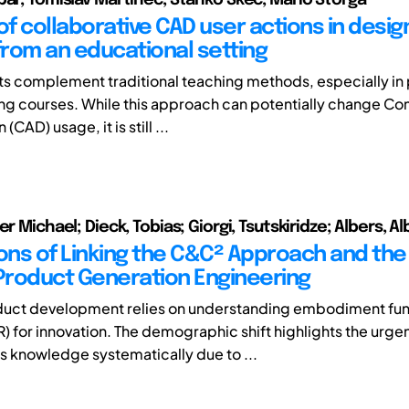
of collaborative CAD user actions in design
 from an educational setting
ts complement traditional teaching methods, especially in 
ng courses. While this approach can potentially change C
CAD) usage, it is still ...
er Michael; Dieck, Tobias; Giorgi, Tsutskiridze; Albers, Al
ions of Linking the C&C² Approach and th
 Product Generation Engineering
uct development relies on understanding embodiment fun
R) for innovation. The demographic shift highlights the urge
is knowledge systematically due to ...