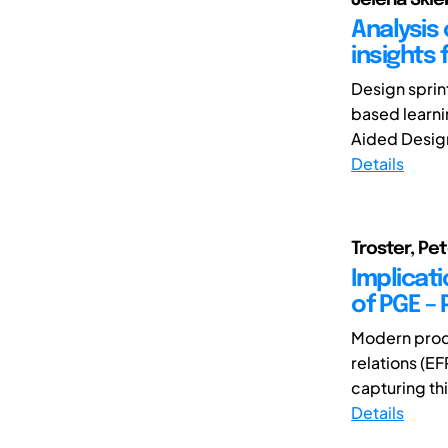
Analysis 
insights
Design sprin
based learni
Aided Design (
Details
Troster, Pet
Implicat
of PGE –
Modern prod
relations (EF
capturing th
Details