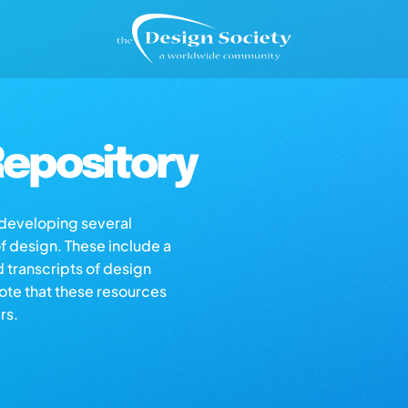
epository
s developing several
of design. These include a
d transcripts of design
note that these resources
rs.