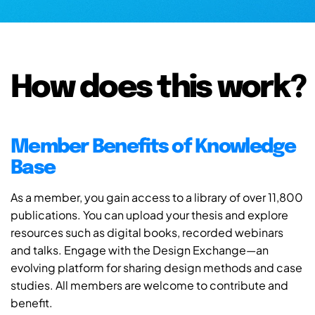
How does this work?
Member Benefits of Knowledge
Base
As a member, you gain access to a library of over 11,800
publications. You can upload your thesis and explore
resources such as digital books, recorded webinars
and talks. Engage with the Design Exchange—an
evolving platform for sharing design methods and case
studies. All members are welcome to contribute and
benefit.