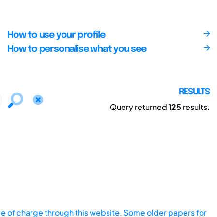
How to use your profile
How to personalise what you see
RESULTS
Query returned
125
results.
ee of charge through this website. Some older papers for