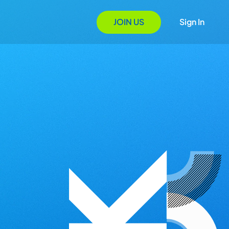
JOIN US
Sign In