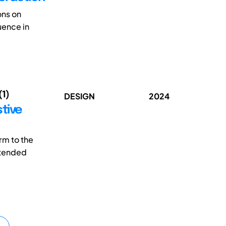
ons on
luence in
(1)
DESIGN
2024
tive
rm to the
intended