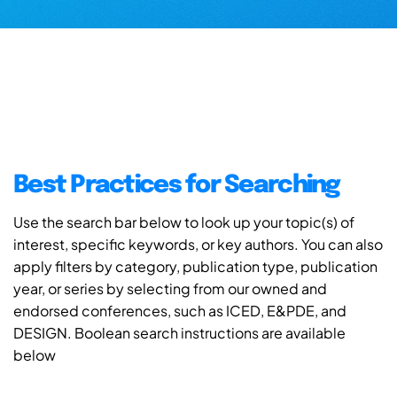
Best Practices for Searching
Use the search bar below to look up your topic(s) of
interest, specific keywords, or key authors. You can also
apply filters by category, publication type, publication
year, or series by selecting from our owned and
endorsed conferences, such as ICED, E&PDE, and
DESIGN. Boolean search instructions are available
below