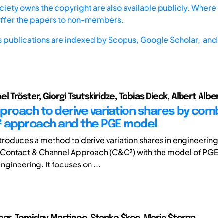
iety owns the copyright are also available publicly. Where t
offer the papers to non-members.
s publications are indexed by
Scopus,
Google Scholar, and 
l Tröster, Giorgi Tsutskiridze, Tobias Dieck, Albert Albe
proach to derive variation shares by com
 approach and the PGE model
ntroduces a method to derive variation shares in engineerin
Contact & Channel Approach (C&C²) with the model of PGE
gineering. It focuses on ...
bar, Tomislav Martinec, Stanko Škec, Mario Štorga