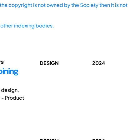
he copyright is not owned by the Society then it is not
other indexing bodies.
rs
DESIGN
2024
bining
g design,
 - Product