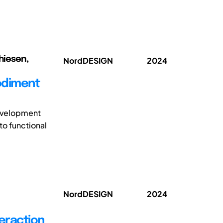
thiesen,
NordDESIGN
2024
odiment
development
to functional
NordDESIGN
2024
eraction