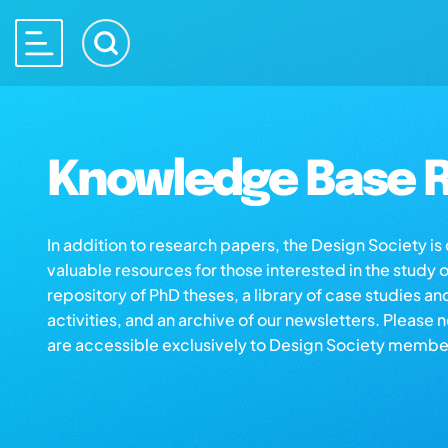
Knowledge Base R
In addition to research papers, the Design Society i
valuable resources for those interested in the study 
repository of PhD theses, a library of case studies an
activities, and an archive of our newsletters. Please 
are accessible exclusively to Design Society membe