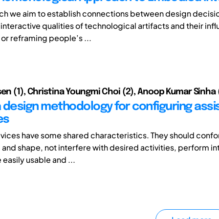
arch we aim to establish connections between design decisi
interactive qualities of technological artifacts and their inf
 or reframing people’s ...
sen (1), Christina Youngmi Choi (2), Anoop Kumar Sinha 
 design methodology for configuring assis
es
ices have some shared characteristics. They should confo
e and shape, not interfere with desired activities, perform 
 easily usable and ...