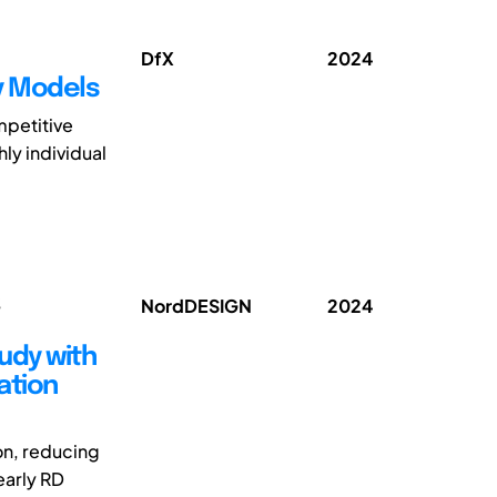
DfX
2024
ty Models
mpetitive
hly individual
;
NordDESIGN
2024
tudy with
ation
ion, reducing
early RD