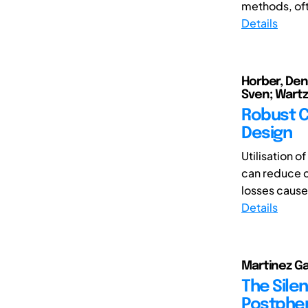
methods, oft
Details
Horber, Denn
Sven; Wartz
Robust C
Design
Utilisation 
can reduce co
losses caused
Details
Martinez G
The Silen
Postphen