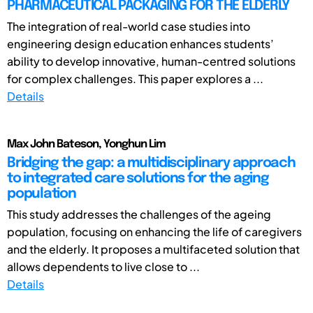
PHARMACEUTICAL PACKAGING FOR THE ELDERLY
The integration of real-world case studies into
engineering design education enhances students’
ability to develop innovative, human-centred solutions
for complex challenges. This paper explores a ...
Details
Max John Bateson, Yonghun Lim
Bridging the gap: a multidisciplinary approach
to integrated care solutions for the aging
population
This study addresses the challenges of the ageing
population, focusing on enhancing the life of caregivers
and the elderly. It proposes a multifaceted solution that
allows dependents to live close to ...
Details