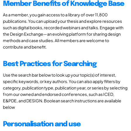
Member Benefits of Knowledge Base
As a member, you gain access to a library of over 11,800
publications. You can upload your thesis and explore resources
such as digital books, recorded webinars and talks. Engage with
the Design Exchange—an evolving platform for sharing design
methods and case studies. All members are welcome to
contribute and benefit.
Best Practices for Searching
Use the search bar below to look up your topic(s) of interest,
specific keywords, or key authors. You can also apply filters by
category, publication type, publication year, or series by selecting
from our owned and endorsed conferences, such as ICED,
E&PDE, and DESIGN. Boolean search instructions are available
below
Personalisation and use