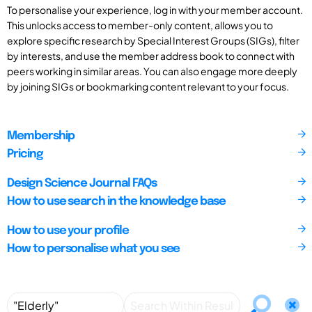
To personalise your experience, log in with your member account.
This unlocks access to member-only content, allows you to
explore specific research by Special Interest Groups (SIGs), filter
by interests, and use the member address book to connect with
peers working in similar areas. You can also engage more deeply
by joining SIGs or bookmarking content relevant to your focus.
Membership
Pricing
Design Science Journal FAQs
How to use search in the knowledge base
How to use your profile
How to personalise what you see