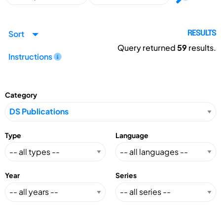
Sort
RESULTS
Query returned
59
results.
Instructions
Category
Type
Language
Year
Series