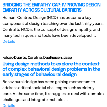
BRIDGING THE EMPATHY GAP: IMPROVING DESIGN
EMPATHY ACROSS CULTURAL BARRIERS
Human-Centred Design (HCD) has become a key
component of design teaching over the last thirty years.
Central to HCD is the concept of design empathy, and
many techniques and tools have been developed ...
Details
Falcão Duarte, Carolina; Daalhuizen, Jaap
Using design methods to explore the context
of complex behavioral design problems in the
early stages of behavioural design
Behavioural design has been gaining momentum to
address critical societal challenges such as elderly
care. At the same time, it struggles to deal with complex
challenges and integrate multiple ...
Details