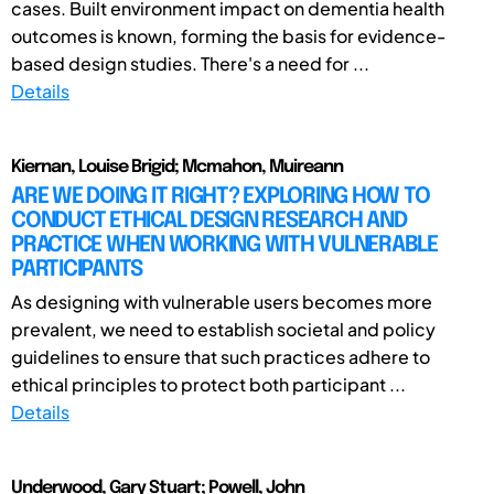
cases. Built environment impact on dementia health
outcomes is known, forming the basis for evidence-
based design studies. There's a need for ...
Details
Kiernan, Louise Brigid; Mcmahon, Muireann
ARE WE DOING IT RIGHT? EXPLORING HOW TO
CONDUCT ETHICAL DESIGN RESEARCH AND
PRACTICE WHEN WORKING WITH VULNERABLE
PARTICIPANTS
As designing with vulnerable users becomes more
prevalent, we need to establish societal and policy
guidelines to ensure that such practices adhere to
ethical principles to protect both participant ...
Details
Underwood, Gary Stuart; Powell, John