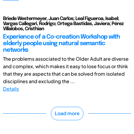
Briede Westermeyer, Juan Carlos; Leal Figueroa, Isabel;
Vargas Callegari, Rodrigo; Ortega Bastidas, Javiera; Pérez
Villalobos, Cristhian
Experience of a Co-creation Workshop with
elderly people using natural semantic
networks
The problems associated to the Older Adult are diverse
and complex, which makes it easy to lose focus or think
that they are aspects that can be solved from isolated
disciplines and excluding the ...
Details
Load more