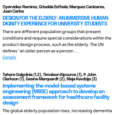
Oyervides-Ramirez, Griselda Esthela; Marquez Canizares,
Juan Carlos
DESIGN FOR THE ELDERLY: AN IMMERSIVE HUMAN
DIGNITY EXPERIENCE FOR UNIVERSITY STUDENTS
There are different population groups that present
conditions and require special considerations within the
product design process, such as the elderly. The UN
defines “an older person as a person ...
Details
Tahere Golgolnia (1,2), Timoleon Kipouros (1), P. John
Clarkson (1), Gesine Marquardt (2), Maja Kevdzija (3)
Implementing the model-based systems
engineering (MBSE) approach to develop an
assessment framework for healthcare facility
design
The global elderly population rises, increasing dementia