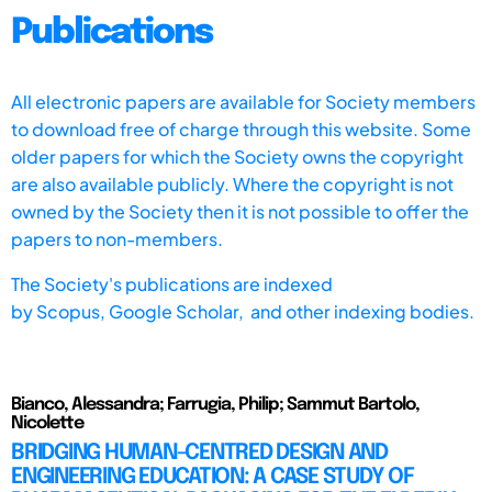
Publications
All electronic papers are available for Society members
to download free of charge through this website. Some
older papers for which the Society owns the copyright
are also available publicly. Where the copyright is not
owned by the Society then it is not possible to offer the
papers to non-members.
The Society's publications are indexed
by
Scopus,
Google Scholar, and other indexing bodies.
Bianco, Alessandra; Farrugia, Philip; Sammut Bartolo,
Nicolette
BRIDGING HUMAN-CENTRED DESIGN AND
ENGINEERING EDUCATION: A CASE STUDY OF