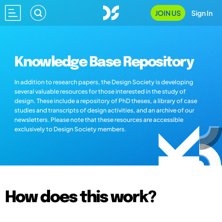
JOIN US
Sign In
Knowledge Base Repository
In addition to research papers, the Design Society is developing
several valuable resources for those interested in the study of
design. These include a repository of PhD theses, a library of case
studies and transcripts of design activities, and an archive of our
newsletters. Please note that these resources are accessible
exclusively to Design Society members.
How does this work?