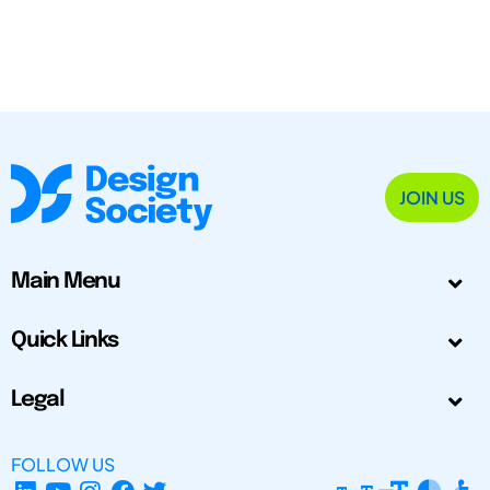
JOIN US
Main Menu
Quick Links
Legal
FOLLOW US