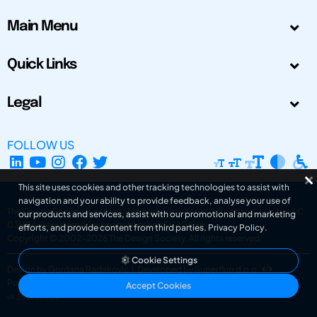
Main Menu
Quick Links
Legal
FOLLOW US
This site uses cookies and other tracking technologies to assist with
navigation and your ability to provide feedback, analyse your use of
The Design Society is a charitable body, registered in Scotland, number SC
our products and services, assist with our promotional and marketing
031694. Registered Company Number: SC401016.
efforts, and provide content from third parties.
Privacy Policy
.
Copyright © 2002-2026
The Design Society
. All rights reserved.
Cookie Settings
Design by Gordana Radakovic
|
Developed by Superfluo d.o.o.
Powered by Superfluo CMF
Accept Cookies
v6.202608004