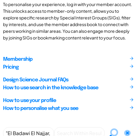
To personalise your experience, log in with your member account.
This unlocks access to member-only content, allows you to
explore specific research by Special Interest Groups (SIGs), filter
by interests, and use the member address book to connect with
peers working in similar areas. You can also engage more deeply
by joining SIGs or bookmarking content relevant to your focus.
Membership
Pricing
Design Science Journal FAQs
How to use search in the knowledge base
How to use your profile
How to personalise what you see