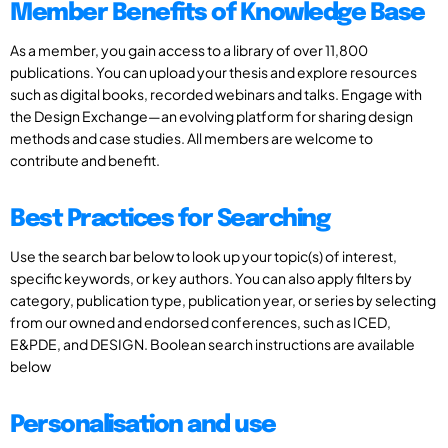
Member Benefits of Knowledge Base
As a member, you gain access to a library of over 11,800
publications. You can upload your thesis and explore resources
such as digital books, recorded webinars and talks. Engage with
the Design Exchange—an evolving platform for sharing design
methods and case studies. All members are welcome to
contribute and benefit.
Best Practices for Searching
Use the search bar below to look up your topic(s) of interest,
specific keywords, or key authors. You can also apply filters by
category, publication type, publication year, or series by selecting
from our owned and endorsed conferences, such as ICED,
E&PDE, and DESIGN. Boolean search instructions are available
below
Personalisation and use