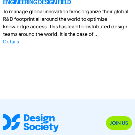
ENGINEERING DESIGN FIELD
To manage global innovation firms organize their global
R&D footprint all around the world to optimize
knowledge access. This has lead to distributed design
teams around the world. It is the case of ...
Details
JOIN US