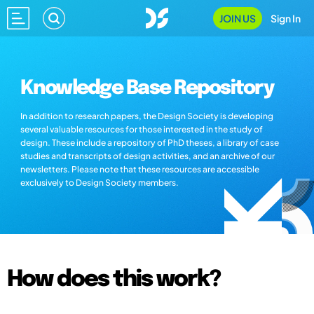
JOIN US
Sign In
Knowledge Base Repository
In addition to research papers, the Design Society is developing
several valuable resources for those interested in the study of
design. These include a repository of PhD theses, a library of case
studies and transcripts of design activities, and an archive of our
newsletters. Please note that these resources are accessible
exclusively to Design Society members.
How does this work?