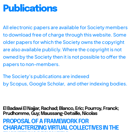
Publications
All electronic papers are available for Society members
to download free of charge through this website. Some
older papers for which the Society owns the copyright
are also available publicly. Where the copyright is not
owned by the Society then it is not possible to offer the
papers to non-members.
The Society's publications are indexed
by
Scopus,
Google Scholar, and other indexing bodies.
El Badawi El Najjar, Rachad; Blanco, Eric; Pourroy, Franck;
Prudhomme, Guy; Maussang-Detaille, Nicolas
PROPOSAL OF A FRAMEWORK FOR
CHARACTERIZING VIRTUAL COLLECTIVES IN THE