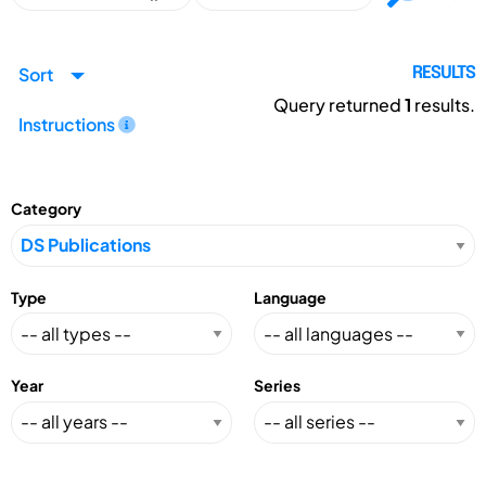
Sort
RESULTS
Query returned
1
results.
Instructions
Category
Type
Language
Year
Series