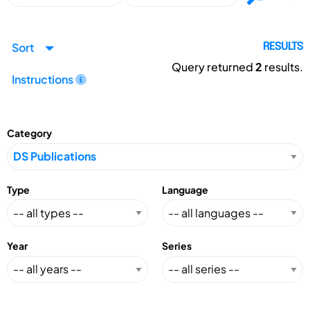
Sort
RESULTS
Query returned
2
results.
Instructions
Category
Type
Language
Year
Series