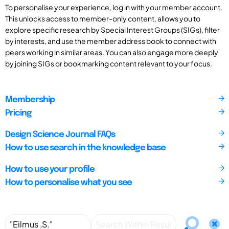
To personalise your experience, log in with your member account.
This unlocks access to member-only content, allows you to
explore specific research by Special Interest Groups (SIGs), filter
by interests, and use the member address book to connect with
peers working in similar areas. You can also engage more deeply
by joining SIGs or bookmarking content relevant to your focus.
Membership
Pricing
Design Science Journal FAQs
How to use search in the knowledge base
How to use your profile
How to personalise what you see