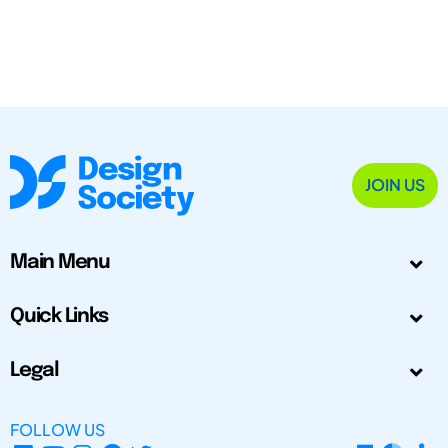
JOIN US
Main Menu
Quick Links
Legal
FOLLOW US