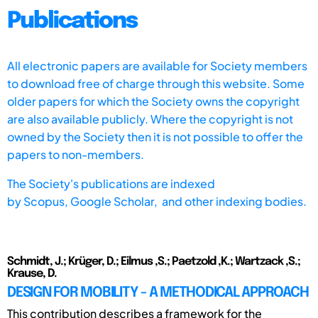
Publications
All electronic papers are available for Society members
to download free of charge through this website. Some
older papers for which the Society owns the copyright
are also available publicly. Where the copyright is not
owned by the Society then it is not possible to offer the
papers to non-members.
The Society's publications are indexed
by
Scopus,
Google Scholar, and other indexing bodies.
Schmidt, J.; Krüger, D.; Eilmus ,S.; Paetzold ,K.; Wartzack ,S.;
Krause, D.
DESIGN FOR MOBILITY - A METHODICAL APPROACH
This contribution describes a framework for the