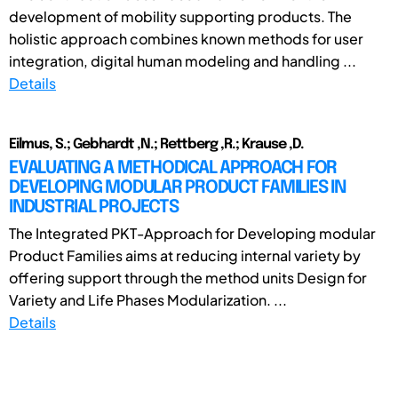
development of mobility supporting products. The
holistic approach combines known methods for user
integration, digital human modeling and handling ...
Details
Eilmus, S.; Gebhardt ,N.; Rettberg ,R.; Krause ,D.
EVALUATING A METHODICAL APPROACH FOR
DEVELOPING MODULAR PRODUCT FAMILIES IN
INDUSTRIAL PROJECTS
The Integrated PKT-Approach for Developing modular
Product Families aims at reducing internal variety by
offering support through the method units Design for
Variety and Life Phases Modularization. ...
Details