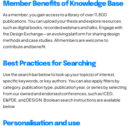
Member Benefits of Knowledge Base
As a member, you gain access to a library of over 11,800
publications. You can upload your thesis and explore resources
such as digital books, recorded webinars and talks. Engage with
the Design Exchange—an evolving platform for sharing design
methods and case studies. All members are welcome to
contribute and benefit.
Best Practices for Searching
Use the search bar below to look up your topic(s) of interest,
specific keywords, or key authors. You can also apply filters by
category, publication type, publication year, or series by selecting
from our owned and endorsed conferences, such as ICED,
E&PDE, and DESIGN. Boolean search instructions are available
below
Personalisation and use