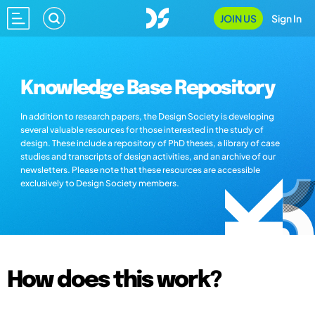
JOIN US
Sign In
Knowledge Base Repository
In addition to research papers, the Design Society is developing
several valuable resources for those interested in the study of
design. These include a repository of PhD theses, a library of case
studies and transcripts of design activities, and an archive of our
newsletters. Please note that these resources are accessible
exclusively to Design Society members.
How does this work?