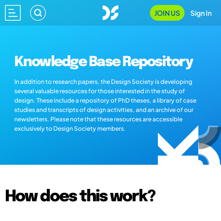
JOIN US
Sign In
Knowledge Base Repository
In addition to research papers, the Design Society is developing
several valuable resources for those interested in the study of
design. These include a repository of PhD theses, a library of case
studies and transcripts of design activities, and an archive of our
newsletters. Please note that these resources are accessible
exclusively to Design Society members.
How does this work?