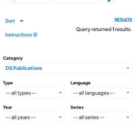
Sort
RESULTS
Query returned
1
results.
Instructions
Category
Type
Language
Year
Series