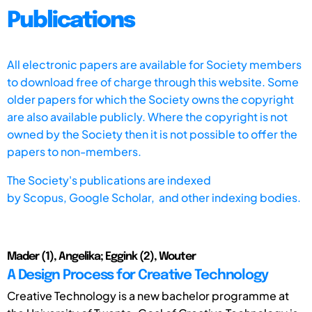
Publications
All electronic papers are available for Society members
to download free of charge through this website. Some
older papers for which the Society owns the copyright
are also available publicly. Where the copyright is not
owned by the Society then it is not possible to offer the
papers to non-members.
The Society's publications are indexed
by
Scopus,
Google Scholar, and other indexing bodies.
Mader (1), Angelika; Eggink (2), Wouter
A Design Process for Creative Technology
Creative Technology is a new bachelor programme at