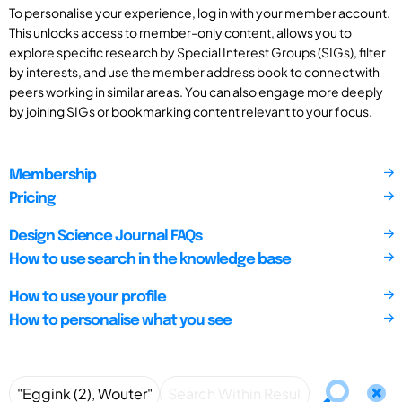
To personalise your experience, log in with your member account.
This unlocks access to member-only content, allows you to
explore specific research by Special Interest Groups (SIGs), filter
by interests, and use the member address book to connect with
peers working in similar areas. You can also engage more deeply
by joining SIGs or bookmarking content relevant to your focus.
Membership
Pricing
Design Science Journal FAQs
How to use search in the knowledge base
How to use your profile
How to personalise what you see