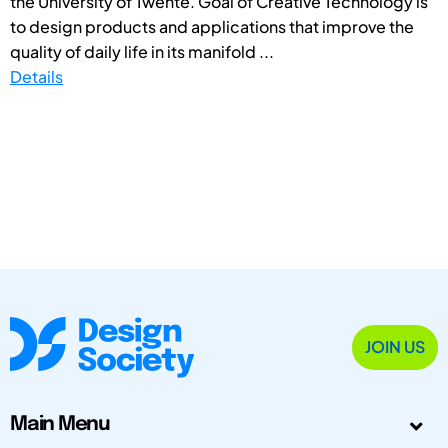
the University of Twente. Goal of Creative Technology is
to design products and applications that improve the
quality of daily life in its manifold ...
Details
JOIN US
Main Menu