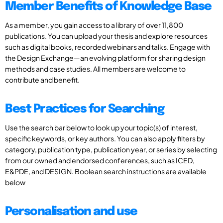
Member Benefits of Knowledge Base
As a member, you gain access to a library of over 11,800
publications. You can upload your thesis and explore resources
such as digital books, recorded webinars and talks. Engage with
the Design Exchange—an evolving platform for sharing design
methods and case studies. All members are welcome to
contribute and benefit.
Best Practices for Searching
Use the search bar below to look up your topic(s) of interest,
specific keywords, or key authors. You can also apply filters by
category, publication type, publication year, or series by selecting
from our owned and endorsed conferences, such as ICED,
E&PDE, and DESIGN. Boolean search instructions are available
below
Personalisation and use