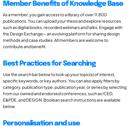
Member Benefits of Knowledge Base
As a member, you gain access to a library of over 11,800
publications. You can upload your thesis and explore resources
such as digital books, recorded webinars and talks. Engage with
the Design Exchange—an evolving platform for sharing design
methods and case studies. All members are welcome to
contribute and benefit.
Best Practices for Searching
Use the search bar below to look up your topic(s) of interest,
specific keywords, or key authors. You can also apply filters by
category, publication type, publication year, or series by selecting
from our owned and endorsed conferences, such as ICED,
E&PDE, and DESIGN. Boolean search instructions are available
below
Personalisation and use