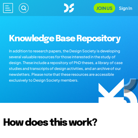
JOIN US
Sign In
Knowledge Base Repository
In addition to research papers, the Design Society is developing
several valuable resources for those interested in the study of
design. These include a repository of PhD theses, a library of case
studies and transcripts of design activities, and an archive of our
newsletters. Please note that these resources are accessible
exclusively to Design Society members.
How does this work?