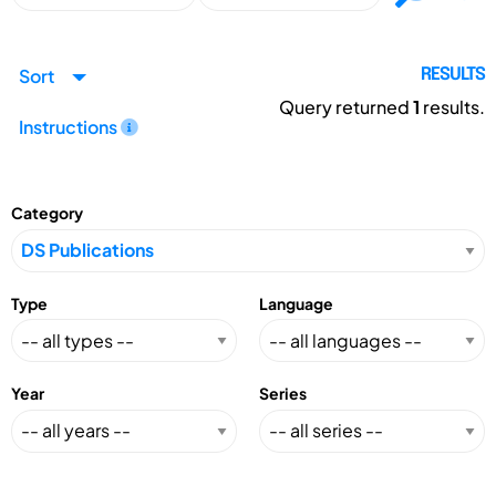
Sort
RESULTS
Query returned
1
results.
Instructions
Category
Type
Language
Year
Series