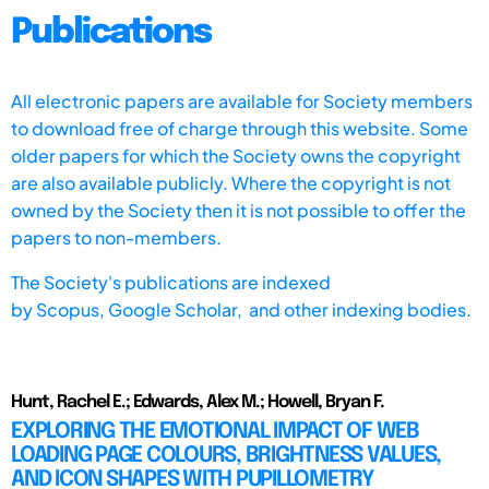
Publications
All electronic papers are available for Society members
to download free of charge through this website. Some
older papers for which the Society owns the copyright
are also available publicly. Where the copyright is not
owned by the Society then it is not possible to offer the
papers to non-members.
The Society's publications are indexed
by
Scopus,
Google Scholar, and other indexing bodies.
Hunt, Rachel E.; Edwards, Alex M.; Howell, Bryan F.
EXPLORING THE EMOTIONAL IMPACT OF WEB
LOADING PAGE COLOURS, BRIGHTNESS VALUES,
AND ICON SHAPES WITH PUPILLOMETRY