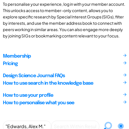
To personalise your experience, log in with your member account.
This unlocks access to member-only content, allows you to
explore specific research by Special Interest Groups (SIGs), filter
by interests, and use the member address book to connect with
peers working in similar areas. You can also engage more deeply
by joining SIGs or bookmarking content relevant to your focus.
Membership
Pricing
Design Science Journal FAQs
How to use search in the knowledge base
How to use your profile
How to personalise what you see