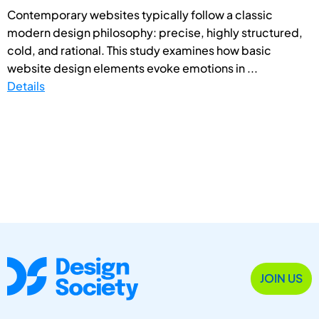
Contemporary websites typically follow a classic
modern design philosophy: precise, highly structured,
cold, and rational. This study examines how basic
website design elements evoke emotions in ...
Details
JOIN US