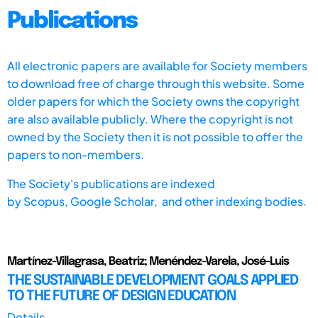
Publications
All electronic papers are available for Society members
to download free of charge through this website. Some
older papers for which the Society owns the copyright
are also available publicly. Where the copyright is not
owned by the Society then it is not possible to offer the
papers to non-members.
The Society's publications are indexed
by
Scopus,
Google Scholar, and other indexing bodies.
Martínez-Villagrasa, Beatriz; Menéndez-Varela, José-Luis
THE SUSTAINABLE DEVELOPMENT GOALS APPLIED
TO THE FUTURE OF DESIGN EDUCATION
Details