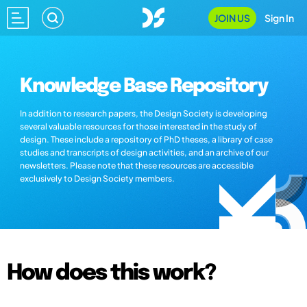
JOIN US
Sign In
Knowledge Base Repository
In addition to research papers, the Design Society is developing
several valuable resources for those interested in the study of
design. These include a repository of PhD theses, a library of case
studies and transcripts of design activities, and an archive of our
newsletters. Please note that these resources are accessible
exclusively to Design Society members.
How does this work?