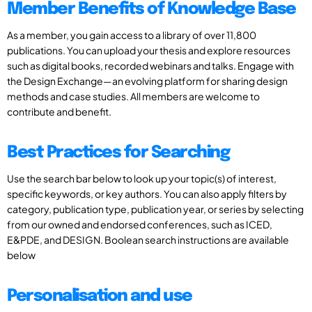
Member Benefits of Knowledge Base
As a member, you gain access to a library of over 11,800
publications. You can upload your thesis and explore resources
such as digital books, recorded webinars and talks. Engage with
the Design Exchange—an evolving platform for sharing design
methods and case studies. All members are welcome to
contribute and benefit.
Best Practices for Searching
Use the search bar below to look up your topic(s) of interest,
specific keywords, or key authors. You can also apply filters by
category, publication type, publication year, or series by selecting
from our owned and endorsed conferences, such as ICED,
E&PDE, and DESIGN. Boolean search instructions are available
below
Personalisation and use