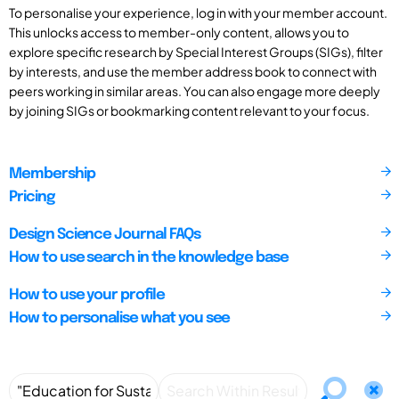
To personalise your experience, log in with your member account.
This unlocks access to member-only content, allows you to
explore specific research by Special Interest Groups (SIGs), filter
by interests, and use the member address book to connect with
peers working in similar areas. You can also engage more deeply
by joining SIGs or bookmarking content relevant to your focus.
Membership
Pricing
Design Science Journal FAQs
How to use search in the knowledge base
How to use your profile
How to personalise what you see