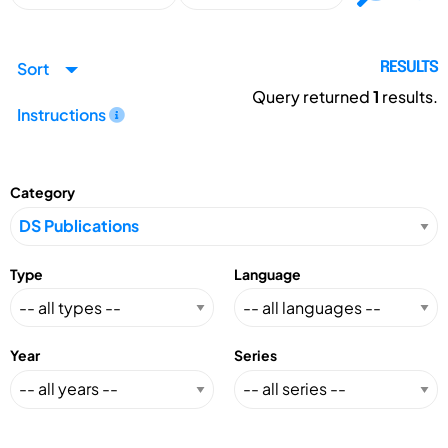
Sort
RESULTS
Query returned
1
results.
Instructions
Category
Type
Language
Year
Series