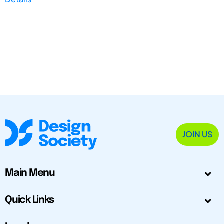
JOIN US
Main Menu
Quick Links