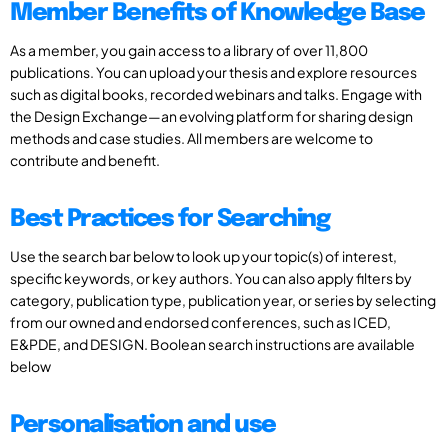
Member Benefits of Knowledge Base
As a member, you gain access to a library of over 11,800
publications. You can upload your thesis and explore resources
such as digital books, recorded webinars and talks. Engage with
the Design Exchange—an evolving platform for sharing design
methods and case studies. All members are welcome to
contribute and benefit.
Best Practices for Searching
Use the search bar below to look up your topic(s) of interest,
specific keywords, or key authors. You can also apply filters by
category, publication type, publication year, or series by selecting
from our owned and endorsed conferences, such as ICED,
E&PDE, and DESIGN. Boolean search instructions are available
below
Personalisation and use