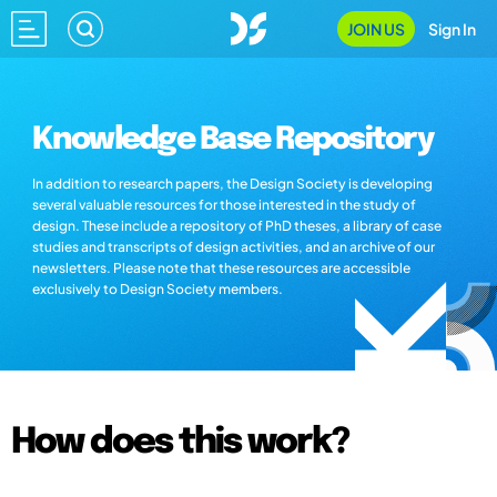
JOIN US
Sign In
Knowledge Base Repository
In addition to research papers, the Design Society is developing
several valuable resources for those interested in the study of
design. These include a repository of PhD theses, a library of case
studies and transcripts of design activities, and an archive of our
newsletters. Please note that these resources are accessible
exclusively to Design Society members.
How does this work?