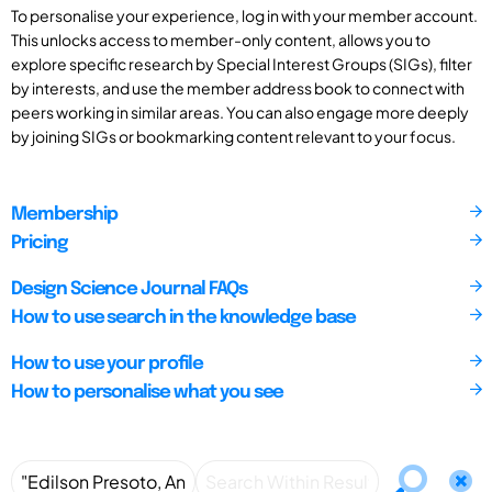
To personalise your experience, log in with your member account.
This unlocks access to member-only content, allows you to
explore specific research by Special Interest Groups (SIGs), filter
by interests, and use the member address book to connect with
peers working in similar areas. You can also engage more deeply
by joining SIGs or bookmarking content relevant to your focus.
Membership
Pricing
Design Science Journal FAQs
How to use search in the knowledge base
How to use your profile
How to personalise what you see