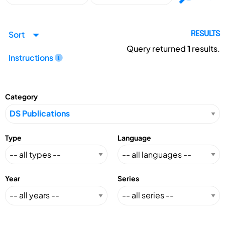
Sort
RESULTS
Query returned
1
results.
Instructions
Category
Type
Language
Year
Series