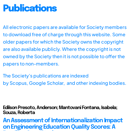
Publications
All electronic papers are available for Society members
to download free of charge through this website. Some
older papers for which the Society owns the copyright
are also available publicly. Where the copyright is not
owned by the Society then it is not possible to offer the
papers to non-members.
The Society's publications are indexed
by
Scopus,
Google Scholar, and other indexing bodies.
Edilson Presoto, Anderson; Mantovani Fontana, Isabela;
Souza, Roberta
An Assessment of Internationalization Impact
on Engineering Education Quality Scores: A