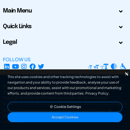
Main Menu
Quick Links
Legal
FOLLOW US
This site uses cookies and other tracking technologies to assist with
navigation and your ability to provide feedback, analyse your use of
The Design Society is a charitable body, registered in Scotland, number SC
our products and services, assist with our promotional and marketing
031694. Registered Company Number: SC401016.
efforts, and provide content from third parties.
Privacy Policy
.
Copyright © 2002-2026
The Design Society
. All rights reserved.
Cookie Settings
Design by Gordana Radakovic
|
Developed by Superfluo d.o.o.
Powered by Superfluo CMF
Accept Cookies
v6.202608004