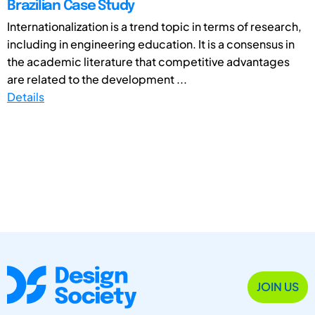
Brazilian Case Study
Internationalization is a trend topic in terms of research,
including in engineering education. It is a consensus in
the academic literature that competitive advantages
are related to the development ...
Details
JOIN US