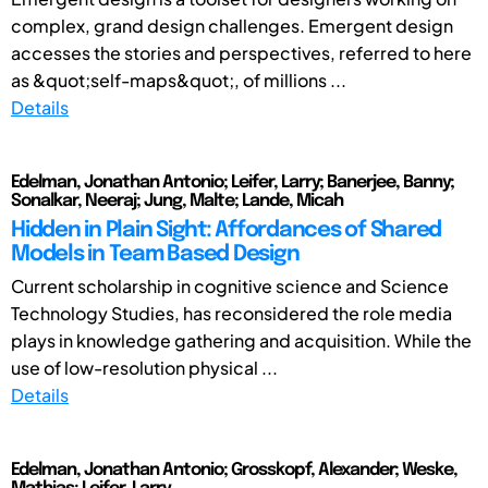
complex, grand design challenges. Emergent design
accesses the stories and perspectives, referred to here
as &quot;self-maps&quot;, of millions ...
Details
Edelman, Jonathan Antonio; Leifer, Larry; Banerjee, Banny;
Sonalkar, Neeraj; Jung, Malte; Lande, Micah
Hidden in Plain Sight: Affordances of Shared
Models in Team Based Design
Current scholarship in cognitive science and Science
Technology Studies, has reconsidered the role media
plays in knowledge gathering and acquisition. While the
use of low-resolution physical ...
Details
Edelman, Jonathan Antonio; Grosskopf, Alexander; Weske,