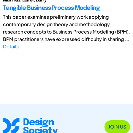
Mathias; Leifer, Larry
Tangible Business Process Modeling
This paper examines preliminary work applying
contemporary design theory and methodology
research concepts to Business Process Modeling (BPM).
BPM practitioners have expressed difficulty in sharing ...
Details
JOIN US