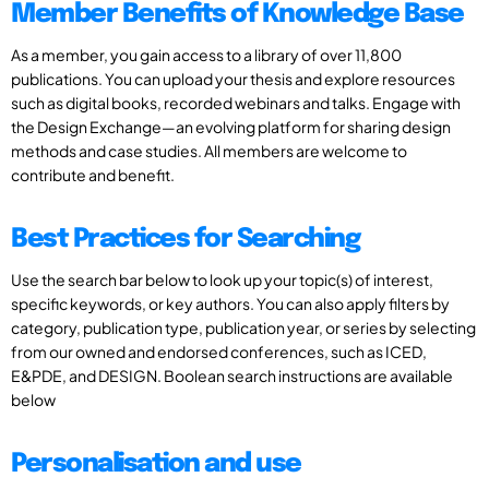
Member Benefits of Knowledge Base
As a member, you gain access to a library of over 11,800
publications. You can upload your thesis and explore resources
such as digital books, recorded webinars and talks. Engage with
the Design Exchange—an evolving platform for sharing design
methods and case studies. All members are welcome to
contribute and benefit.
Best Practices for Searching
Use the search bar below to look up your topic(s) of interest,
specific keywords, or key authors. You can also apply filters by
category, publication type, publication year, or series by selecting
from our owned and endorsed conferences, such as ICED,
E&PDE, and DESIGN. Boolean search instructions are available
below
Personalisation and use