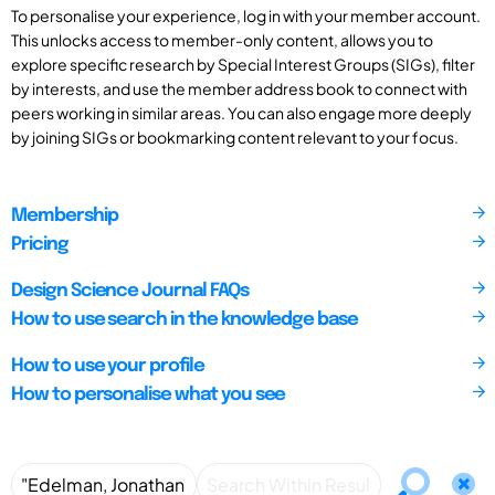
To personalise your experience, log in with your member account.
This unlocks access to member-only content, allows you to
explore specific research by Special Interest Groups (SIGs), filter
by interests, and use the member address book to connect with
peers working in similar areas. You can also engage more deeply
by joining SIGs or bookmarking content relevant to your focus.
Membership
Pricing
Design Science Journal FAQs
How to use search in the knowledge base
How to use your profile
How to personalise what you see