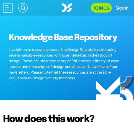
JOIN US
Sign In
Knowledge Base Repository
In addition to research papers, the Design Society is developing
several valuable resources for those interested in the study of
design. These include a repository of PhD theses, a library of case
studies and transcripts of design activities, and an archive of our
newsletters. Please note that these resources are accessible
exclusively to Design Society members.
How does this work?