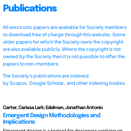
Publications
All electronic papers are available for Society members
to download free of charge through this website. Some
older papers for which the Society owns the copyright
are also available publicly. Where the copyright is not
owned by the Society then it is not possible to offer the
papers to non-members.
The Society's publications are indexed
by
Scopus,
Google Scholar, and other indexing bodies.
Carter, Carissa Lark; Edelman, Jonathan Antonio
Emergent Design Methodologies and
Implications
Emergent design is a toolset for designers working on