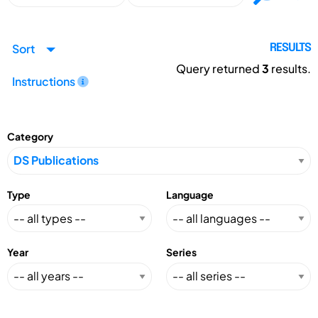
Sort
RESULTS
Query returned
3
results.
Instructions
Category
Type
Language
Year
Series