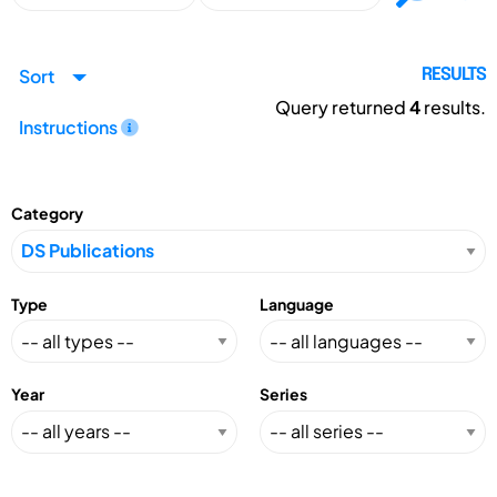
Sort
RESULTS
Query returned
4
results.
Instructions
Category
Type
Language
Year
Series