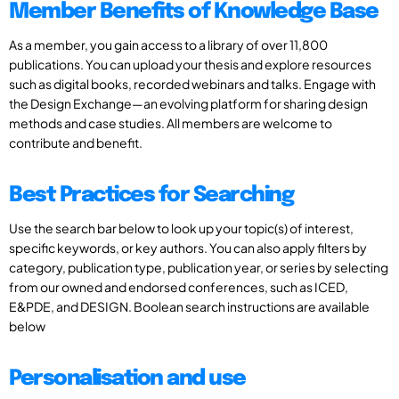
Member Benefits of Knowledge Base
As a member, you gain access to a library of over 11,800
publications. You can upload your thesis and explore resources
such as digital books, recorded webinars and talks. Engage with
the Design Exchange—an evolving platform for sharing design
methods and case studies. All members are welcome to
contribute and benefit.
Best Practices for Searching
Use the search bar below to look up your topic(s) of interest,
specific keywords, or key authors. You can also apply filters by
category, publication type, publication year, or series by selecting
from our owned and endorsed conferences, such as ICED,
E&PDE, and DESIGN. Boolean search instructions are available
below
Personalisation and use