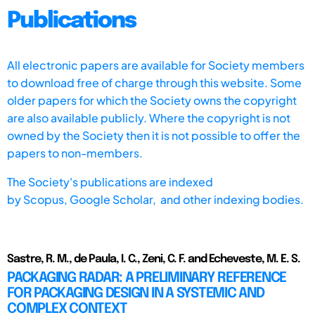
Publications
All electronic papers are available for Society members
to download free of charge through this website. Some
older papers for which the Society owns the copyright
are also available publicly. Where the copyright is not
owned by the Society then it is not possible to offer the
papers to non-members.
The Society's publications are indexed
by
Scopus,
Google Scholar, and other indexing bodies.
Sastre, R. M., de Paula, I. C., Zeni, C. F. and Echeveste, M. E. S.
PACKAGING RADAR: A PRELIMINARY REFERENCE
FOR PACKAGING DESIGN IN A SYSTEMIC AND
COMPLEX CONTEXT