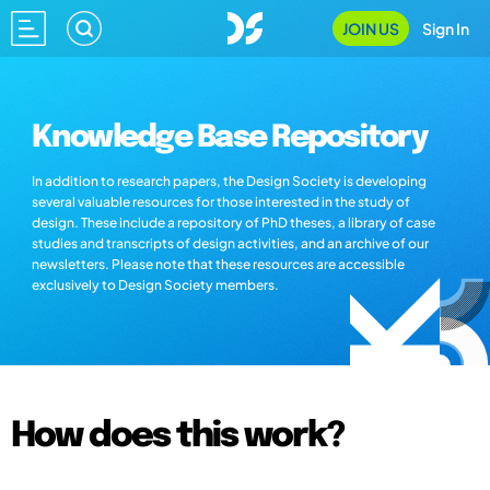
JOIN US
Sign In
Knowledge Base Repository
In addition to research papers, the Design Society is developing
several valuable resources for those interested in the study of
design. These include a repository of PhD theses, a library of case
studies and transcripts of design activities, and an archive of our
newsletters. Please note that these resources are accessible
exclusively to Design Society members.
How does this work?