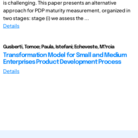
is challenging. This paper presents an alternative
approach for PDP maturity measurement, organized in
two stages: stage (i) we assess the ...
Details
Gusberti, Tomoe; Paula, Istefani; Echeveste, M?rcia
Transformation Model for Small and Medium
Enterprises Product Development Process
Details