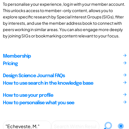
To personalise your experience, log in with your member account.
This unlocks access to member-only content, allows you to
explore specific research by Special Interest Groups (SIGs), filter
by interests, and use the member address book to connect with
peers working in similar areas. You can also engage more deeply
by joining SIGs or bookmarking content relevant to your focus.
Membership
Pricing
Design Science Journal FAQs
How to use search in the knowledge base
How to use your profile
How to personalise what you see