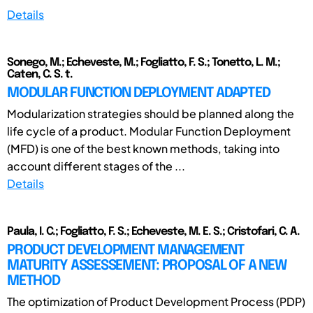
Details
Sonego, M.; Echeveste, M.; Fogliatto, F. S.; Tonetto, L. M.;
Caten, C. S. t.
MODULAR FUNCTION DEPLOYMENT ADAPTED
Modularization strategies should be planned along the
life cycle of a product. Modular Function Deployment
(MFD) is one of the best known methods, taking into
account different stages of the ...
Details
Paula, I. C.; Fogliatto, F. S.; Echeveste, M. E. S.; Cristofari, C. A.
PRODUCT DEVELOPMENT MANAGEMENT
MATURITY ASSESSEMENT: PROPOSAL OF A NEW
METHOD
The optimization of Product Development Process (PDP)