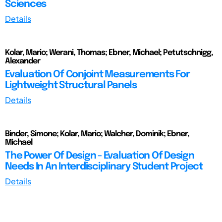
Sciences
Details
Kolar, Mario; Werani, Thomas; Ebner, Michael; Petutschnigg,
Alexander
Evaluation Of Conjoint Measurements For
Lightweight Structural Panels
Details
Binder, Simone; Kolar, Mario; Walcher, Dominik; Ebner,
Michael
The Power Of Design - Evaluation Of Design
Needs In An Interdisciplinary Student Project
Details