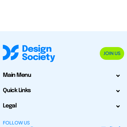
JOIN US
Main Menu
Quick Links
Legal
FOLLOW US