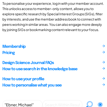
To personalise your experience, log in with your member account.
This unlocks access to member-only content, allows you to
explore specific research by Special Interest Groups (SIGs), filter
by interests, and use the member address book to connect with
peers working in similar areas. You can also engage more deeply
by joining SIGs or bookmarking content relevant to your focus.
Membership
Pricing
Design Science Journal FAQs
How to use search in the knowledge base
How to use your profile
How to personalise what you see