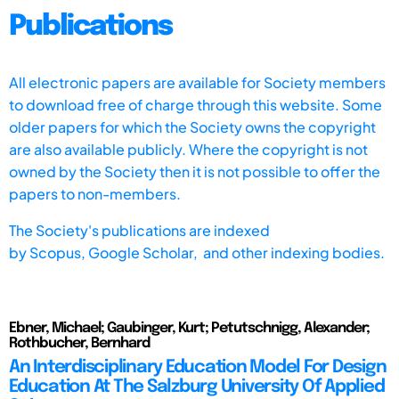
Publications
All electronic papers are available for Society members
to download free of charge through this website. Some
older papers for which the Society owns the copyright
are also available publicly. Where the copyright is not
owned by the Society then it is not possible to offer the
papers to non-members.
The Society's publications are indexed
by
Scopus,
Google Scholar, and other indexing bodies.
Ebner, Michael; Gaubinger, Kurt; Petutschnigg, Alexander;
Rothbucher, Bernhard
An Interdisciplinary Education Model For Design
Education At The Salzburg University Of Applied