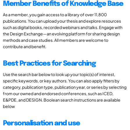
Member Benefits of Knowledge Base
As a member, you gain access to a library of over 11,800
publications. You can upload your thesis and explore resources
such as digital books, recorded webinars and talks. Engage with
the Design Exchange—an evolving platform for sharing design
methods and case studies. All members are welcome to
contribute and benefit.
Best Practices for Searching
Use the search bar below to look up your topic(s) of interest,
specific keywords, or key authors. You can also apply filters by
category, publication type, publication year, or series by selecting
from our owned and endorsed conferences, such as ICED,
E&PDE, and DESIGN. Boolean search instructions are available
below
Personalisation and use