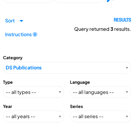
Sort
RESULTS
Query returned
3
results.
Instructions
Category
Type
Language
Year
Series