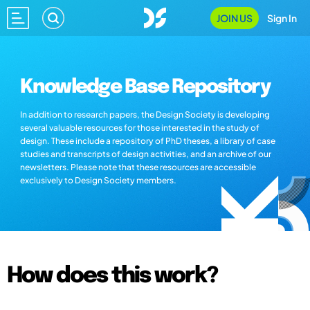
JOIN US
Sign In
Knowledge Base Repository
In addition to research papers, the Design Society is developing
several valuable resources for those interested in the study of
design. These include a repository of PhD theses, a library of case
studies and transcripts of design activities, and an archive of our
newsletters. Please note that these resources are accessible
exclusively to Design Society members.
How does this work?