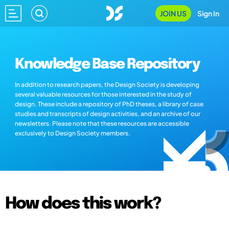
JOIN US
Sign In
Knowledge Base Repository
In addition to research papers, the Design Society is developing
several valuable resources for those interested in the study of
design. These include a repository of PhD theses, a library of case
studies and transcripts of design activities, and an archive of our
newsletters. Please note that these resources are accessible
exclusively to Design Society members.
How does this work?