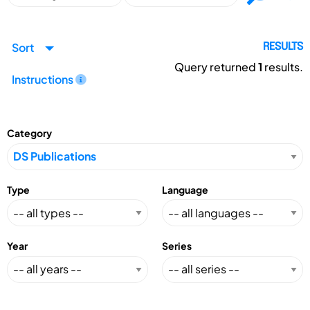
Sort
RESULTS
Query returned
1
results.
Instructions
Category
Type
Language
Year
Series