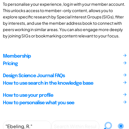
To personalise your experience, log in with your member account.
This unlocks access to member-only content, allows you to
explore specific research by Special Interest Groups (SIGs), filter
by interests, and use the member address book to connect with
peers working in similar areas. You can also engage more deeply
by joining SIGs or bookmarking content relevant to your focus.
Membership
Pricing
Design Science Journal FAQs
How to use search in the knowledge base
How to use your profile
How to personalise what you see