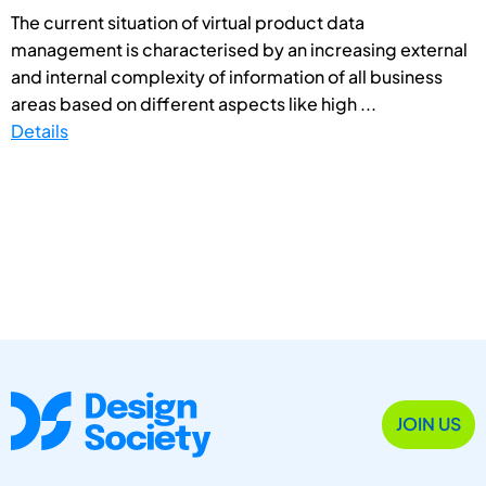
The current situation of virtual product data
management is characterised by an increasing external
and internal complexity of information of all business
areas based on different aspects like high ...
Details
JOIN US