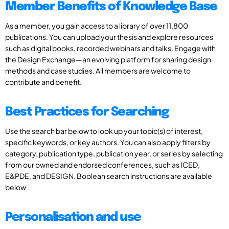
Member Benefits of Knowledge Base
As a member, you gain access to a library of over 11,800
publications. You can upload your thesis and explore resources
such as digital books, recorded webinars and talks. Engage with
the Design Exchange—an evolving platform for sharing design
methods and case studies. All members are welcome to
contribute and benefit.
Best Practices for Searching
Use the search bar below to look up your topic(s) of interest,
specific keywords, or key authors. You can also apply filters by
category, publication type, publication year, or series by selecting
from our owned and endorsed conferences, such as ICED,
E&PDE, and DESIGN. Boolean search instructions are available
below
Personalisation and use