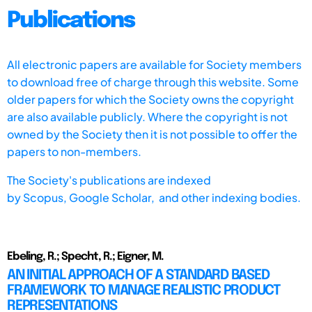
Publications
All electronic papers are available for Society members
to download free of charge through this website. Some
older papers for which the Society owns the copyright
are also available publicly. Where the copyright is not
owned by the Society then it is not possible to offer the
papers to non-members.
The Society's publications are indexed
by
Scopus,
Google Scholar, and other indexing bodies.
Ebeling, R.; Specht, R.; Eigner, M.
AN INITIAL APPROACH OF A STANDARD BASED
FRAMEWORK TO MANAGE REALISTIC PRODUCT
REPRESENTATIONS