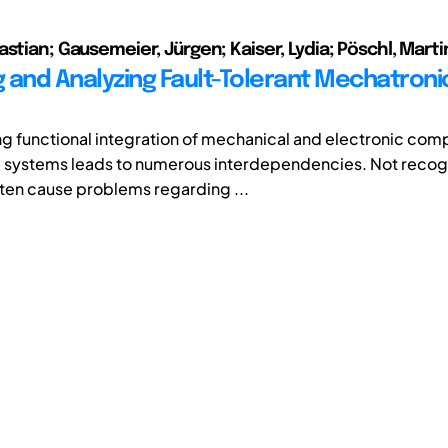
astian; Gausemeier, Jürgen; Kaiser, Lydia; Pöschl, Marti
 and Analyzing Fault-Tolerant Mechatroni
ng functional integration of mechanical and electronic com
 systems leads to numerous interdependencies. Not recog
ften cause problems regarding ...