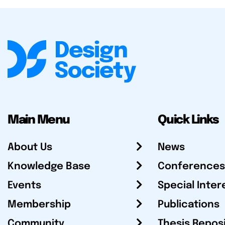
Main Menu
Quick Links
About Us
News
Knowledge Base
Conferences
Events
Special Inter
Membership
Publications
Community
Thesis Repos