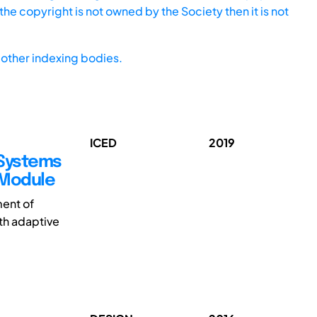
he copyright is not owned by the Society then it is not
other indexing bodies.
ICED
2019
Systems
 Module
ment of
ith adaptive