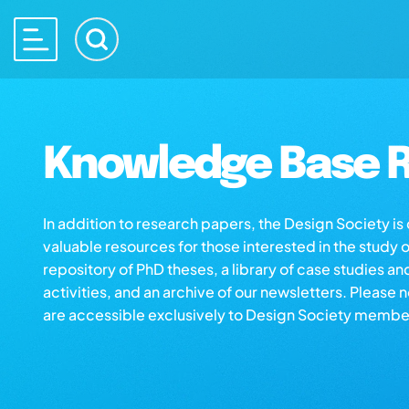
Knowledge Base R
In addition to research papers, the Design Society i
valuable resources for those interested in the study 
repository of PhD theses, a library of case studies an
activities, and an archive of our newsletters. Please 
are accessible exclusively to Design Society membe