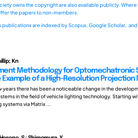
iety owns the copyright are also available publicly. Where t
offer the papers to non-members.
s publications are indexed by
Scopus,
Google Scholar, and 
llip; Kn
ment Methodology for Optomechatronic 
e Example of a High-Resolution Projection
few years there has been a noticeable change in the develop
tems in the field of vehicle lighting technology. Starting w
g systems via Matrix ...
 Hosono, S.; Shimomura, Y.