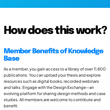
How does this work?
Member Benefits of Knowledge
Base
As a member, you gain access to a library of over 11,800
publications. You can upload your thesis and explore
resources such as digital books, recorded webinars
and talks. Engage with the Design Exchange—an
evolving platform for sharing design methods and case
studies. All members are welcome to contribute and
benefit.