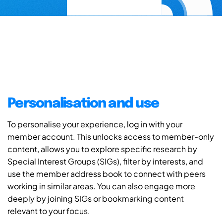
Personalisation and use
To personalise your experience, log in with your
member account. This unlocks access to member-only
content, allows you to explore specific research by
Special Interest Groups (SIGs), filter by interests, and
use the member address book to connect with peers
working in similar areas. You can also engage more
deeply by joining SIGs or bookmarking content
relevant to your focus.