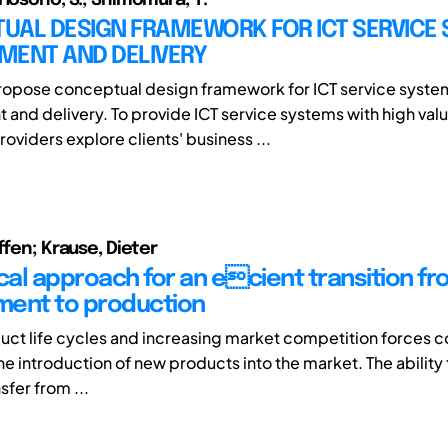
UAL DESIGN FRAMEWORK FOR ICT SERVICE
MENT AND DELIVERY
ropose conceptual design framework for ICT service syste
and delivery. To provide ICT service systems with high val
roviders explore clients' business ...
ffen; Krause, Dieter
al approach for an ecient transition fr
ent to production
uct life cycles and increasing market competition forces 
e introduction of new products into the market. The ability t
sfer from ...