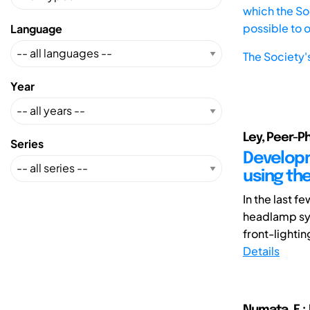
which the Soc
possible to 
Language
The Society'
Year
Ley, Peer-Phi
Series
Develop
using th
In the last 
headlamp sys
front-lightin
Details
Numata, E.;