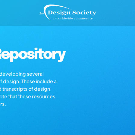
epository
s developing several
of design. These include a
d transcripts of design
note that these resources
rs.