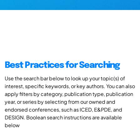
Best Practices for Searching
Use the search bar below to look up your topic(s) of
interest, specific keywords, or key authors. You can also
apply filters by category, publication type, publication
year, or series by selecting from our owned and
endorsed conferences, such as ICED, E&PDE, and
DESIGN. Boolean search instructions are available
below