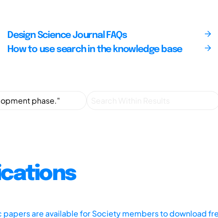
Design Science Journal FAQs
How to use search in the knowledge base
ications
ic papers are available for Society members to download fr