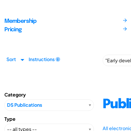
Membership
Pricing
Sort
Instructions
Category
Publ
Type
All electron