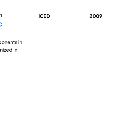
n
ICED
2009
c
ponents in
nized in