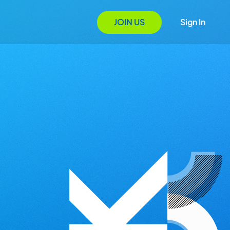
JOIN US
Sign In