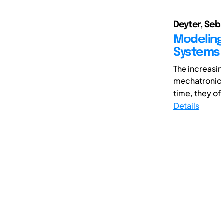
Deyter, Seb
Modeling
Systems
The increasi
mechatronic
time, they o
Details