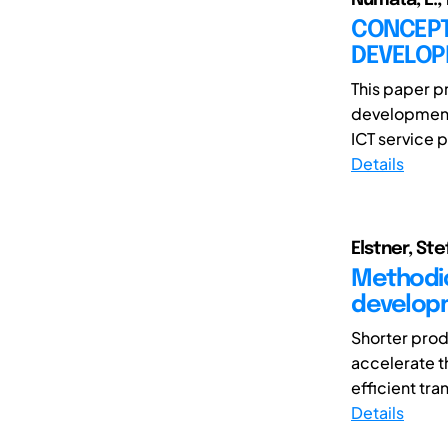
CONCEPT
DEVELOP
This paper p
development 
ICT service p
Details
Elstner, Ste
Methodic
developm
Shorter prod
accelerate th
efficient tran
Details