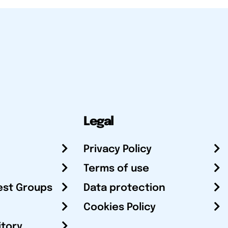
Legal
Privacy Policy
Terms of use
est Groups
Data protection
Cookies Policy
itory