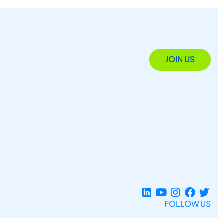
JOIN US
FOLLOW US