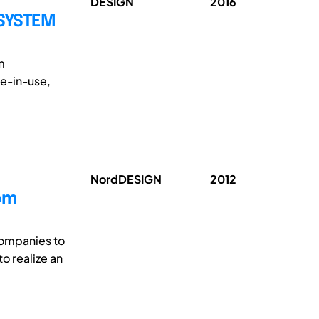
DESIGN
2016
 SYSTEM
m
ue-in-use,
NordDESIGN
2012
om
companies to
o realize an