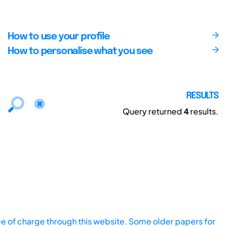
How to use your profile
How to personalise what you see
RESULTS
Query returned
4
results.
ee of charge through this website. Some older papers for