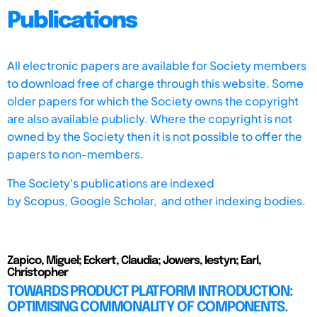
Publications
All electronic papers are available for Society members
to download free of charge through this website. Some
older papers for which the Society owns the copyright
are also available publicly. Where the copyright is not
owned by the Society then it is not possible to offer the
papers to non-members.
The Society's publications are indexed
by
Scopus,
Google Scholar, and other indexing bodies.
Zapico, Miguel; Eckert, Claudia; Jowers, Iestyn; Earl,
Christopher
TOWARDS PRODUCT PLATFORM INTRODUCTION:
OPTIMISING COMMONALITY OF COMPONENTS.