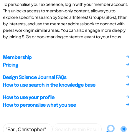
To personalise your experience, log in with your member account.
This unlocks access to member-only content, allows you to
explore specific research by Special Interest Groups (SIGs), filter
by interests, and use the member address book to connect with
peers working in similar areas. You can also engage more deeply
by joining SIGs or bookmarking content relevant to your focus.
Membership
Pricing
Design Science Journal FAQs
How to use search in the knowledge base
How to use your profile
How to personalise what you see