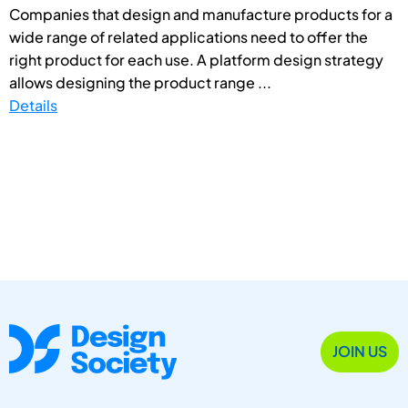
Companies that design and manufacture products for a
wide range of related applications need to offer the
right product for each use. A platform design strategy
allows designing the product range ...
Details
JOIN US