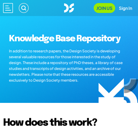
JOIN US
Sign In
Knowledge Base Repository
In addition to research papers, the Design Society is developing
several valuable resources for those interested in the study of
design. These include a repository of PhD theses, a library of case
studies and transcripts of design activities, and an archive of our
newsletters. Please note that these resources are accessible
exclusively to Design Society members.
How does this work?