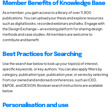
Member Benefits of Knowledge Base
As a member, you gain access to a library of over 11,800
publications. You can upload your thesis and explore resources
such as digital books, recorded webinars and talks. Engage with
the Design Exchange—an evolving platform for sharing design
methods and case studies. All members are welcome to
contribute and benefit.
Best Practices for Searching
Use the search bar below to look up your topic(s) of interest,
specific keywords, or key authors. You can also apply filters by
category, publication type, publication year, or series by selecting
from our owned and endorsed conferences, such as ICED,
E&PDE, and DESIGN. Boolean search instructions are available
below
Personalisation and use