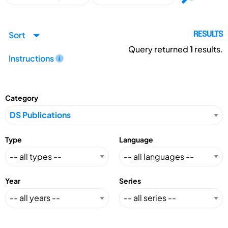
Sort
RESULTS
Query returned
1
results.
Instructions
Category
Type
Language
Year
Series