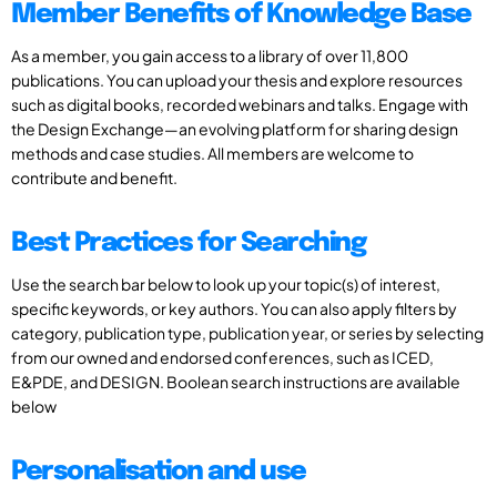
Member Benefits of Knowledge Base
As a member, you gain access to a library of over 11,800
publications. You can upload your thesis and explore resources
such as digital books, recorded webinars and talks. Engage with
the Design Exchange—an evolving platform for sharing design
methods and case studies. All members are welcome to
contribute and benefit.
Best Practices for Searching
Use the search bar below to look up your topic(s) of interest,
specific keywords, or key authors. You can also apply filters by
category, publication type, publication year, or series by selecting
from our owned and endorsed conferences, such as ICED,
E&PDE, and DESIGN. Boolean search instructions are available
below
Personalisation and use