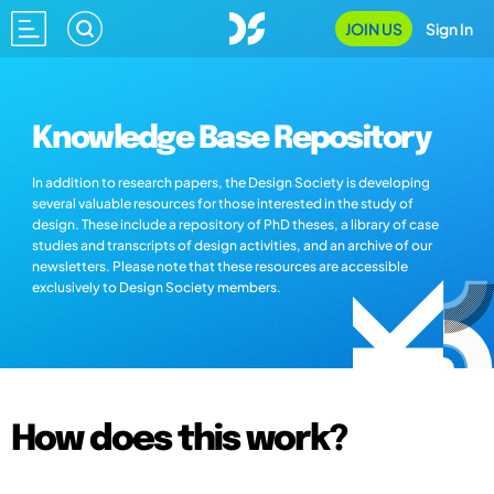
JOIN US
Sign In
Knowledge Base Repository
In addition to research papers, the Design Society is developing
several valuable resources for those interested in the study of
design. These include a repository of PhD theses, a library of case
studies and transcripts of design activities, and an archive of our
newsletters. Please note that these resources are accessible
exclusively to Design Society members.
How does this work?