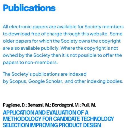
Publications
All electronic papers are available for Society members
to download free of charge through this website. Some
older papers for which the Society owns the copyright
are also available publicly. Where the copyright is not
owned by the Society then it is not possible to offer the
papers to non-members.
The Society's publications are indexed
by
Scopus,
Google Scholar, and other indexing bodies.
Pugliese, D.; Benassi, M.; Bordegoni, M.; Pulli, M.
APPLICATION AND EVALUATION OF A
METHODOLOGY FOR CANDIDATE TECHNOLOGY
SELECTION IMPROVING PRODUCT DESIGN