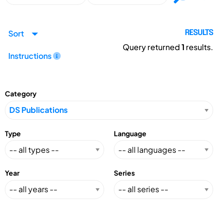
Sort
RESULTS
Query returned
1
results.
Instructions
Category
Type
Language
Year
Series