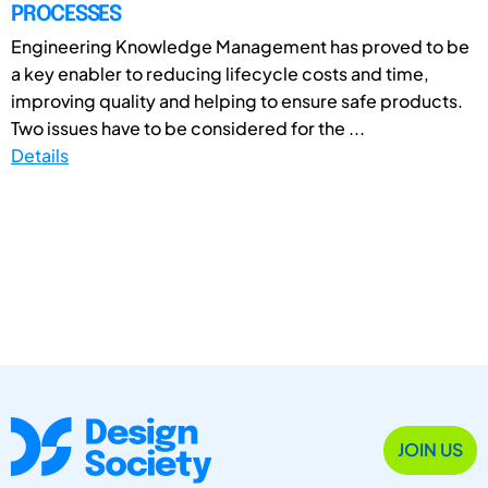
PROCESSES
Engineering Knowledge Management has proved to be
a key enabler to reducing lifecycle costs and time,
improving quality and helping to ensure safe products.
Two issues have to be considered for the ...
Details
JOIN US