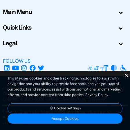
Main Menu
Quick Links
Legal
FOLLOW US
This site uses cookies and other tracking technologies to assist with
navigation and your ability to provide feedback, analyse your use of
The Design Society is a charitable body, registered in Scotland, number SC
our products and services, assist with our promotional and marketing
031694. Registered Company Number: SC401016.
efforts, and provide content from third parties.
Privacy Policy
.
Copyright © 2002-2026
The Design Society
. All rights reserved.
Cookie Settings
Design by Gordana Radakovic
|
Developed by Superfluo d.o.o.
Powered by Superfluo CMF
Accept Cookies
v6.202608004