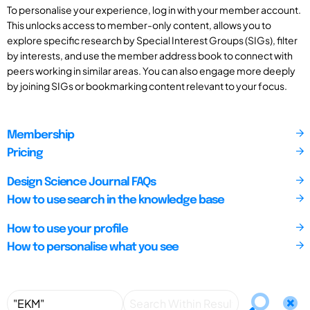
To personalise your experience, log in with your member account.
This unlocks access to member-only content, allows you to
explore specific research by Special Interest Groups (SIGs), filter
by interests, and use the member address book to connect with
peers working in similar areas. You can also engage more deeply
by joining SIGs or bookmarking content relevant to your focus.
Membership
Pricing
Design Science Journal FAQs
How to use search in the knowledge base
How to use your profile
How to personalise what you see