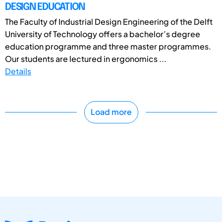
DESIGN EDUCATION
The Faculty of Industrial Design Engineering of the Delft
University of Technology offers a bachelor’s degree
education programme and three master programmes.
Our students are lectured in ergonomics ...
Details
Load more