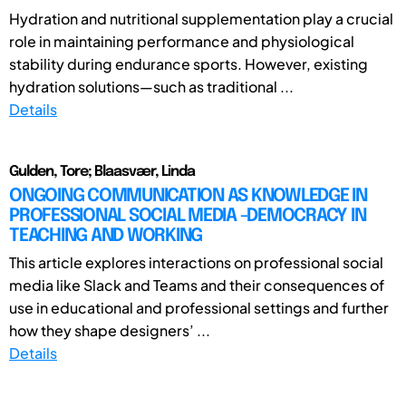
Hydration and nutritional supplementation play a crucial
role in maintaining performance and physiological
stability during endurance sports. However, existing
hydration solutions—such as traditional ...
Details
Gulden, Tore; Blaasvær, Linda
ONGOING COMMUNICATION AS KNOWLEDGE IN
PROFESSIONAL SOCIAL MEDIA -DEMOCRACY IN
TEACHING AND WORKING
This article explores interactions on professional social
media like Slack and Teams and their consequences of
use in educational and professional settings and further
how they shape designers’ ...
Details