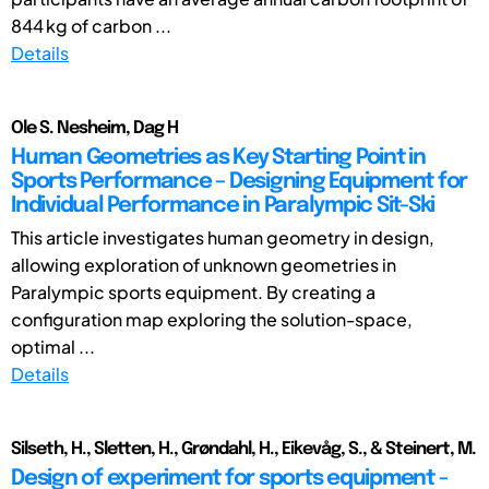
844 kg of carbon ...
Details
Ole S. Nesheim, Dag H
Human Geometries as Key Starting Point in
Sports Performance – Designing Equipment for
Individual Performance in Paralympic Sit-Ski
This article investigates human geometry in design,
allowing exploration of unknown geometries in
Paralympic sports equipment. By creating a
configuration map exploring the solution-space,
optimal ...
Details
Silseth, H., Sletten, H., Grøndahl, H., Eikevåg, S., & Steinert, M.
Design of experiment for sports equipment -