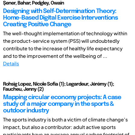
Şener, Bahar; Pedgley, Owain
Designing with Self-Determination Theory:
Home-Based Digital Exercise Interventions
Creating Positive Change
The well-thought implementation of technology within
the product-service system (PSS) will undoubtedly
contribute to the increase of healthy life expectancy
and to the improvement of the wellbeing of ...
Details
Rohsig Lopez, Nicole Sofia (1); Legardeur, Jérémy (1);
Faucheu, Jenny (2)
Mapping circular economy projects: A case
study of a major company in the sports &
outdoor industry
The sports industry is both a victim of climate change’s
impact, but also a contributor: adult active sports
participants have an average annual carbon footprint of