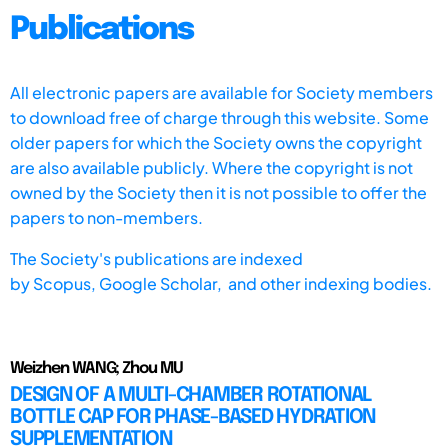
Publications
All electronic papers are available for Society members
to download free of charge through this website. Some
older papers for which the Society owns the copyright
are also available publicly. Where the copyright is not
owned by the Society then it is not possible to offer the
papers to non-members.
The Society's publications are indexed
by
Scopus,
Google Scholar, and other indexing bodies.
Weizhen WANG; Zhou MU
DESIGN OF A MULTI-CHAMBER ROTATIONAL
BOTTLE CAP FOR PHASE-BASED HYDRATION
SUPPLEMENTATION