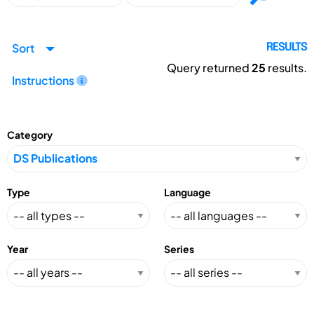
Sort
RESULTS
Query returned
25
results.
Instructions
Category
Type
Language
Year
Series