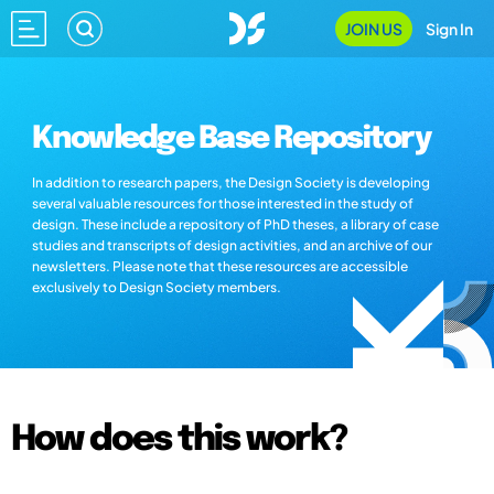
JOIN US
Sign In
Knowledge Base Repository
In addition to research papers, the Design Society is developing
several valuable resources for those interested in the study of
design. These include a repository of PhD theses, a library of case
studies and transcripts of design activities, and an archive of our
newsletters. Please note that these resources are accessible
exclusively to Design Society members.
How does this work?