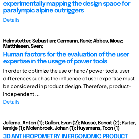
experimentally mapping the design space for
paralympic alpine outriggers
Details
Helmstetter, Sebastian; Germann, René; Abbes, Moez;
Matthiesen, Sven;
Human factors for the evaluation of the user
expertise in the usage of power tools
In order to optimize the use of hand/ power tools, user
differences such as the influence of user expertise must
be considered in product design. Therefore, product-
independent ...
Details
Jellema, Anton (1); Galloin, Evan (2); Massé, Benoît (2); Ruiter,
Iemkje (1); Molenbroek, Johan (1); Huysmans, Toon (1)
3D ANTHROPOMETRY IN ERGONOMIC PRODUCT