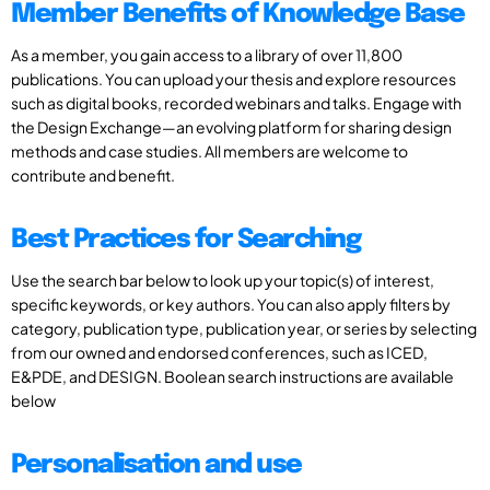
Member Benefits of Knowledge Base
As a member, you gain access to a library of over 11,800
publications. You can upload your thesis and explore resources
such as digital books, recorded webinars and talks. Engage with
the Design Exchange—an evolving platform for sharing design
methods and case studies. All members are welcome to
contribute and benefit.
Best Practices for Searching
Use the search bar below to look up your topic(s) of interest,
specific keywords, or key authors. You can also apply filters by
category, publication type, publication year, or series by selecting
from our owned and endorsed conferences, such as ICED,
E&PDE, and DESIGN. Boolean search instructions are available
below
Personalisation and use