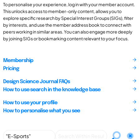
To personalise your experience, log in with your member account.
This unlocks access to member-only content, allows you to
explore specific research by Special Interest Groups (SIGs), filter
by interests, and use the member address book to connect with
peers working in similar areas. You can also engage more deeply
by joining SIGs or bookmarking content relevant to your focus.
Membership
Pricing
Design Science Journal FAQs
How to use search in the knowledge base
How to use your profile
How to personalise what you see