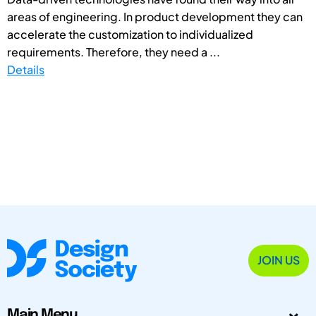
areas of engineering. In product development they can
accelerate the customization to individualized
requirements. Therefore, they need a ...
Details
JOIN US
Main Menu