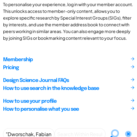
To personalise your experience, log in with your member account.
This unlocks access to member-only content, allows you to
explore specific research by Special Interest Groups (SIGs), filter
by interests, and use the member address book to connect with
peers working in similar areas. You can also engage more deeply
by joining SIGs or bookmarking content relevant to your focus.
Membership
Pricing
Design Science Journal FAQs
How to use search in the knowledge base
How to use your profile
How to personalise what you see