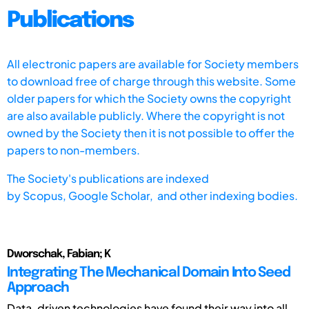
Publications
All electronic papers are available for Society members
to download free of charge through this website. Some
older papers for which the Society owns the copyright
are also available publicly. Where the copyright is not
owned by the Society then it is not possible to offer the
papers to non-members.
The Society's publications are indexed
by
Scopus,
Google Scholar, and other indexing bodies.
Dworschak, Fabian; K
Integrating The Mechanical Domain Into Seed
Approach
Data-driven technologies have found their way into all