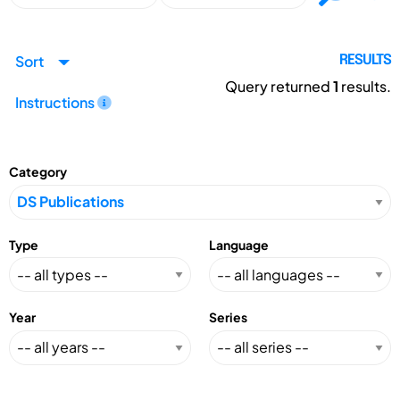
Sort
RESULTS
Query returned
1
results.
Instructions
Category
Type
Language
Year
Series