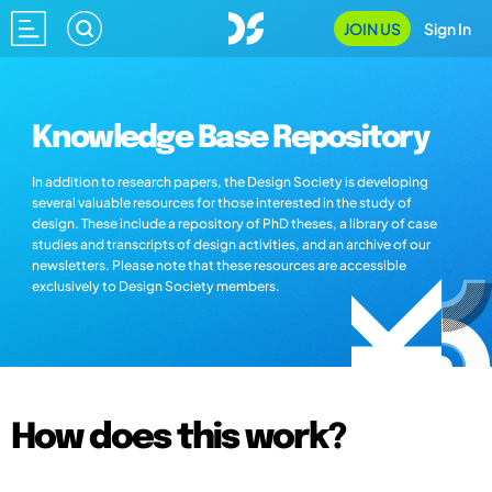
JOIN US
Sign In
Knowledge Base Repository
In addition to research papers, the Design Society is developing
several valuable resources for those interested in the study of
design. These include a repository of PhD theses, a library of case
studies and transcripts of design activities, and an archive of our
newsletters. Please note that these resources are accessible
exclusively to Design Society members.
How does this work?