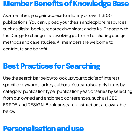
Member Benefits of Knowledge Base
As a member, you gain access to a library of over 11,800
publications. You can upload your thesis and explore resources
such as digital books, recorded webinars and talks. Engage with
the Design Exchange—an evolving platform for sharing design
methods and case studies. All members are welcome to
contribute and benefit.
Best Practices for Searching
Use the search bar below to look up your topic(s) of interest,
specific keywords, or key authors. You can also apply filters by
category, publication type, publication year, or series by selecting
from our owned and endorsed conferences, such as ICED,
E&PDE, and DESIGN. Boolean search instructions are available
below
Personalisation and use