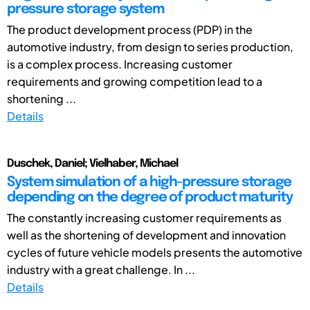
pressure storage system
The product development process (PDP) in the
automotive industry, from design to series production,
is a complex process. Increasing customer
requirements and growing competition lead to a
shortening ...
Details
Duschek, Daniel; Vielhaber, Michael
System simulation of a high-pressure storage
depending on the degree of product maturity
The constantly increasing customer requirements as
well as the shortening of development and innovation
cycles of future vehicle models presents the automotive
industry with a great challenge. In ...
Details