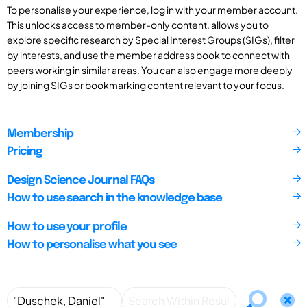
To personalise your experience, log in with your member account.
This unlocks access to member-only content, allows you to
explore specific research by Special Interest Groups (SIGs), filter
by interests, and use the member address book to connect with
peers working in similar areas. You can also engage more deeply
by joining SIGs or bookmarking content relevant to your focus.
Membership
Pricing
Design Science Journal FAQs
How to use search in the knowledge base
How to use your profile
How to personalise what you see