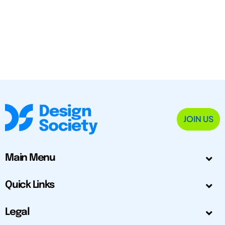
JOIN US
Main Menu
Quick Links
Legal