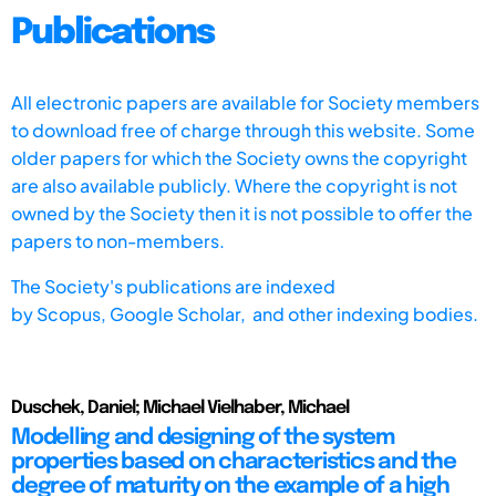
Publications
All electronic papers are available for Society members
to download free of charge through this website. Some
older papers for which the Society owns the copyright
are also available publicly. Where the copyright is not
owned by the Society then it is not possible to offer the
papers to non-members.
The Society's publications are indexed
by
Scopus,
Google Scholar, and other indexing bodies.
Duschek, Daniel; Michael Vielhaber, Michael
Modelling and designing of the system
properties based on characteristics and the
degree of maturity on the example of a high