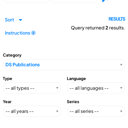
Sort
RESULTS
Query returned
2
results.
Instructions
Category
Type
Language
Year
Series