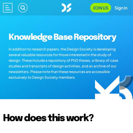
JOIN US
Sign In
Knowledge Base Repository
In addition to research papers, the Design Society is developing
several valuable resources for those interested in the study of
design. These include a repository of PhD theses, a library of case
studies and transcripts of design activities, and an archive of our
newsletters. Please note that these resources are accessible
exclusively to Design Society members.
How does this work?