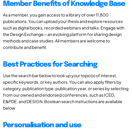
Member Benefits of Knowledge Base
As a member, you gain access to a library of over 11,800
publications. You can upload your thesis and explore resources
such as digital books, recorded webinars and talks. Engage with
the Design Exchange—an evolving platform for sharing design
methods and case studies. All members are welcome to
contribute and benefit.
Best Practices for Searching
Use the search bar below to look up your topic(s) of interest,
specific keywords, or key authors. You can also apply filters by
category, publication type, publication year, or series by selecting
from our owned and endorsed conferences, such as ICED,
E&PDE, and DESIGN. Boolean search instructions are available
below
Personalisation and use